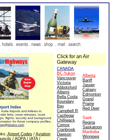
Click for an Air
Gateway
CANADA
BC-Yukon
Alberta
Vancouver
Banff
Victoria
Jasper
Abbotsford
Calgary
Alberni
Edmonton
Bella Coola
Grand
Boundary
Prairie
Bay
rport Index
Red Deer
Campbell R
.
invite Airports and Airlines to
vide links, news releases, route
Castlegar
Sask
ps, flights, security and background
Chilliwack
ormation for these company profiles.
Regina
Comox
rhwy@dowco.com
Saskatoon
Cranbrook
Manitoba
nks:
Airport Codes
/
Aviation
Dawson
Winnipeg
uncils
/
AOPA
/
IATA
/
Creek