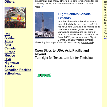
equipment, and many other up to date efficiencies for the
Others
.
sc
traveling public, it is also considered a "smart" airport.
all
->
More
th
as
pas
Flight Centres Canada
Sk
Expands
fr
Ja
In spite of travel market downturns
op
and global challenges such as 9/11,
ne
Flight Centre Canada has managed to
un
continue turnover growth across
to 
Canada to report a pre-tax profit of
Con
Rail
more than 400% in the last half of its
in
Alaska
fiscal 2002 year, announced Flight
ww
Centre Canada Western Division
Africa
Marketing Manager, Carol McLelan today.
(
continued)
Asia
Canada
Open Skies to USA, Asia Pacific and
Europe
beyond
Mexico
Turn right for Texas, turn left for Timbuktu
USA
.
Highways
Alaska
.
Canadian Rockies
Yellowhead