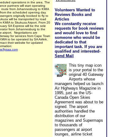
heduled operations in the area. The
iance partners will start operating
e route from Johannesburg to KMIA
Volunteers Wanted to
 from the scheduled opening day.
Reviews Books and
sengers originally booked to fly to
Articles
ukuza will be transported by road
om KMIA to Skukuza Airport. From 20
We constantly receive
nuary SA Express will be the sole
requests for book reviews
erator from Johannesburg to the
and would love to find
w airport. Negotiations are
derway for services from Cape Town
someone who would be
KMIA to be operated by SA Airlink.
dedicated to that
tact their website for updated
formation:
important task. If you are
w.flysaa.com
qualified and interested-
Send Mail
This tiny map icon
is your portal to the
original 40 Gateway
Airports whose
managers helped us launch
Air Highways Magazine in
1995, just as the US-
Canada Open Skies
Agreement was about to be
signed. The airport
authorities handled the
distribution of our
magazines and Supermaps
to thousands of
passengers at airport
lounges, airline ticket