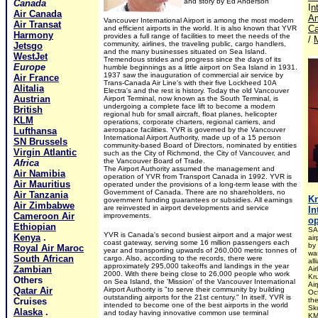
and story by Ed Anderson
Canada
I
n
Air Canada
Am
Vancouver International Airport is among the most modern
Air Transat
C
and efficient airports in the world. It is also known that YVR
Harmony
provides a full range of facilities to meet the needs of the
/
community, airlines, the traveling public, cargo handlers,
Jetsgo
and the many businesses situated on Sea Island.
WestJet
Tremendous strides and progress since the days of its
Europe
humble beginnings as a little airport on Sea Island in 1931.
1937 saw the inauguration of commercial air service by
Air France
Trans-Canada Air Line's with their five Lockheed 10A
Alitalia
Electra's and the rest is history. Today the old Vancouver
Austrian
Airport Terminal, now known as the South Terminal, is
undergoing a complete face lift to become a modern
British
regional hub for small aircraft, float planes, helicopter
KLM
operations, corporate charters, regional carriers, and
Lufthansa
aerospace facilities. YVR is governed by the Vancouver
International Airport Authority, made up of a 15 person
SN Brussels
community-based Board of Directors, nominated by entities
Virgin Atlantic
such as the City of Richmond, the City of Vancouver, and
the Vancouver Board of Trade.
Africa
The Airport Authority assumed the management and
Air Namibia
operation of YVR from Transport Canada in 1992. YVR is
Air Mauritius
operated under the provisions of a long-term lease with the
Government of Canada. There are no shareholders, no
Air Tanzania
K
government funding guarantees or subsidies. All earnings
Air Zimbabwe
are reinvested in airport developments and service
In
Cameroon Air
improvements.
op
Ethiopian
SA
YVR is Canada's second busiest airport and a major west
Kenya
.
air
coast gateway, serving some 16 million passengers each
by
Royal Air Maroc
year and transporting upwards of 260,000 metric tonnes of
wa
South African
cargo. Also, according to the records, there were
al
approximately 295,000 takeoffs and landings in the year
Zambian
Air
2000. With there being close to 26,000 people who work
Kr
Others
on Sea Island, the 'Mission' of the Vancouver International
Ai
Qatar Air
Airport Authority is "to serve their community by building
Oc
outstanding airports for the 21st century." In itself, YVR is
Cruises
th
intended to become one of the best airports in the world
Sk
Alaska
.
and today having innovative common use terminal
KM