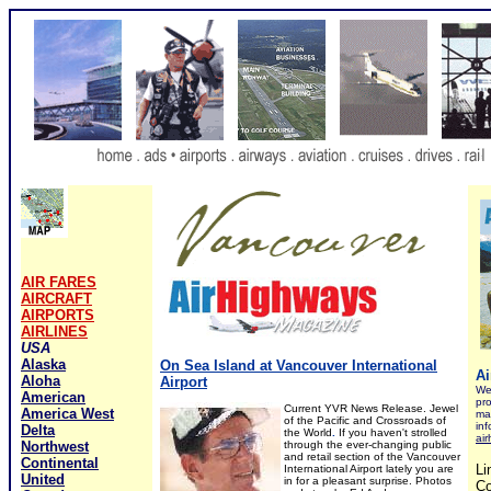
AIR FARES
AIRCRAFT
AIRPORTS
AIRLINES
USA
Alaska
On Sea Island at Vancouver International
Ai
Aloha
Airport
We 
American
pro
Current YVR News Release. Jewel
America West
ma
of the Pacific and Crossroads of
inf
Delta
the World
.
If you haven't strolled
ai
Northwest
through the ever-changing public
and retail section of the Vancouver
Continental
Li
International Airport lately you are
United
in for a pleasant surprise. Photos
Co