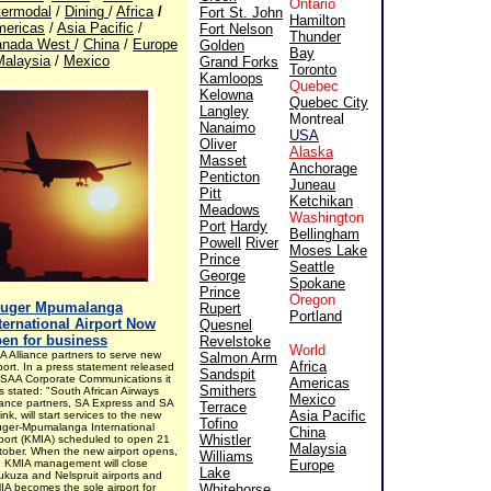
Ontario
termodal
/
Dining
/
Africa
/
Fort St. John
Hamilton
ericas
/
Asia Pacific
/
Fort Nelson
Thunder
anada West
/
China
/
Europe
Golden
Bay
Malaysia
/
Mexico
Grand Forks
Toronto
Kamloops
Quebec
Kelowna
Quebec City
Langley
Montreal
Nanaimo
USA
Oliver
Alaska
Masset
Anchorage
Penticton
Juneau
Pitt
Ketchikan
Meadows
Washington
Port
Hardy
Bellingham
Powell
River
Moses Lake
Prince
Seattle
George
Spokane
Prince
Oregon
ruger Mpumalanga
Rupert
Portland
ternational Airport Now
Quesnel
en for business
Revelstoke
World
A Alliance partners to serve new
Salmon Arm
Africa
port. In a press statement released
Sandspit
 SAA Corporate Communications it
Americas
Smithers
s stated: "South African Airways
Mexico
liance partners, SA Express and SA
Terrace
Asia Pacific
link, will start services to the new
Tofino
uger-Mpumalanga International
China
Whistler
rport (KMIA) scheduled to open 21
Malaysia
tober. When the new airport opens,
Williams
e KMIA management will close
Europe
Lake
ukuza and Nelspruit airports and
IA becomes the sole airport for
Whitehorse