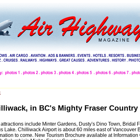
t
lliwack, in BC's Mighty Fraser Country
attractions include Minter Gardens, Dusty's Dino Town, Bridal F
s Lake. Chilliwack Airport is about 60 miles east of Vancouver 
rmation to come. New Tourism Brochure available at Information 