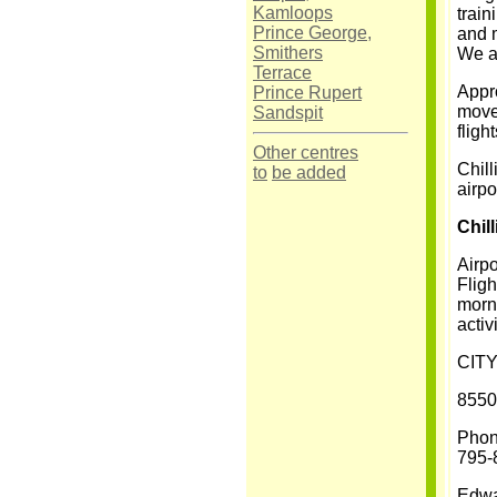
Kamloops
train
Prince George,
and 
Smithers
We al
Terrace
Appro
Prince Rupert
movem
Sandspit
fligh
Other centres
Chill
to
be added
airpo
Chil
Airpo
Fligh
morni
activ
CIT
8550
Phon
795-
Edwa