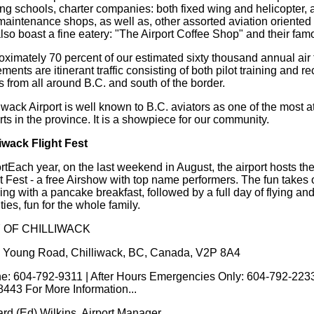
ing schools, charter companies: both fixed wing and helicopter, ai
maintenance shops, as well as, other assorted aviation oriented
so boast a fine eatery: "The Airport Coffee Shop" and their fam
ximately 70 percent of our estimated sixty thousand annual air t
ents are itinerant traffic consisting of both pilot training and re
ts from all around B.C. and south of the border.
iwack Airport is well known to B.C. aviators as one of the most at
rts in the province. It is a showpiece for our community.
liwack Flight Fest
rtEach year, on the last weekend in August, the airport hosts th
t Fest - a free Airshow with top name performers. The fun takes o
ng with a pancake breakfast, followed by a full day of flying an
ities, fun for the whole family.
Y OF CHILLIWACK
 Young Road, Chilliwack, BC, Canada, V2P 8A4
e: 604-792-9311 | After Hours Emergencies Only: 604-792-2233
8443 For More Information...
rd (Ed) Wilkins. Airport Manager