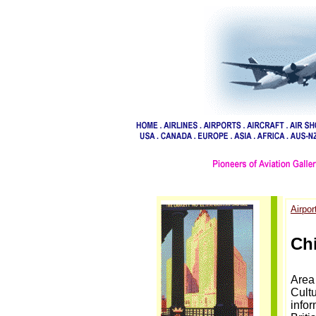
Airpor
Chi
Area 
Cultu
info