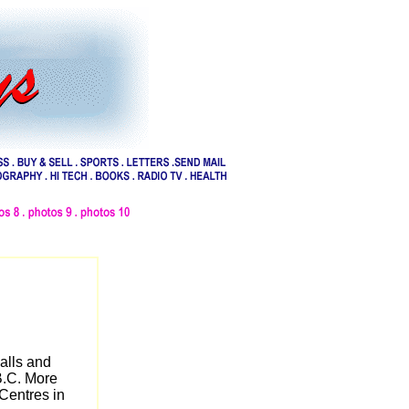
alls and
B.C. More
Centres in