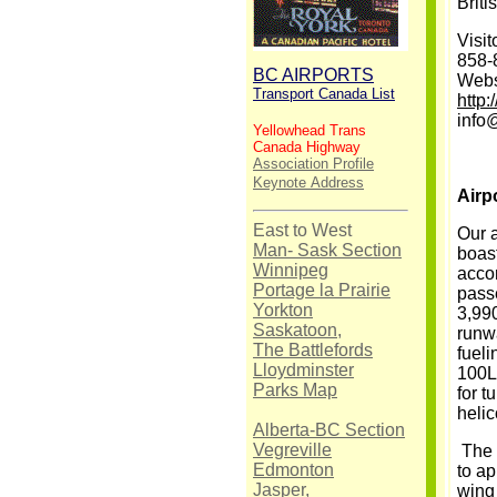
Briti
Visit
858-
BC AIRPORTS
Webs
Transport Canada List
http
info
Yellowhead Trans
Canada Highway
Association Profile
Keynote
Address
Airp
East to West
Our 
Man- Sask Section
boast
Winnipeg
acco
Portage la Prairie
passe
Yorkton
3,990
Saskatoon,
runw
The Battlefords
fueli
Lloydminster
100LL
Parks Map
for t
helic
Alberta-BC Section
Vegreville
The 
Edmonton
to ap
Jasper,
wing 