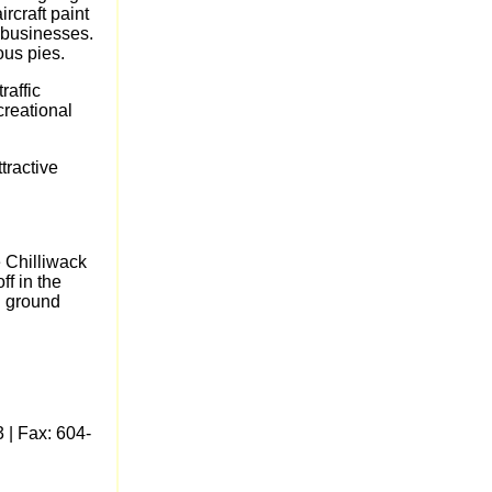
rcraft paint
 businesses.
ous pies.
raffic
creational
tractive
e Chilliwack
ff in the
d ground
 | Fax: 604-