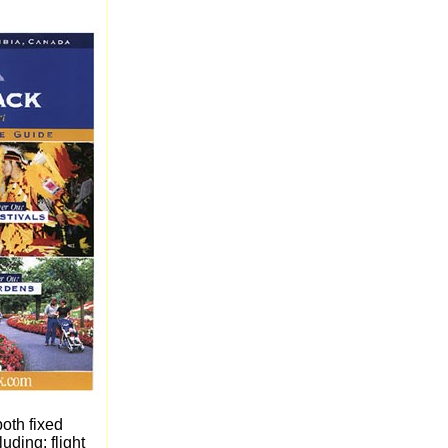
oth fixed
uding: flight