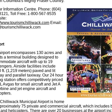
sh Columbia's Mighty Fraser Country.
or Information Centre. Phone: (604)
8121, Toll Free: 1-800-567-9535
ite:
://www.tourismchilliwack.com
Email:
@tourismchilliwack.com
ort
airport encompasses 130 acres and
s a terminal building designed to
mmodate aircraft with up to 19
ngers. Airside facilities include
 ft. (1,219 meters) paved and lit
ay and parallel taxiway. Our 24 hour
ng station offers competitively priced
 Avgas for small aircraft and Jet A
urbine and jet engine aircraft and
opters.
Chilliwack Municipal Airport is home
proximately 75 private and commercial aircraft, which includes b
and helicopters. There are over 20 businesses at the airport incl