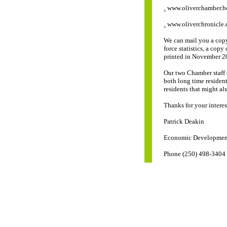
¸ www.oliverchamber.bc
¸ www.oliverchronicle.
We can mail you a cop
force statistics, a cop
printed in November 20
Our two Chamber staff 
both long time resident
residents that might al
Thanks for your intere
Patrick Deakin
Economic Development
Phone (250) 498-3404 