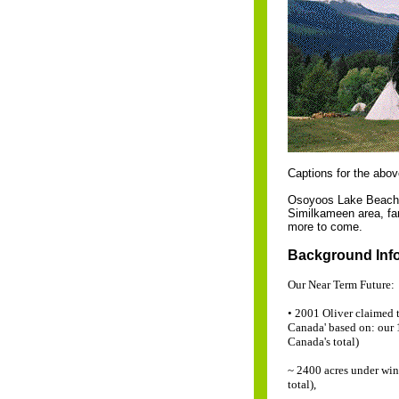
Captions for the abo
Osoyoos Lake Beach .
Similkameen area, fa
more to come.
Background Infor
Our Near Term Future:
• 2001 Oliver claimed t
Canada' based on: our 
Canada's total)
~ 2400 acres under win
total),