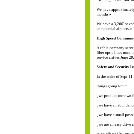
We have approximately
months.-
We have a 3,200' paved 
commercial airports at
High Speed Communic
A cable company serve
fiber optic lines runni
service arrives June 29
Safety and Security Is
In the wake of Sept 11
things going for it:
¸ we produce our own f
¸ we have an abundance
¸ we have a small powe
¸ we are an easy drive 
to be affected by any c