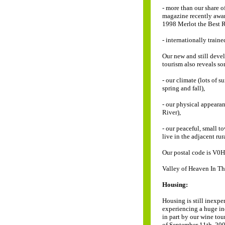
- more than our share 
magazine recently awa
1998 Merlot the Best 
- internationally train
Our new and still dev
tourism also reveals s
- our climate (lots of 
spring and fall),
- our physical appeara
River),
- our peaceful, small t
live in the adjacent rura
Our postal code is V0H 
Valley of Heaven In T
Housing:
Housing is still inexp
experiencing a huge inc
in part by our wine tou
of September 11th, 200