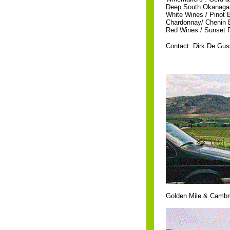
Deep South Okanagan
White Wines / Pinot 
Chardonnay/ Chenin B
Red Wines / Sunset Re
Contact: Dirk De Gu
Golden Mile & Cambre