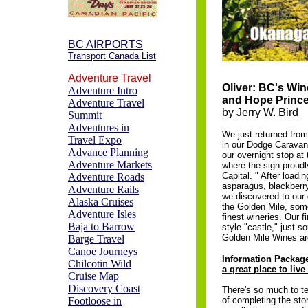
BC AIRPORTS
Transport Canada List
Adventure Travel
Oliver: BC's Win
Adventure Intro
and Hope Princ
Adventure Travel
by Jerry W. Bird
Summit
Adventures in
We just returned from
Travel Expo
in our Dodge Caravan
Advance Planning
our overnight stop at 
Adventure Markets
where the sign proud
Capital. " After loadi
Adventure Roads
asparagus, blackberry
Adventure Rails
we discovered to our 
Alaska Cruises
the Golden Mile, som
Adventure Isles
finest wineries. Our f
Baja to Barrow
style "castle," just s
Golden Mile Wines ar
Barge Travel
Canoe Journeys
Information Package
Chilcotin Wild
a great place to live
Cruise Map
Discovery Coast
There's so much to te
Footloose in
of completing the stor