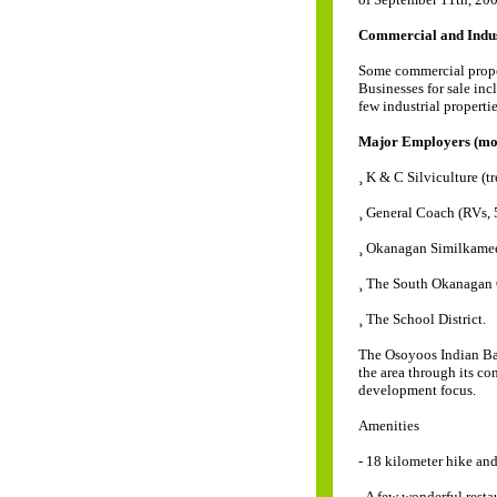
Commercial and Indust
Some commercial propert
Businesses for sale incl
few industrial propertie
Major Employers (mor
¸ K & C Silviculture (tr
¸ General Coach (RVs, 5
¸ Okanagan Similkame
¸ The South Okanagan 
¸ The School District.
The Osoyoos Indian Ban
the area through its c
development focus.
Amenities
- 18 kilometer hike an
- A few wonderful resta