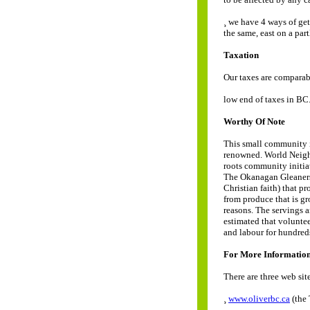
¸ we have 4 ways of ge
the same, east on a par
Taxation
Our taxes are comparab
low end of taxes in BC.
Worthy Of Note
This small community is
renowned. World Neigh
roots community initiat
The Okanagan Gleaners 
Christian faith) that p
from produce that is gr
reasons. The servings a
estimated that voluntee
and labour for hundred
For More Informatio
There are three web sit
¸
www.oliverbc.ca
(the 