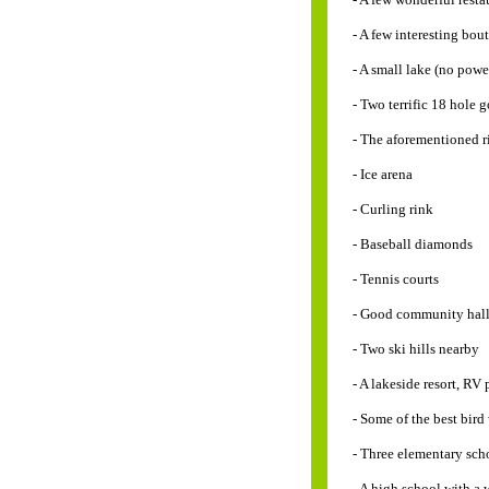
- A few interesting bou
- A small lake (no powe
- Two terrific 18 hole g
- The aforementioned r
- Ice arena
- Curling rink
- Baseball diamonds
- Tennis courts
- Good community hal
- Two ski hills nearby
- A lakeside resort, RV
- Some of the best bir
- Three elementary sch
- A high school with a