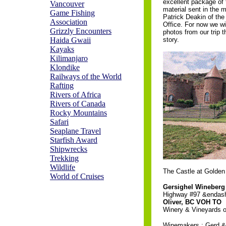
excellent package of
Vancouver
material sent in the 
Game Fishing
Patrick Deakin of t
Association
Office. For now we wi
Grizzly Encounters
photos from our trip th
Haida Gwaii
story.
Kayaks
Kilimanjaro
Klondike
Railways of the World
Rafting
Rivers of Africa
Rivers of Canada
Rocky Mountains
Safari
Seaplane Travel
Starfish Award
Shipwrecks
Trekking
Wildlife
The Castle at Golden
World of Cruises
Gersighel Wineberg
Highway #97 &endash
Oliver, BC VOH TO
Winery & Vineyards of
Winemakers : Gerd 