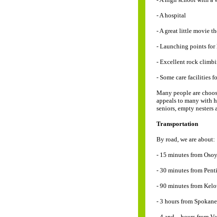
- A hospital
- A great little movie t
- Launching points for
- Excellent rock climb
- Some care facilities f
Many people are choosin
appeals to many with he
seniors, empty nesters
Transportation
By road, we are about:
- 15 minutes from Osoy
- 30 minutes from Pent
- 90 minutes from Kel
- 3 hours from Spokane
- 4 and _ hours from V