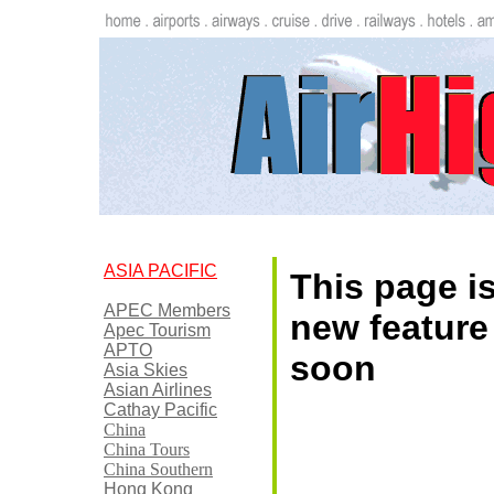
ASIA PACIFIC
This page is
APEC Members
new feature
Apec Tourism
APTO
soon
Asia Skies
Asian Airlines
Cathay Pacific
China
China Tours
China Southern
Hong Kong