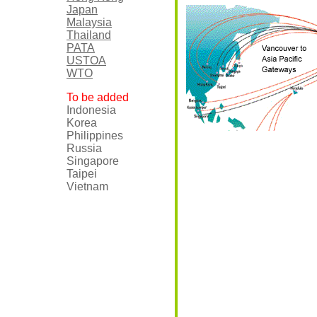
Japan
Malaysia
Thailand
PATA
USTOA
WTO
To be added
Indonesia
Korea
Philippines
Russia
Singapore
Taipei
Vietnam