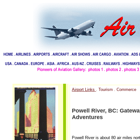
Airport Links
. Tourism . Commerce
Powell River, BC: Gatew
Adventures
Powell River is about 80 air miles no