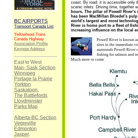
coast. By road, it is accessible only i
scenic inlets. Driving time, together w
hours. The pillar of Powell River'
has been MacMillan Bloedel's pulp
BC AIRPORTS
world's largest and most technologi
River is home port to a fleet of fis
Transport Canada List
increasing influence on the local 
Yellowhead Trans
Canada Highway
Powell River is known ac
Association Profile
sites in the immediate vi
Keynote
Address
surrounds Powell River o
fishing for salmon and tr
Much more to come
East to West
Man- Sask Section
Winnipeg
Portage la Prairie
Yorkton
Saskatoon,
The Battlefords
Lloydminster
Parks Map
Alberta-BC Section
Vegreville
Edmonton
Jasper,