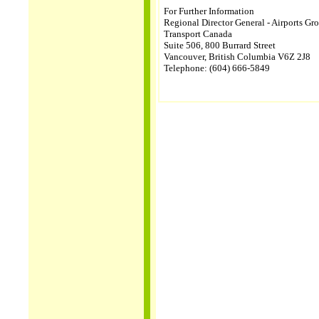
For Further Information
Regional Director General - Airports Gr
Transport Canada
Suite 506, 800 Burrard Street
Vancouver, British Columbia V6Z 2J8
Telephone: (604) 666-5849