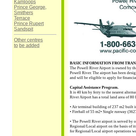
Kamloops
Prince George,
Smithers
Terrace
Prince Rupert
Sandspit
Other centres
to
be added
BASIC INFORMATION FROM TRA
The Powell River Airport is owned by th
Powell River. The airport has been desig
and will be eligible to apply for financi
Capital Assistance Program.
It is 40 km by ferry to the nearest altern
River Airport has a total land area of 80 
• Air terminal building of 237 m2 built 
• Firehall of 55 m2• Single runway (36
• The Powell River airport is served by o
Regional/Local airport on the basis of its
for Regional/Local airport operations w