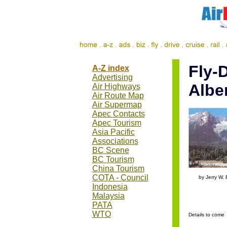
Fly-D
A-Z index
Advertising
Albe
Air Highways
Air Route Map
Air Supermap
Apec Contacts
Apec Tourism
Asia Pacific
Associations
BC Scene
BC Tourism
China Tourism
.....
COTA - Council
by Jerry W. 
Indonesia
Malaysia
PATA
WTO
Details to come