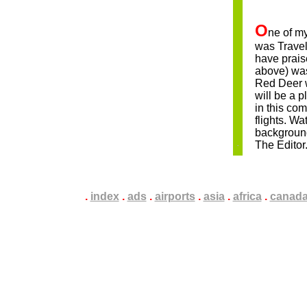
nam
O
ne of my
was Travel
have prais
above) was
Red Deer w
will be a p
in this com
flights. W
backgroun
The Editor
.
.
.
index
.
.
.
ads
.
.
.
airports
.
.
.
asia
.
.
.
africa
.
.
.
canad