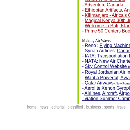
-
Adventure Canada
-
Ethiopian Artifacts, A
-
Kilimanjaro - Africa's
-
Magical Kenya 30th J
-
Welcome to Bali, Isla
-
Prime 50 Centers Bo
Making Air Waves
- Reno :
Flying Machine
- Syrian Airlines:
Canad
- IATA:
Transport ation
- NATA:
New Air Charter
-
Sky Control Website 
-
Royal Jordanian Airli
-
Want a Powerful, Awa
-
Qatar Airways
-
New Route
-
Aerolite Xenon Gyrop
-
Airlines
,
Aircraft
,
Airpo
- viation Summer Cam