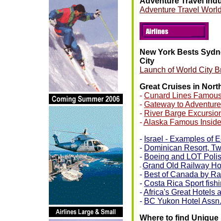
Adventure Travel Ind
Adventure Travel World
New York Bests Sydn
City
Launch of World City B
Great Cruises in Nor
-
Cunard Lines Famous
-
Gateway to Adventure
-
River Barge Excursio
-
Alaska Famous Insid
-
Israel - Examples of 
-
Dominican Resort, Two 
-
Boeing and LOT Polish
Grand Old Railway Ho
-
-
Best of Canada by Ra
-
Costa Rica Sport fish
-
Africa's Great Hotels
-
BC Yukon Hotel Assn
Where to find Unique 