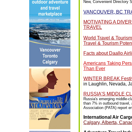
New, Convenient Directory S
VANCOUVER, BC TR
MOTIVATING A DIVE
TRAVEL
World Travel & Tourism
Travel & Tourism Potent
Facts about Daallo Airl
Americans Taking Perso
Than Ever
WINTER BREAK Festival
in Laughlin, Nevada, J
RUSSIA'S MIDDLE C
Russia's emerging middle-cla
than 7% in outbound travel, 
Association (PATA) report en
International Air Car
Calgary, Alberta, Can