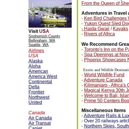
From the Queen of Sheb
Adventures in Travel
-
Ken Bird Challenges 
-
Yukon Quest Sled D
- Haida Gwaii
/
Kayaks
Visit
U
S
A
-
Rivers of Africa
Snohomish County
Bellingham, WA
We Recommend Great 
Seattle, WA
-
Toronto's Inn on the P
Airlines
-
Spa Openings at Nova
USA
-
Phoenix Showcases 
Alaska
Aloha
•
Exotic and Wildlife Destinat
American
-
World Wildlife Fund
America West
-
Adventure Canada
Continental
-
Kilimanjaro - Africa's
Delta
-
Magical Kenya 30th J
Frontier
-
Welcome to Bali, Isla
Northwest
-
Prime 50 Centers Bo
United
Miscellaneous Items
Canada
-
Adventure
Rails & Lu
Air Canada
- Over 20 railways artic
Air Transat
-
Northern
Skies, South
Canjet