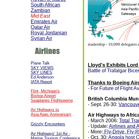
South African
Zambian
Mid East
Emirates Air
Qatar Air
Royal Jordanian
Syrian Air
readership - 10,000 delegates
Plane Talk
Lloyd's Exhibits Lord
SKY VIEWS
Battle of Trafalgar Bice
SKY LINES
:
Ed Anderson
IATA Report
Thanks to Boeing Air
- For Future of Flight A
Flint, Michigan's
Bishop Airport
British Columbia Mun
Seaplanes Flightseeing
- Sept. 26-30
:
Vancouve
Air Highways to
Asia Apec Anniversary
Air Highways to Afric
- March 2006:
Total Tra
Grizzly Encounters
- Update:
Airlines and 
- More:
Fly-Drive, Fly-R
Air Highways' 1st Air -
- Oct. 30:
Angola host C
Marine Tourism Conference