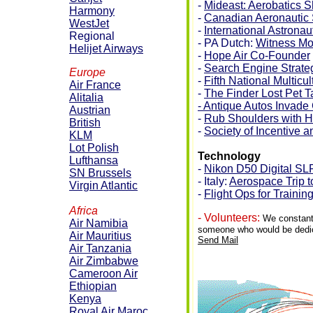
-
Mideast: Aerobatics 
Harmony
-
Canadian Aeronautic S
WestJet
-
International Astrona
Regional
- PA Dutch:
Witness Mo
Helijet Airways
-
Hope Air Co-Founder
-
Search Engine Strate
Europe
-
Fifth National Multic
Air France
-
The Finder Lost Pet 
Alitalia
- Antique Autos Invad
Austrian
-
Rub Shoulders with H
British
-
Society of Incentive 
KLM
Lot Polish
Technology
Lufthansa
-
Nikon D50 Digital SL
SN Brussels
- Italy:
Aerospace Trip 
Virgin Atlantic
-
Flight Ops for Trainin
Africa
- Volunteers:
We constantl
Air Namibia
someone who would be dedicat
Air Mauritius
Send Mail
Air Tanzania
Air Zimbabwe
Cameroon Air
Ethiopian
Kenya
Royal Air Maroc