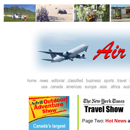
Page Two:
Hot News