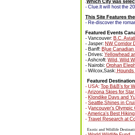
.
Which City was selec
- Clue.It will host the
This Site Features th
- Re-discover the roman
Featured Events Ca
- Vancouver
:
B.C. Avia
- Jasper:
NW Corridor 
- Banff:
B
l
ue Canadian 
- Drives:
Yellowhead a
- Ashcroft
:
Wild, Wild W
- Nairobi:
Orphan Elep
- Wilcox,Sask
:
Hounds 
•
Featured Destinatio
- USA:
Top B&B's for 
-
Arizona Skies for Sta
-
Klondike Days and Y
-
Seattle,Shines in Cru
- V
ancouver's Olympic
-
America's Best Hiking
-
Travel Research at Co
•
Exotic and Wildlife Destinat
-
World Wildlife Fund