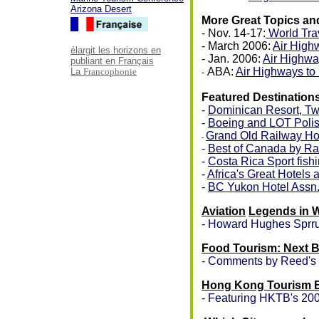
Arizona Desert
More Great Topics an
- Nov. 14-17:
World Tra
- March 2006:
Air High
élargit les horizons en
- Jan. 2006:
Air Highwa
publiant en Français
ABA:
Air Highways to
La
Francophonie
-
Featured Destination
-
Dominican Resort, Two 
-
Boeing and LOT Polish
Grand Old Railway Ho
-
-
Best of Canada by Ra
-
Costa Rica Sport fish
-
Africa's Great Hotels
-
BC Yukon Hotel Assn
Aviation
Legends in 
- Howard Hughes Sprr
Food Tourism: Next B
- Comments by Reed's 
Hong Kong Tourism B
- Featuring HKTB's 20