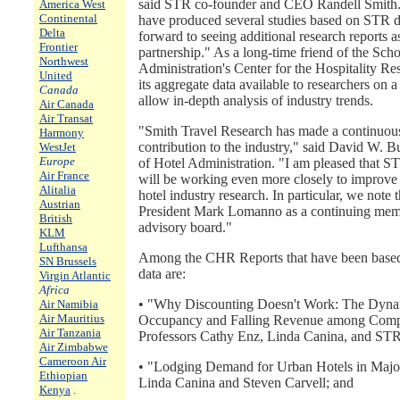
said STR co-founder and CEO Randell Smith. 
America West
Continental
have produced several studies based on STR d
Delta
forward to seeing additional research reports as
Frontier
partnership." As a long-time friend of the Sch
Northwest
Administration's Center for the Hospitality 
United
its aggregate data available to researchers on a 
Canada
allow in-depth analysis of industry trends.
Air Canada
Air Transat
"Smith Travel Research has made a continuou
Harmony
contribution to the industry," said David W. B
WestJet
Europe
of Hotel Administration. "I am pleased that S
Air France
will be working even more closely to improve 
Alitalia
hotel industry research. In particular, we note 
Austrian
President Mark Lomanno as a continuing mem
British
advisory board."
KLM
Lufthansa
Among the CHR Reports that have been based
SN Brussels
data are:
Virgin Atlantic
Africa
• "Why Discounting Doesn't Work: The Dynam
Air Namibia
Air Mauritius
Occupancy and Falling Revenue among Compet
Air Tanzania
Professors Cathy Enz, Linda Canina, and ST
Air Zimbabwe
Cameroon Air
• "Lodging Demand for Urban Hotels in Major
Ethiopian
Linda Canina and Steven Carvell; and
Kenya
.