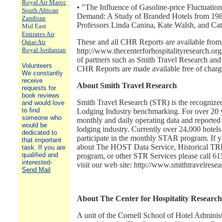
Royal Air Maroc
• "The Influence of Gasoline-price Fluctuatio
South African
Demand: A Study of Branded Hotels from 198
Zambian
Professors Linda Canina, Kate Walsh, and Ca
Mid East
Emirates Air
These and all CHR Reports are available from 
Qatar Air
Royal Jordanian
http://www.thecenterforhospitalityresearch.org
of partners such as Smith Travel Research and t
Volunteers
CHR Reports are made available free of charg
We constantly
receive
About Smith Travel Research
requests for
book reviews
Smith Travel Research (STR) is the recognized
and would love
to find
Lodging Industry benchmarking. For over 20 
someone who
monthly and daily operating data and reported o
would be
lodging industry. Currently over 24,000 hotels
dedicated to
participate in the monthly STAR program. If y
that important
about The HOST Data Service, Historical 
task. If you are
qualified and
program, or other STR Services please call 6
interested-
visit our web site: http://www.smithtravelrese
Send Mail
About The Center for Hospitality Research
A unit of the Cornell School of Hotel Administ