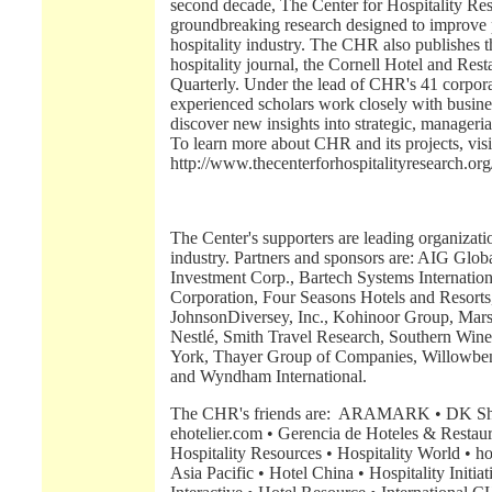
second decade, The Center for Hospitality R
groundbreaking research designed to improve p
hospitality industry. The CHR also publishes
hospitality journal, the Cornell Hotel and Res
Quarterly. Under the lead of CHR's 41 corporat
experienced scholars work closely with busine
discover new insights into strategic, manageria
To learn more about CHR and its projects, visi
http://www.thecenterforhospitalityresearch.org
The Center's supporters are leading organizatio
industry. Partners and sponsors are: AIG Glob
Investment Corp., Bartech Systems Internatio
Corporation, Four Seasons Hotels and Resorts
JohnsonDiversey, Inc., Kohinoor Group, Marsh'
Nestlé, Smith Travel Research, Southern Wine
York, Thayer Group of Companies, Willowb
and Wyndham International.
The CHR's friends are: ARAMARK • DK Shiff
ehotelier.com • Gerencia de Hoteles & Restaur
Hospitality Resources • Hospitality World • hos
Asia Pacific • Hotel China • Hospitality Initiat