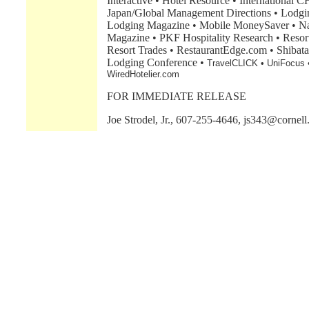
Interactive • Hotel Resource • Internationa
Japan/Global Management Directions • Lodgin
Lodging Magazine • Mobile MoneySaver • Nat
Magazine • PKF Hospitality Research • Resor
Resort Trades • RestaurantEdge.com • Shibata
Lodging Conference •
TravelCLICK • UniFocus 
WiredHotelier.com
FOR IMMEDIATE RELEASE
Joe Strodel, Jr., 607-255-4646, js343@cornell