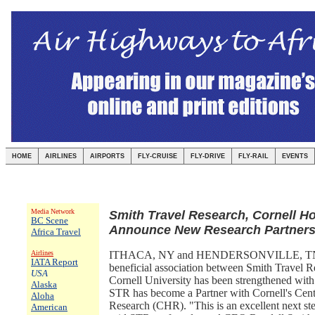
HOME
AIRLINES
AIRPORTS
FLY-CRUISE
FLY-DRIVE
FLY-RAIL
EVENTS
Media Network
Smith Travel Research, Cornell Ho
BC Scene
Announce New Research Partners
Africa Travel
Airlines
ITHACA, NY and HENDERSONVILLE, TN:
IATA Report
beneficial association between Smith Travel 
USA
Cornell University has been strengthened wit
Alaska
STR has become a Partner with Cornell's Cente
Aloha
Research (CHR). "This is an excellent next ste
American