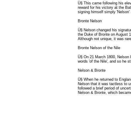
Ü§ This came following his ele
reward for his victory at the Ba
signing himself simply 'Nelson
Bronte Nelson
Ü§ Nelson changed his signatur
the Duke of Bronte on August 13
Although not unique, it was rar
Bronte Nelson of the Nile
Ü§ On 21 March 1800, Nelson lea
words 'of the Nile', and so he s
Nelson & Bronte
Ü§ When he returned to England
Nelson that it was tactless to u
followed a brief period of uncert
Nelson & Bronte, which became t