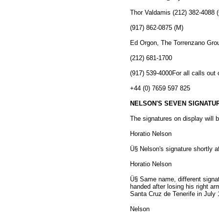
Thor Valdamis (212) 382-4088 
(917) 862-0875 (M)
Ed Orgon, The Torrenzano Gro
(212) 681-1700
(917) 539-4000For all calls out 
+44 (0) 7659 597 825
NELSON'S SEVEN SIGNATUR
The signatures on display will b
Horatio Nelson
Ü§ Nelson's signature shortly af
Horatio Nelson
Ü§ Same name, different signatu
handed after losing his right a
Santa Cruz de Tenerife in July 
Nelson