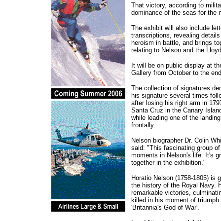
That victory, according to milit
dominance of the seas for the n
The exhibit will also include let
transcriptions, revealing details
heroism in battle, and brings to
relating to Nelson and the Lloyd
It will be on public display at t
Gallery from October to the end
The collection of signatures d
his signature several times fol
after losing his right arm in 17
Santa Cruz in the Canary Island
while leading one of the landing
frontally.
Nelson biographer Dr. Colin Wh
said: "This fascinating group of
moments in Nelson's life. It's g
together in the exhibition."
Horatio Nelson (1758-1805) is ge
the history of the Royal Navy. H
remarkable victories, culminati
killed in his moment of triumph
'Britannia's God of War'.