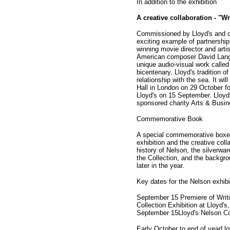
In addition to the exhibition
A creative collaboration - "W
Commissioned by Lloyd's and cu
exciting example of partnershi
winning movie director and art
American composer David Lang 
unique audio-visual work called
bicentenary, Lloyd's tradition o
relationship with the sea. It wi
Hall in London on 29 October fo
Lloyd's on 15 September. Lloyd
sponsored charity Arts & Busin
Commemorative Book
A special commemorative boxed
exhibition and the creative coll
history of Nelson, the silverwar
the Collection, and the backgrou
later in the year.
Key dates for the Nelson exhibi
September 15 Premiere of Writi
Collection Exhibition at Lloyd's
September 15Lloyd's Nelson Coll
Early October to end of yearLlo