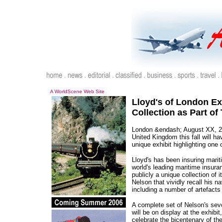
A WorldScene Web Site
Lloyd's of London Ex
Collection as Part of
London &endash; August XX, 20
United Kingdom this fall will ha
unique exhibit highlighting one 
Lloyd's has been insuring marit
world's leading maritime insuran
publicly a unique collection of 
Nelson that vividly recall his na
including a number of artefacts
A complete set of Nelson's seve
will be on display at the exhib
celebrate the bicentenary of th