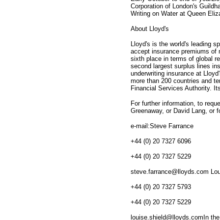
Corporation of London's Guildh
Writing on Water at Queen Eliz
About Lloyd's
Lloyd's is the world's leading s
accept insurance premiums of mo
sixth place in terms of global 
second largest surplus lines in
underwriting insurance at Lloyd
more than 200 countries and terr
Financial Services Authority. I
For further information, to requ
Greenaway, or David Lang, or f
e-mail:Steve Farrance
+44 (0) 20 7327 6096
+44 (0) 20 7327 5229
steve.farrance@lloyds.com Lou
+44 (0) 20 7327 5793
+44 (0) 20 7327 5229
louise.shield@lloyds.comIn the