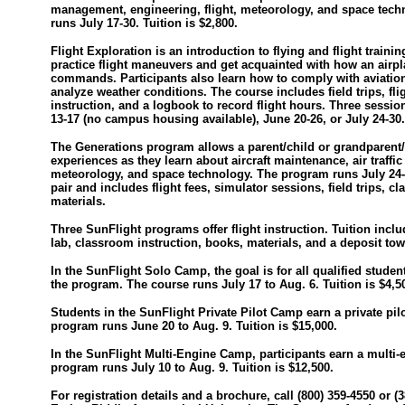
management, engineering, flight, meteorology, and space tec
runs July 17-30. Tuition is $2,800.
Flight Exploration is an introduction to flying and flight traini
practice flight maneuvers and get acquainted with how an airp
commands. Participants also learn how to comply with aviatio
analyze weather conditions. The course includes field trips, fl
instruction, and a logbook to record flight hours. Three sessio
13-17 (no campus housing available), June 20-26, or July 24-30. 
The Generations program allows a parent/child or grandparent/
experiences as they learn about aircraft maintenance, air traffi
meteorology, and space technology. The program runs July 24-3
pair and includes flight fees, simulator sessions, field trips, c
materials.
Three SunFlight programs offer flight instruction. Tuition inclu
lab, classroom instruction, books, materials, and a deposit towa
In the SunFlight Solo Camp, the goal is for all qualified studen
the program. The course runs July 17 to Aug. 6. Tuition is $4,5
Students in the SunFlight Private Pilot Camp earn a private pilot
program runs June 20 to Aug. 9. Tuition is $15,000.
In the SunFlight Multi-Engine Camp, participants earn a multi-
program runs July 10 to Aug. 9. Tuition is $12,500.
For registration details and a brochure, call (800) 359-4550 or (3