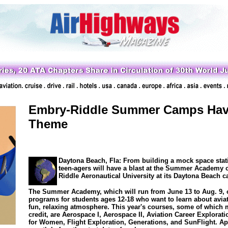
Embry-Riddle Summer Camps Have
Theme
Daytona Beach, Fla: From building a mock space statio
teen-agers will have a blast at the Summer Academy 
Riddle Aeronautical University at its Daytona Beach 
The Summer Academy, which will run from June 13 to Aug. 9, o
programs for students ages 12-18 who want to learn about avia
fun, relaxing atmosphere. This year's courses, some of which 
credit, are Aerospace I, Aerospace II, Aviation Career Explorat
for Women, Flight Exploration, Generations, and SunFlight. App