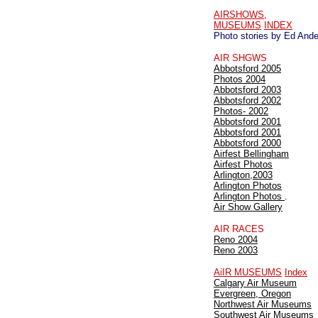
AIRSHOWS,
MUSEUMS
INDEX
Photo stories by Ed And
AIR SHGWS
Abbotsford 2005
Photos 2004
Abbotsford 2003
Abbotsford 2002
Photos- 2002
Abbotsford 2001
Abbotsford 2001
Abbotsford 2000
Airfest Bellingham
Airfest Photos
Arlington,2003
Arlington Photos
Arlington Photos
.
Air Show Gallery
AIR RACES
Reno 2004
Reno 2003
AiIR MUSEUMS
Index
Calgary Air Museum
Evergreen, Oregon
Northwest Air Museums
Southwest Air Museums