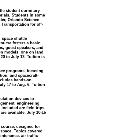
e student dormitory,
rials. Students in some
nter, Orlando Science
 Transportation for off-
 space shuttle
course fosters a basic
ps, guest speakers, and
ion models, one on land
0 to July 13. Tuition is
pace programs, focusing
tion, and spacecraft-
includes hands-on
ly 17 to Aug. 6. Tuition
mulation devices to
nagement, engineering,
included are field trips,
are available: July 10-16
 course, designed for
rospace. Topics covered
ntenance, air traffic