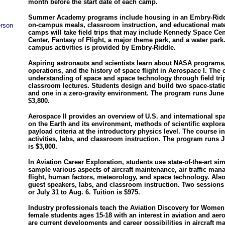
month before the start date of each camp.
Summer Academy programs include housing in an Embry-Riddl
on-campus meals, classroom instruction, and educational mate
erson
camps will take field trips that may include Kennedy Space Ce
Center, Fantasy of Flight, a major theme park, and a water park.
campus activities is provided by Embry-Riddle.
Aspiring astronauts and scientists learn about NASA programs,
operations, and the history of space flight in Aerospace I. The 
understanding of space and space technology through field tri
classroom lectures. Students design and build two space-stat
and one in a zero-gravity environment. The program runs June 2
$3,800.
Aerospace II provides an overview of U.S. and international s
on the Earth and its environment, methods of scientific explora
payload criteria at the introductory physics level. The course 
activities, labs, and classroom instruction. The program runs Ju
is $3,800.
In Aviation Career Exploration, students use state-of-the-art si
sample various aspects of aircraft maintenance, air traffic ma
flight, human factors, meteorology, and space technology. Also 
guest speakers, labs, and classroom instruction. Two sessions 
or July 31 to Aug. 6. Tuition is $975.
Industry professionals teach the Aviation Discovery for Women
female students ages 15-18 with an interest in aviation and ae
are current developments and career possibilities in aircraft mai