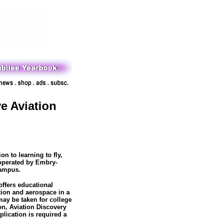
 Aviation
n to learning to fly,
operated by Embry-
campus.
ffers educational
tion and aerospace in a
may be taken for college
ion, Aviation Discovery
lication is required a