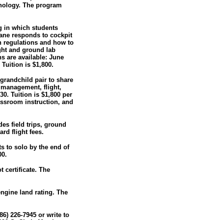
hnology. The program
ng in which students
lane responds to cockpit
n regulations and how to
ight and ground lab
ns are available: June
Tuition is $1,800.
grandchild pair to share
c management, flight,
0. Tuition is $1,800 per
lassroom instruction, and
des field trips, ground
rd flight fees.
ts to solo by the end of
00.
 certificate. The
engine land rating. The
86) 226-7945 or write to