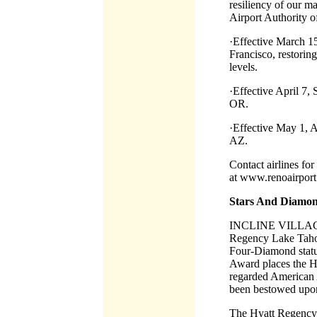
resiliency of our ma
Airport Authority 
·Effective March 15,
Francisco, restorin
levels.
·Effective April 7, 
OR.
·Effective May 1, A
AZ.
Contact airlines for
at www.renoairpor
Stars And Diamon
INCLINE VILLAGE
Regency Lake Tahoe
Four-Diamond statu
Award places the H
regarded American
been bestowed upon 
The Hyatt Regency L