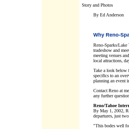
Story and Photos
By Ed Anderson
Why Reno-Spa
Reno-Sparks/Lake T
tradeshow and meeti
meeting venues and f
local attractions, da
Take a look below 
specifics to an ove
planning an event 
Contact Reno at m
any further questio
Reno/Tahoe Intern
By May 1, 2002, Ren
departures, just tw
"This bodes well fo