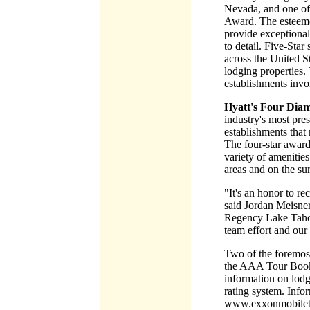
Nevada, and one of
Award. The esteeme
provide exceptiona
to detail. Five-Sta
across the United S
lodging properties.
establishments invol
Hyatt's Four Di
industry's most pres
establishments that 
The four-star award
variety of amenities
areas and on the su
"It's an honor to 
said Jordan Meisner
Regency Lake Tahoe 
team effort and our
Two of the foremos
the AAA Tour Book.
information on lodgi
rating system. Info
www.exxonmobilet