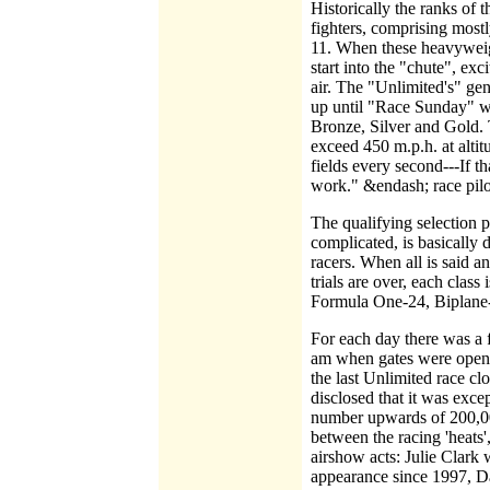
Historically the ranks of
fighters, comprising mos
11. When these heavyweigh
start into the "chute", ex
air. The "Unlimited's" gene
up until "Race Sunday" wh
Bronze, Silver and Gold. 
exceed 450 m.p.h. at altit
fields every second---If t
work." &endash; race pilot
The qualifying selection pr
complicated, is basically 
racers. When all is said
trials are over, each cla
Formula One-24, Biplane-
For each day there was a 
am when gates were opene
the last Unlimited race c
disclosed that it was exce
number upwards of 200,000 
between the racing 'heats'
airshow acts: Julie Clark 
appearance since 1997, D