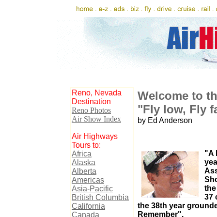
Reno, Nevada
Welcome to th
Destination
"Fly low, Fly f
Reno Photos
Air Show Index
by Ed Anderson
Air Highways
Tours to:
"A
Africa
yea
Alaska
Ass
Alberta
Sho
Americas
the
Asia-Pacific
37 
British Columbia
the 38th year grounde
California
Remember".
Canada