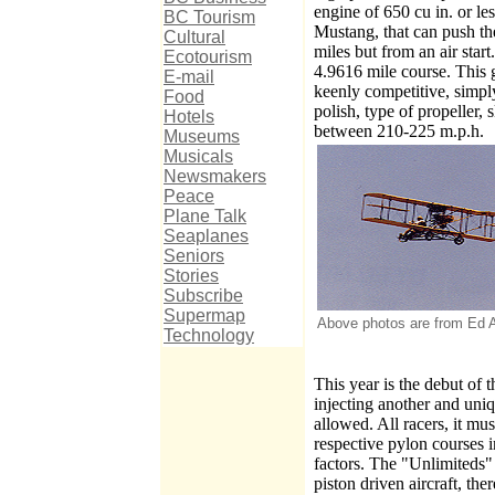
engine of 650 cu in. or le
BC Tourism
Mustang, that can push th
Cultural
miles but from an air star
Ecotourism
4.9616 mile course. This 
E-mail
keenly competitive, simply
Food
polish, type of propeller,
Hotels
between 210-225 m.p.h.
Museums
Musicals
Newsmakers
Peace
Plane Talk
Seaplanes
Seniors
Stories
Subscribe
Supermap
Above photos are from Ed An
Technology
This year is the debut of 
injecting another and uniqu
allowed. All racers, it mus
respective pylon courses 
factors. The "Unlimiteds"
piston driven aircraft, the