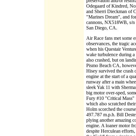
preservation and/or restor
Odegaard of Kindred, No
and Sherri Dieckman of C
"Marines Dream", and for 
cannons, NX518WB, s/n F
San Diego, CA.
Air Race fans met some e
observances, the tragic a
when his Questair Venture
wake turbulence during a 
also crashed, but on landi
Pismo Beach CA, however,
Hisey survived the crash 
engine at the start of a q
runway after a main whee
sleek Yak 11 with Sherma
big motor over-sped, som
Fury #10 "Critical Mass" fe
which also scratched thei
Holm scorched the course 
497.787 m.p.h. Bill Deste
plying another amazing co
engine. A loaner motor fr
despite Herculean efforts,