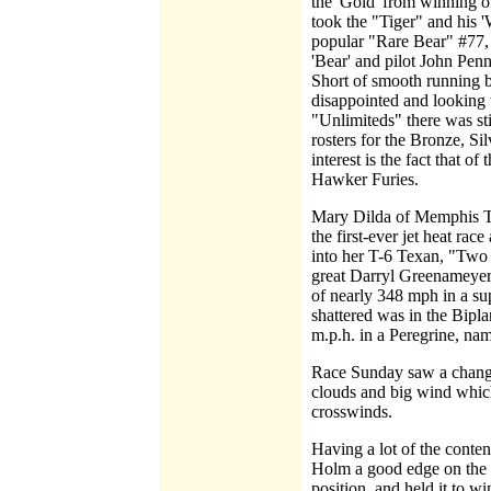
the 'Gold' from winning of
took the "Tiger" and his '
popular "Rare Bear" #77, 
'Bear' and pilot John Penn
Short of smooth running by
disappointed and looking t
"Unlimiteds" there was sti
rosters for the Bronze, S
interest is the fact that 
Hawker Furies.
Mary Dilda of Memphis TN
the first-ever jet heat rac
into her T-6 Texan, "Two 
great Darryl Greenameyer, 
of nearly 348 mph in a su
shattered was in the Bipl
m.p.h. in a Peregrine, na
Race Sunday saw a change 
clouds and big wind whic
crosswinds.
Having a lot of the conte
Holm a good edge on the 
position, and held it to 