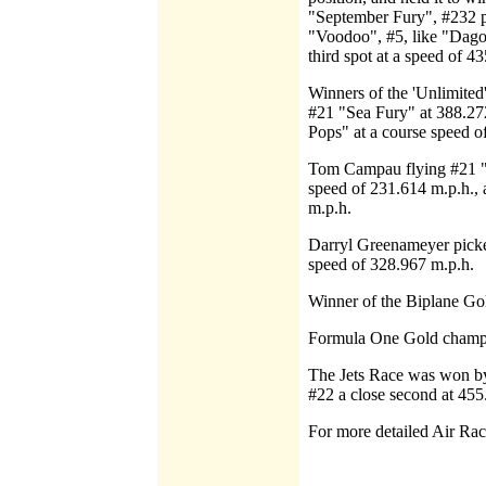
"September Fury", #232 p
"Voodoo", #5, like "Dago"
third spot at a speed of 4
Winners of the 'Unlimited
#21 "Sea Fury" at 388.27
Pops" at a course speed o
Tom Campau flying #21 "M
speed of 231.614 m.p.h., 
m.p.h.
Darryl Greenameyer picke
speed of 328.967 m.p.h.
Winner of the Biplane Go
Formula One Gold champi
The Jets Race was won by
#22 a close second at 455
For more detailed Air Ra