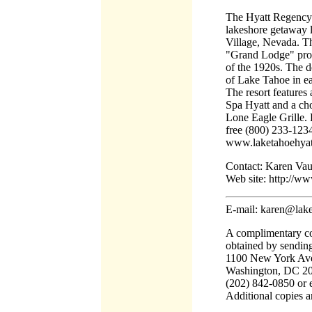
The Hyatt Regency 
lakeshore getaway l
Village, Nevada. Th
"Grand Lodge" prope
of the 1920s. The d
of Lake Tahoe in e
The resort features 
Spa Hyatt and a cho
Lone Eagle Grille. 
free (800) 233-1234 
www.laketahoehyat
Contact: Karen Va
Web site: http://w
E-mail: karen@lak
A complimentary co
obtained by sending
1100 New York Ave
Washington, DC 200
(202) 842-0850 or 
Additional copies a