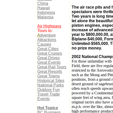
China
The air race pits and 
Hawaii
spectators were thril
Indonesia
Two years is long tim
Malaysia
let alone the beautif
piston engines, espec
Air Highways
increase of advanced 
Tours to
:
year to $800,000.00, 
A
dventure
Biplane-$40,000, Form
Attractions
Unlimited-$565,000. T
Causes
no prize money.
Great Cities
Great Cruises
2002 National Champi
Great Drives
For those unfamiliar with 
Great Events
Field, there are five regul
Great Rail Tours
restricted to the Aerovod
Great Resorts
such as the Mong and Pitts 
Great Towns
positions, from a ground ru
Historical Sites
desert ground of sagebrus
National Parks
often reach speeds upward
Outdoor Fun
powered by a Continental
Travel Trade
square feet of wing area, 
Events
original racers also have 
m.p.h. over the like, alm
Hot
Topics
high performance producti
BC Business