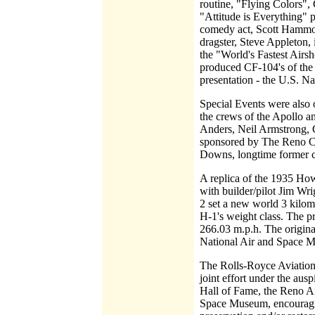
routine, "Flying Colors"
"Attitude is Everything" p
comedy act, Scott Hammoc
dragster, Steve Appleton, 
the "World's Fastest Airs
produced CF-104's of the 1
presentation - the U.S. Na
Special Events were also of
the crews of the Apollo a
Anders, Neil Armstrong, G
sponsored by The Reno C
Downs, longtime former 
A replica of the 1935 Ho
with builder/pilot Jim Wr
2 set a new world 3 kilome
H-1's weight class. The p
266.03 m.p.h. The original
National Air and Space 
The Rolls-Royce Aviation 
joint effort under the au
Hall of Fame, the Reno A
Space Museum, encouraging