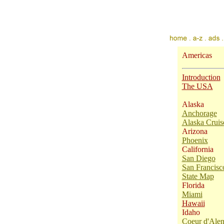
Americas
Introduction
The USA
Alaska
Anchorage
Alaska Cruis
Arizona
Phoenix
California
San Diego
San Francisc
State Map
Florida
Miami
Hawaii
Idaho
Coeur d'Ale