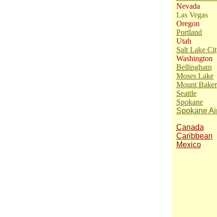
Nevada
Las Vegas
Oregon
Portland
Utah
Salt Lake Cit
Washington
Bellingham
Moses Lake
Mount Baker
Seattle
Spokane
Spokane Air
Canada
Caribbean
Mexico