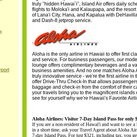
truly "hidden Hawai`i", Island Air offers daily sc
flights to Moloka'i and Kalaupapa, and the resort
of Lana'i City, Hana, and Kapalua with DeHavil
and Dash-8 jetprop service.
y
Aloha is the only airline in Hawaii to offer first c
and service. For business passengers, our mode
lounge offers complimentary beverages and a var
port
business amenities. And no one matches Aloha Ai
truly innovative service - we're the first airline in 
offer Drive-Thru Check-In that allows passengers 
baggage and check-in from the comfort of their 
your travels bring you to the magnificent islands 
see for yourself why we're Hawaii's Favorite Airli
Aloha Airlines: Visitor 7-Day Island Pass for only
If you are a non-resident of Hawai'i and want to see a 
in a short time, ask your Travel Agent about Aloha Airl
7-day Island Pass. For just $321, including tax, you ge