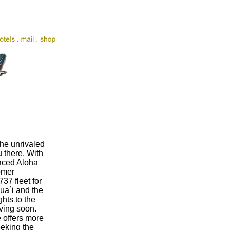
the unrivaled
u there. With
laced Aloha
omer
737 fleet for
ua`i and the
ghts to the
aving soon.
e offers more
eeking the