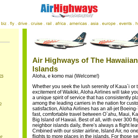
Air Highways of The Hawaiian
Islands
es
Aloha, e komo mai (Welcome!)
Whether you seek the lush serenity of Kaua`i or 
excitement of Waikiki, Aloha Airlines will take yo
a unique spirit of service that has consistently p
o
among the leading carriers in the nation for cust
satisfaction, Aloha Airlines has an all-jet Boeing-
fast, comfortable travel between O`ahu, Maui, Ka
Big Island of Hawaii. Best of all, with over 300 fli
neighbor islands daily, there's always a flight le
Cmbined with our sister airline, Island Air, no on
ne
flights to more places in the islands. For those s