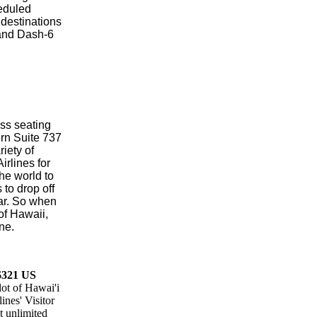
heduled
 destinations
land Dash-6
lass seating
rn Suite 737
iety of
rlines for
the world to
to drop off
car. So when
of Hawaii,
ne.
 $321 US
lot of Hawai'i
ines' Visitor
t unlimited