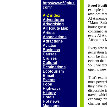
http://www.50plus.
Proof Posit
com/
example in m
attitude" th
A-Z index
ATA member 
Adventures
"Mama Safari
Advertising
house guest 
Air Route Map
confirmed as
Artists
every ATA co
Associations
Africa this 
Attractions
Aviation
Every few m
Business
generation t
Causes
soon be the 
Cruises
evident than
Cultural
55+) we targ
Destinations
open to new 
Ecotourism
E-mail
That's excit
Events
most powerfu
Food
they have a
Highways
disposable 
History
travel, whic
Hotels
exchange pro
Hot
news
charities an
Museums