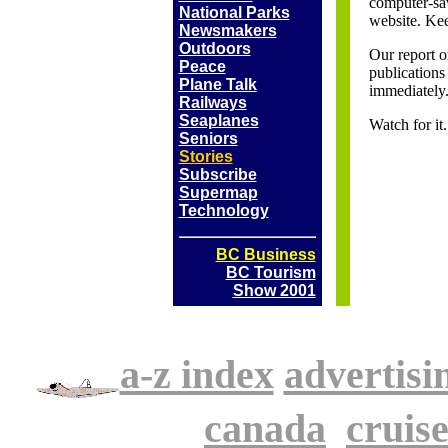
computer-sav
National Parks
website. Kee
Newsmakers
Outdoors
Our report o
Peace
publications 
Plane Talk
immediately
Railways
Seaplanes
Watch for i
Seniors
Stories
Subscribe
Supermap
Technology
BC Business
BC Tourism
Show 2001
a-z index
advertisi
.
canada
.
cruise