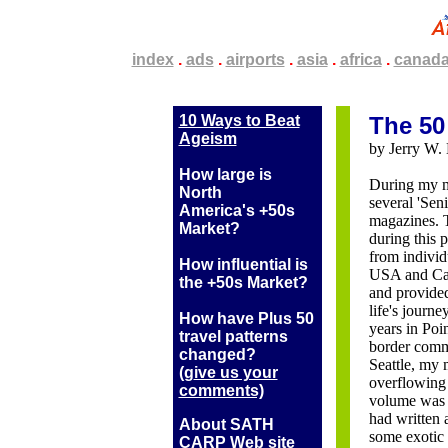
.
index
.
.
.
ads
.
.
.
airports
.
.
.
asia
.
.
.
africa
.
.
.
canad
10 Ways to Beat
The 50
Ageism
by Jerry W. 
How large is
During my me
North
several 'Sen
America's +50s
magazines. T
Market?
during this 
from individ
How influential is
USA and Can
the +50s Market?
and provide
life's journe
How have Plus 50
years in Poi
travel patterns
border comm
changed?
Seattle, my 
(g
ive us your
overflowing 
comments)
volume was e
had written a
About SATH
some exotic 
CARP Web site