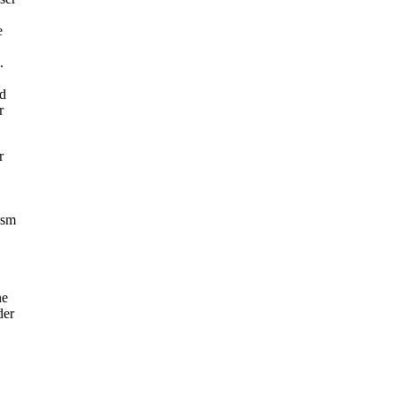
e
.
ad
r
r
ism
he
der