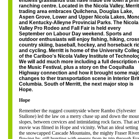
endless grasslands that have made the town a pri
ranching centre. Located in the Nicola Valley, Merrit
trading area embraces Quilchena, Douglas Lake,
Aspen Grove, Lower and Upper Nicola Lakes, Mon
and Kentucky-Alleyne Provincial Parks. The Nicola
Valley Pro Rodeo and Fall Fair is held every
September on Labour Day weekend. Sports and
outdoor enthusiasts will enjoy fishing, hiking, cros
country skiing, baseball, hockey, and horseback ri
and cycling. Merritt is home of the University Colle
of the Cariboo's Nicola Valley Institute of Technolo
We will add much more including a full description 
the Music Festival, plus a story on the Coquihalla
Highway connection and how it brought some maj
changes to ther transportation scene in Interior Bri
Columbia. South of Merritt, the next major stop is
Hope.
Hope
Remember the rugged countryside where Rambo (Sylvester
Stallone) led the law on a merry chase up and down the moun
slopes, between crevices and intimidating rock faces. That ac
movie was filmed in Hope and vicinity. What an ideal setting 
the snowcapped Cascade Mountains, the mighty Fraser River
flowing by, still bursting with energy from its trip through Fra