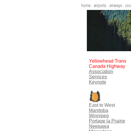
Yellowhead Trans
Canada Highway
Association
Services
Keynote
East to West
Manitoba
Winnipeg
Portage la Prairie
Neepawa