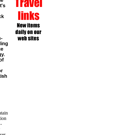
me
t's
ck
s-
ding
ge
gy.
of
or
tish
tain
tion
-
ser