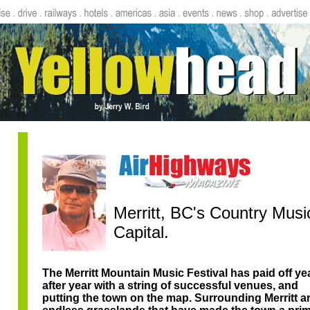
Merritt, BC's Country Musi
Capital.
The Merritt Mountain Music Festival has paid off ye
after year with a string of successful venues, and
putting the town on the map. Surrounding Merritt a