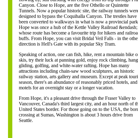
Canyon. Close to Hope, are the five Othello or Quintette
Tunnels. Now a popular historic site, the railway tunnels wer
designed to bypass the Coquihalla Canyon. The trestles have
been converted to walkways in what is now a provincial park
Hope was once a hub of the Kettle Valley Railroad &endash;
whose route has become a favourite trip for hikers and railro
buffs. From Hope, you can visit Bridal Veil Falls - in the othe
direction is Hell's Gate with its popular Sky Tram.
Speaking of action, one can fish, hike, rent a mountain bike o
skis, try their luck at panning gold, enjoy rock climbing, hang
gliding, golfing, and white-water rafting. Hope has many
attractions including chain-saw wood sculptures, an historic
railway station, arts gallery and museum. Except at peak tour
season, there's an abundance of reasonably priced hotels, and
motels for an overnight stay or a longer vacation.
From Hope, it's a pleasant drive through the Fraser Valley to
Vancouver, Canada's third largest city, and an hour north of t
United States border. For those going on to the USA, the bor
crossing at Sumas, Washington is about 3 hours drive from
Seattle.