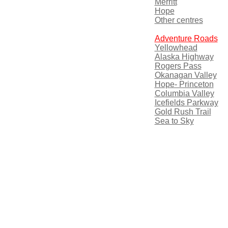
Merritt
Hope
Other centres
Adventure Roads
Yellowhead
Alaska Highway
Rogers Pass
Okanagan Valley
Hope- Princeton
Columbia Valley
Icefields Parkway
Gold Rush Trail
Sea to Sky