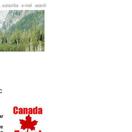
c
ar
re