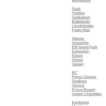
Minnedosa
Sask
Yorkton
Saskatoon,
Battlefords
Lloydminster
Parks Map
Alberta
Vegreville
Elk Island Park
Edmonton
Edson
Hinton
Jasper,
BC
Prince George,
Smithers
Terrace
Prince Rupert
Queen Charlottes
Kamloops