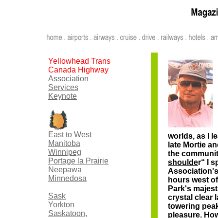
Yellowhead Trans
Canada Highway
Association
Services
Keynote
East to West
worlds, as I 
Manitoba
late Mortie a
Winnipeg
the community
Portage la Prairie
shoulde
r“ I 
Neepawa
Association's
Minnedosa
hours west of
Park's majest
Sask
crystal clear 
Yorkton
towering pea
Saskatoon,
pleasure. How