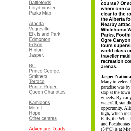
Battlefords
course? Or so
Lloydminster
where one can
Parks Map
clear to the r
the Alberta f
Alberta
Nearby attra
Vegreville
Whitehorse Wi
Elk Island Park
Parks, Foothi
Edmonton
Ogre Canyon. 
Edson
tours supervi
Hinton
world class c
Jasper,
traveller mak
recreation c
BC
arenas.
Prince George,
Smithers
Jasper Nationa
Terrace
Many travelers f
Prince Rupert
paradise was by t
Queen Charlottes
stop at the town 
wheels. By car 
Kamloops
waterfall, stand
Merritt
opportunity. All
Hope
high, which inc
Other centres
Falls, the Whist
and Pocahontas f
Adventure Roads
(54°C) is at Mie