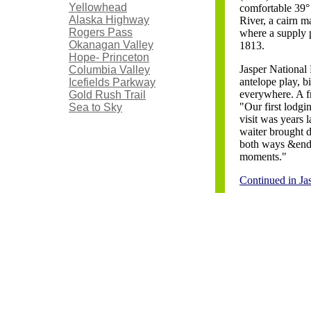
Yellowhead
comfortable 39°
Alaska Highway
River, a cairn m
Rogers Pass
where a supply 
Okanagan Valley
1813.
Hope- Princeton
Jasper National 
Columbia Valley
antelope play, b
Icefields Parkway
everywhere. A fr
Gold Rush Trail
"Our first lodgi
Sea to Sky
visit was years 
waiter brought d
both ways &endas
moments."
Continued in Ja