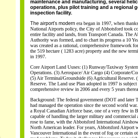
maintenance and manufacturing, several helic
operations, plus pilot training and a regional
inspection facility.
The airport's modern
era began in 1997, when thanks
National Airports policy, the City of Abbotsford took 
entire facility and lands, from Transport Canada. The A
Authority was formed, and to chart its progress a 10 Y
was created as a rational, comprehensive framework fo
the 519 hectare ( 1283 acre) property and the new termi
in 1997.
Core Airport Land Uuses: (1) Runway/Taxiway System.
Operations. (3) Aerospace/ Air Cargo (4) Corporate/C
(5) Air Terminal/Groundside (6) Agricultural Reserve.
Reserve. The Land use Plan adopted in 1997 is subject 
comprehensive review in 2006 and every 5 years thereaf
Background: The federal government (DOT and later T
had managed the operation since the second world war. 
a Royal Canadian Airforce base, one of a very few in
capable of handling the larger military and commercial air
rose to fame, with the Abbotsford International Airsh
North American leader. For years, Abbotsford Airport 
Vancouver International in the event of fog or certain o
s