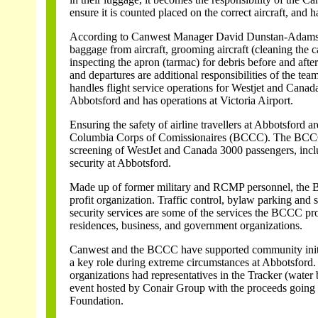
ensure it is counted placed on the correct aircraft, and 
According to Canwest Manager David Dunstan-Adams,
baggage from aircraft, grooming aircraft (cleaning the c
inspecting the apron (tarmac) for debris before and after 
and departures are additional responsibilities of the te
handles flight service operations for Westjet and Canad
Abbotsford and has operations at Victoria Airport.
Ensuring the safety of airline travellers at Abbotsford ar
Columbia Corps of Comissionaires (BCCC). The BCC
screening of WestJet and Canada 3000 passengers, incl
security at Abbotsford.
Made up of former military and RCMP personnel, the 
profit organization. Traffic control, bylaw parking and 
security services are some of the services the BCCC pro
residences, business, and government organizations.
Canwest and the BCCC have supported community initi
a key role during extreme circumstances at Abbotsford. 
organizations had representatives in the Tracker (water
event hosted by Conair Group with the proceeds going
Foundation.