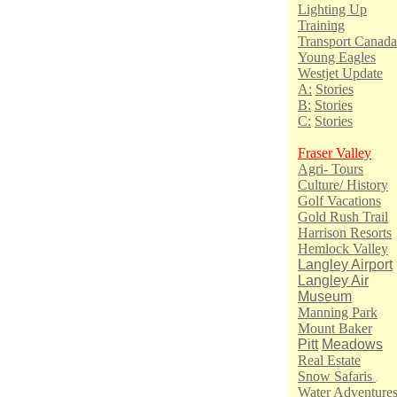
Lighting Up
Training
Transport Canada
Young Eagles
Westjet Update
A:
Stories
B:
Stories
C:
Stories
Fraser Valley
Agri- Tours
Culture/ History
Golf Vacations
Gold Rush Trail
Harrison Resorts
Hemlock Valley
Langley Airport
Langley Air
Museum
Manning Park
Mount Baker
Pitt
Meadows
Real Estate
Snow Safaris
.
Water Adventure