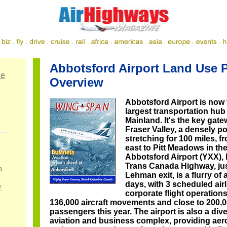
Abbotsford Airport Land Use 
ne
Overview
Abbotsford Airport is now
largest transportation hub
Mainland. It's the key gate
Fraser Valley, a densely p
stretching for 100 miles, f
east to Pitt Meadows in th
Abbotsford Airport (YXX), 
Trans Canada Highway, jus
a
Lehman exit, is a flurry of 
days, with 3 scheduled airl
y
corporate flight operation
136,000 aircraft movements and close to 200,00
passengers this year. The airport is also a dive
aviation and business complex, providing ae