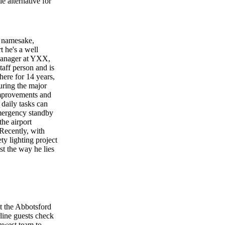
e alternative for
s namesake,
t he's a well
Manager at YXX,
taff person and is
here for 14 years,
uring the major
improvements and
 daily tasks can
mergency standby
the airport
Recently, with
ty lighting project
t the way he lies
at the Abbotsford
line guests check
anwest team to