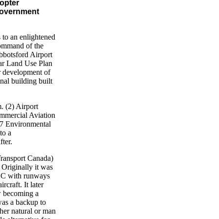
opter
 government
 to an enlightened
command of the
bbotsford Airport
ear Land Use Plan
r development of
nal building built
 (2) Airport
ommercial Aviation
 (7 Environmental
to a
ter.
ransport Canada)
Originally it was
 BC with runways
craft. It later
ow becoming a
was a backup to
ther natural or man