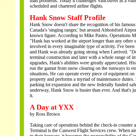
mad problems. Today it challenges Vancouver as a viabl
scheduled and chartered airline flights.
Hank Snow Staff Profile
Hank Snow doesn't share the recognition of his famou
Canada's 'singing ranger,' but around Abbotsford Airpor
known figure. According to Mike Pastro, Operations 
"Hank has worked at the airport longer than any other s
involved in every imaginable type of activity. I've been 
and Hank was already going strong when I arrived. "D
terminal construction and later with a whole range of 
upgrades, Hank's abilities were greatly appreciated. His
run the gamut from snow clearing on the runways to e
situations. He can operate every piece of equipment on 
property and performs a myriad of maintenance duties. 
parking lot expansion and the new federally funded safe
underway, Hank Snow is busier than ever. And that's jus
it.
A Day at YXX
by Ross Brown
Taking care of operations behind the check-in counter 
Terminal is the Canwest Flight Services crew. When air
in their luggage, it becomes the responsibility of the C