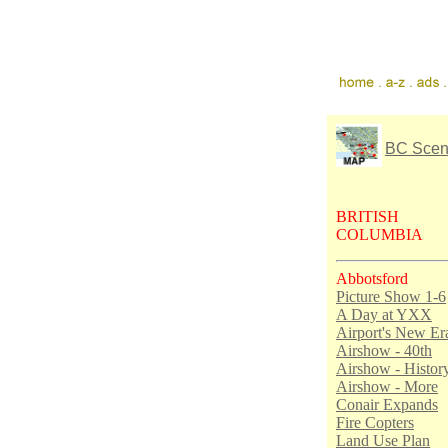
BC Sce
BRITISH
COLUMBIA
Abbotsford
Picture Show 1-6
A Day at YXX
Airport's New Er
Airshow - 40th
Airshow - Histor
Airshow - More
Conair Expands
Fire Copters
Land Use Plan