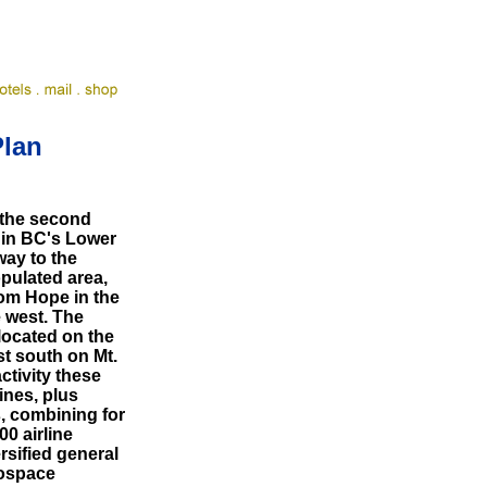
Plan
 the second
 in BC's Lower
way to the
opulated area,
rom Hope in the
e west. The
located on the
t south on Mt.
activity these
ines, plus
s, combining for
0 airline
rsified general
rospace