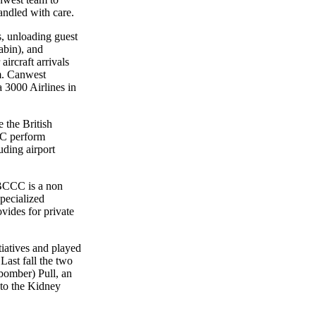
handled with care.
 unloading guest
abin), and
aircraft arrivals
am. Canwest
a 3000 Airlines in
e the British
C perform
uding airport
BCCC is a non
specialized
vides for private
atives and played
Last fall the two
 bomber) Pull, an
 to the Kidney