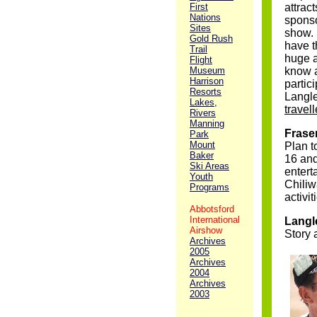
First
attrac
Nations
sponso
Sites
show. 
Gold Rush
have t
Trail
huge a
Flight
Museum
know a
Harrison
partic
Resorts
Langl
Lakes,
travel
Rivers
Manning
Fraser
Park
Mount
Plan t
Baker
16 and
Ski Areas
entert
Youth
Chiliw
Programs
activit
Abbotsford
International
Langl
Airshow
Story 
Archives
2005
Archives
2004
Archives
2003