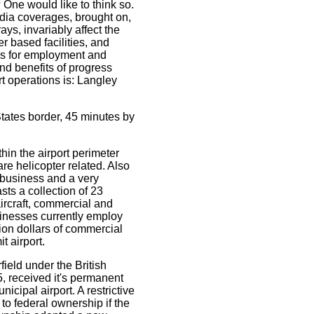
One would like to think so.
dia coverages, brought on,
ys, invariably affect the
r based facilities, and
als for employment and
nd benefits of progress
rt operations is: Langley
tates border, 45 minutes by
hin the airport perimeter
are helicopter related. Also
 business and a very
ts a collection of 23
aircraft, commercial and
sinesses currently employ
lion dollars of commercial
 airport.
rfield under the British
, received it's permanent
icipal airport. A restrictive
to federal ownership if the