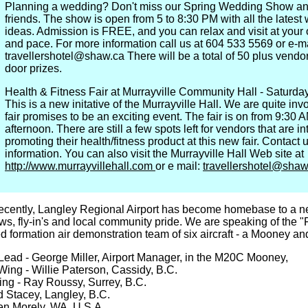
Planning a wedding? Don't miss our Spring Wedding Show an
friends. The show is open from 5 to 8:30 PM with all the lates
ideas. Admission is FREE, and you can relax and visit at your
and pace. For more information call us at 604 533 5569 or e-m
travellershotel@shaw.ca There will be a total of 50 plus vendor
door prizes.
Health & Fitness Fair at Murrayville Community Hall - Saturda
This is a new initative of the Murrayville Hall. We are quite in
fair promises to be an exciting event. The fair is on from 9:30 A
afternoon. There are still a few spots left for vendors that are in
promoting their health/fitness product at this new fair. Contact 
information. You can also visit the Murrayville Hall Web site at
http://www.murrayvillehall.com
or e mail:
travellershotel@shaw
ecently, Langley Regional Airport has become homebase to a new
ws, fly-in's and local community pride. We are speaking of the 
ied formation air demonstration team of six aircraft - a Mooney an
ead - George Miller, Airport Manager, in the M20C Mooney,
Wing - Willie Paterson, Cassidy, B.C.
ing - Ray Roussy, Surrey, B.C.
d Stacey, Langley, B.C.
en Morely, WA, U.S.A.