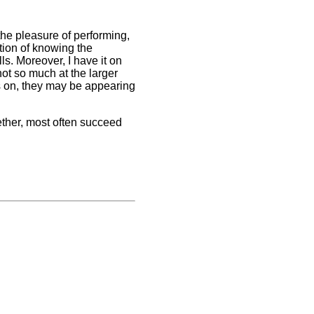
r the pleasure of performing,
tion of knowing the
lls. Moreover, I have it on
not so much at the larger
s on, they may be appearing
ether, most often succeed