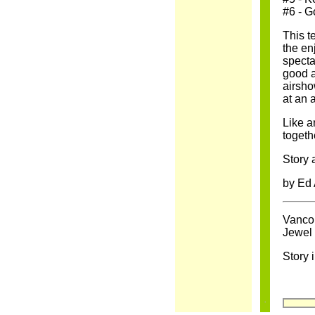
#6 - G
This t
the en
specta
good a
airsho
at an a
Like a
togeth
Story 
by Ed
Vancou
Jewel 
Story 