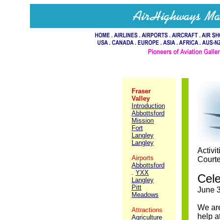
Fraser
Valley
Introduction
Abbottsford
Mission
Fort
Langley
Langley
Activi
Airports
Courte
Abbottsford
.
YXX
Cele
Langley
Pitt
June 3
Meadows
We are
Attractions
help a
Agriculture