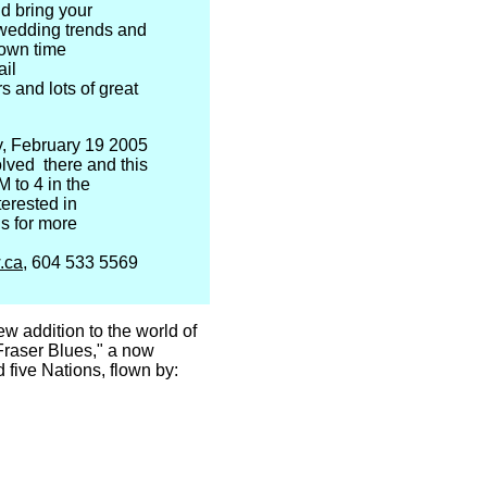
d bring your
t wedding trends and
 own time
ail
s and lots of great
y, February 19 2005
volved there and this
M to 4 in the
terested in
us for more
.ca
, 604 533 5569
 addition to the world of
"Fraser Blues," a now
d five Nations, flown by: