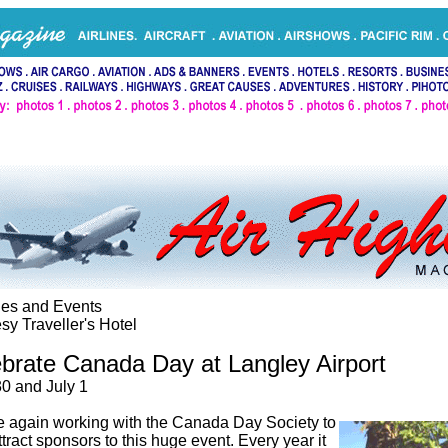
ties and Events
sy Traveller's Hotel
brate Canada Day at Langley Airport
0 and July 1
 again working with the Canada Day Society to
ttract sponsors to this huge event. Every year it