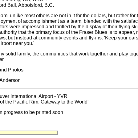
ord Ball, Abbotsford, B.C.
eam, unlike most others are not in it for the dollars, but rather fo
joyment of accomplishment as a team, blended with the satisfac
tors were impressed and thrilled by the display of their flying ski
uthority that the primary focus of the Fraser Blues is to appear, 
ws, but instead at community events and fly-ins. 'Keep your ear
irport near you.'
ny solid family, the communities that work together and play tog
er.
and Photos
 Anderson
ver International Airport - YVR
of the Pacific Rim, Gateway to the World'
in progress to be printed soon