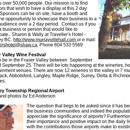
ts over 50,000 people. Our mission is to find
rs that wish to have a display at this 2 day
Sponsors can be on site, have a booth and
he oppourtunity to showcase their business to a
udience over a 2 day period. Contact us if you
 business or person that would like to
ipate.. Sharon & Wally at Traveller's Hotel -
ey BC.
http://www.murrayvillehall.com
or e mail:
lershotel@shaw.ca
, Phone 604 533 5569
 Valley Wine Festival
o be in the Fraser Valley between September
 September 25. There will be lots happening at the wineries, ho
ainment venues. There are now 12 wineries in the valley in 7 mun
ack, Abbotsford, Langley, Maple Ridge, Surrey, Delta & Richmon
ies.
ey Township Regional Airport
and photos by Ed Anderson
The question that begs to be asked since it has b
the business communities and indeed the populati
appreciate the significance of airports? Furthermor
their importance and positive impact on the daily 
with the contributions those airports make to exis