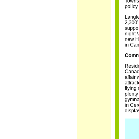
Townsh
policy
Langle
2,300'
suppor
night 
new He
in Ca
Commu
Reside
Canada
affair
attrac
flying
plenty
gymnas
in Cer
displa