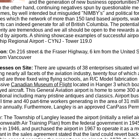
and the generation of new business opportunities? 
n the other hand, continuing negatives spun by questionable me
mes, by well intended but misguided "NIMBY's" and political fora
ves which the network of more than 150 land based airports, wate
rts can indeed generate for all of British Columbia. The potenti
rity are tremendous and we all should be open to the rewards a
ted by airports. A shining showcase examples of successful airpo
ip Regional Airport - CYNJ - Tower 119.0
ion
: On 216 street & the Fraser Highway, 6 km from the United S
from Vancouver
esses on Site:
There are upwards of 38 enterprises situated wit
ng nearly all facets of the aviation industry, twenty four of which 
ed are three fixed wing flying schools, an R/C Model fabrication
ssive
Canadian Museum of Flight
located in Hanger 3 which boas
yed aircraft. This General Aviation airport is home to some 300 
tional including many pristine antiques and classics. Airport bu
ll time and 40 part-time workers generating in the area of 31 mil
 annually. Furthermore, Langley is an approved CanPass Permit
y: The Township of Langley leased the airport (initially a relief ai
wealth Air Training Plan) from the federal government in 1945
e in 1946, and purchased the airport in 1967 to operate it as a mun
nt in the sales agreement stated that the land could revert back 