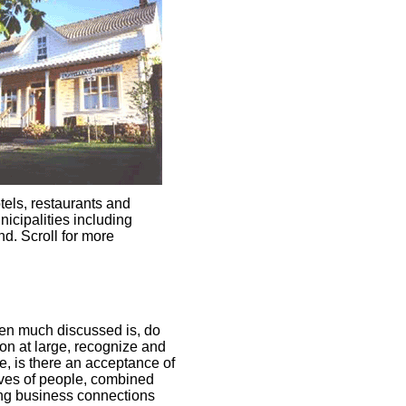
tels, restaurants and
icipalities including
d. Scroll for more
een much discussed is, do
on at large, recognize and
e, is there an acceptance of
lives of people, combined
ting business connections