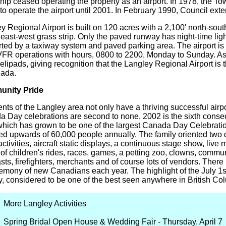
ip ceased operating the property as an airport. In 1978, the 
 to operate the airport until 2001. In February 1990, Council ext
y Regional Airport is built on 120 acres with a 2,100' north-so
 east-west grass strip. Only the paved runway has night-time li
ted by a taxiway system and paved parking area. The airport is c
VFR operations with hours, 0800 to 2200, Monday to Sunday. As o
lipads, giving recognition that the Langley Regional Airport is th
nada.
nity Pride
nts of the Langley area not only have a thriving successful airpo
 Day celebrations are second to none. 2002 is the sixth consecu
 which has grown to be one of the largest Canada Day Celebratio
ted upwards of 60,000 people annually. The family oriented two 
 activities, aircraft static displays, a continuous stage show, live
 of children's rides, races, games, a petting zoo, clowns, commun
ts, firefighters, merchants and of course lots of vendors. Ther
emony of new Canadians each year. The highlight of the July 1st 
y, considered to be one of the best seen anywhere in British Co
More Langley Activities
Spring Bridal Open House & Wedding Fair - Thursday, April 7