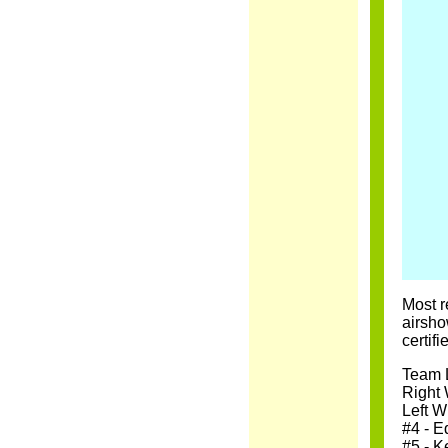
Most r
airsho
certif
Team L
Right 
Left W
#4 - E
#5 - K