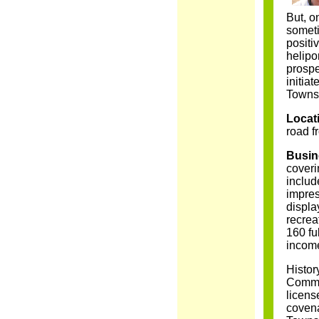
But, o
someti
positi
helipo
prospe
initia
Townsh
Locat
road 
Busin
coveri
includ
impre
displa
recrea
160 fu
income
Histor
Common
licens
covena