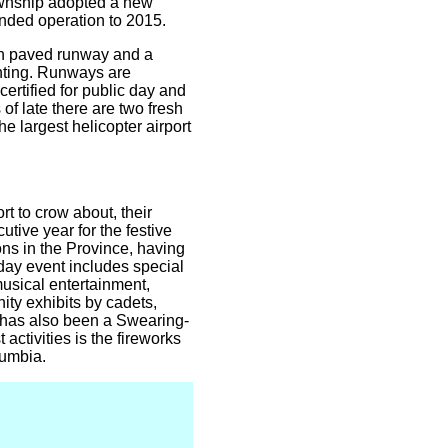
Township adopted a new
ended operation to 2015.
uth paved runway and a
ghting. Runways are
ertified for public day and
f late there are two fresh
e largest helicopter airport
rt to crow about, their
tive year for the festive
ns in the Province, having
day event includes special
 musical entertainment,
ity exhibits by cadets,
e has also been a Swearing-
activities is the fireworks
lumbia.