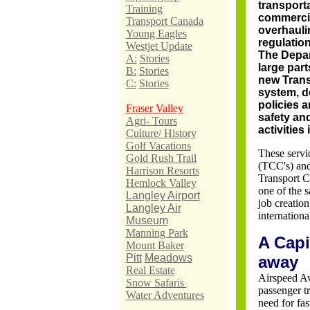
transport
Training
commercial
Transport Canada
overhaulin
Young Eagles
regulatio
Westjet Update
The Depar
A:
Stories
large part
B:
Stories
new Trans
C:
Stories
system, d
policies a
Fraser Valley
safety an
Agri- Tours
activities 
Culture/ History
Golf Vacations
These servi
Gold Rush Trail
(TCC's) and
Harrison Resorts
Transport Ca
Hemlock Valley
one of the s
Langley Airport
job creatio
Langley Air
internationa
Museum
Manning Park
A Capi
Mount Baker
Pitt
Meadows
away
Real Estate
Airspeed Av
Snow Safaris
.
passenger t
Water Adventures
need for fas