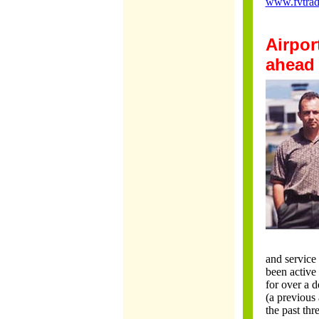
www.fvtra
Airpor
ahead
and service
been active 
for over a 
(a previous
the past thr