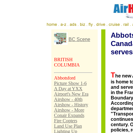
Abbots
BC Scene
Canad
serves
BRITISH
COLUMBIA
T
he new
Abbotsford
is home t
Picture Show 1-6
and serves
A Day at YXX
in the Fra
Airport's New Era
Boundary
Airshow - 40th
According
Airshow - History
departmen
Airshow - More
"Transpo
Conair Expands
continues
Fire Copters
century. 
Land Use Plan
policies, 
Lighting Up