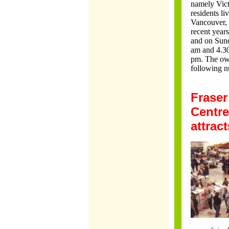
namely Vict
residents l
Vancouver, 
recent year
and on Sund
am and 4.30
pm. The own
following n
Fraser
Centre
attrac