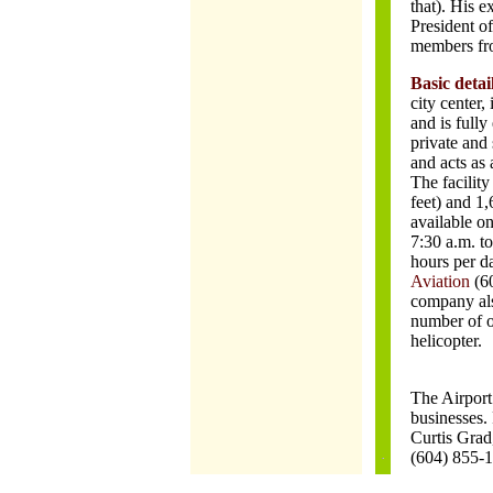
that). His e
President o
members fro
Basic detai
city center,
and is fully
private and 
and acts as 
The facilit
feet) and 1,
available on
7:30 a.m. to
hours per d
Aviation
(6
company als
number of o
helicopter.
The Airport 
businesses. 
Curtis Grad
(604) 855-1