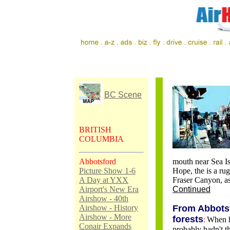
BC Scene
BRITISH
COLUMBIA
Abbotsford
mouth near Sea Is
Picture Show 1-6
Hope, the is a rug
A Day at YXX
Fraser Canyon, as
Airport's New Era
Continued
Airshow - 40th
Airshow - History
From Abbotsf
Airshow - More
forests
:
When h
Conair Expands
probably hadn't th