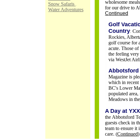
wholesome meals, j
Snow Safaris
.
for our drive to 
Water Adventures
Continued
Golf Vacati
Country
Com
:
Rockies, Alberta
golf course for
acute. Those of
the feeling very
via WestJet Air
Abbotsford 
Magazine is ple
which in recent
BC's Lower Main
populated area, 
Meadows in the 
A Day at YXX
the Abbotsford Te
guests check in t
team to ensure it 
care. (
Continued
)