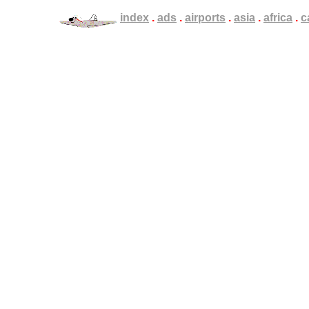
.
index
.
.
.
ads
.
.
.
airports
.
.
.
asia
.
.
.
africa
.
.
.
c