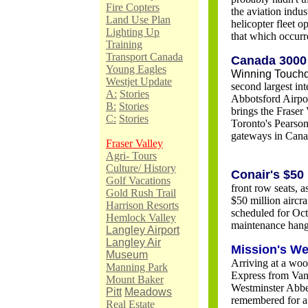
Fire Copters
the aviation indus
Land Use Plan
helicopter fleet op
Lighting Up
that which occurr
Training
Transport Canada
Canada 3000 
Young Eagles
Winning Touch
Westjet Update
second largest in
A:
Stories
Abbotsford Airpo
B:
Stories
brings the Fraser
C:
Stories
Toronto's Pearson 
gateways in Cana
Fraser Valley
Agri- Tours
Culture/ History
Conair's $50
Golf Vacations
front row seats, 
Gold Rush Trail
$50 million aircra
Harrison Resorts
scheduled for Octo
Hemlock Valley
maintenance hang
Langley Airport
Langley Air
Mission's We
Museum
Arriving at a woo
Manning Park
Express from Vanc
Mount Baker
Westminster Abbe
Pitt
Meadows
remembered for a 
Real Estate