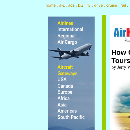
How G
Tour
by Jerry 