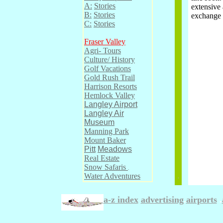
A:
Stories
extensive 
B:
Stories
exchange 
C:
Stories
Fraser Valley
Agri- Tours
Culture/ History
Golf Vacations
Gold Rush Trail
Harrison Resorts
Hemlock Valley
Langley Airport
Langley Air
Museum
Manning Park
Mount Baker
Pitt
Meadows
Real Estate
Snow Safaris
.
Water Adventures
a-z index
advertising
.
airports
.