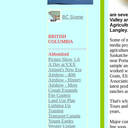
are seve
BC Scene
Valley a
Agricult
Langley.
BRITISH
Some of m
COLUMBIA
media proj
agricultu
Abbotsford
Saskatche
Picture Show 1-6
near Port
A Day at YXX
sample and
Airport's New Era
worked wi
Airshow - 40th
Grain, El
Airshow - History
Associatio
Airshow - More
latest pro
Conair Expands
ranches a
Fire Copters
Land Use Plan
That's why
Lighting Up
Tours and 
Training
years.
Transport Canada
Young Eagles
Major cont
Westjet Update
line soon