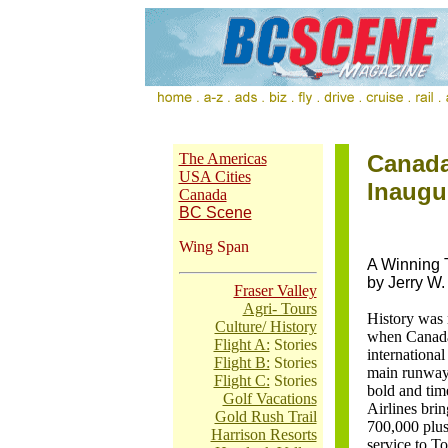
The Americas
Canada
USA Cities
Inaugur
Canada
BC Scene
Wing Span
A Winning
by Jerry W.
Fraser Valley
Agri- Tours
History was 
Culture/ History
when Canada'
Flight A:
Stories
international
Flight B:
Stories
main runway 
Flight C:
Stories
bold and ti
Golf Vacations
Airlines brin
Gold Rush Trail
700,000 plus r
Harrison Resorts
service to To