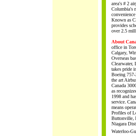
area's # 2 ai
Columbia's m
convenience 
Known as Can
provides sche
over 2.5 mill
About Cana
office in To
Calgary, Win
Overseas bas
Clearwater, 
takes pride i
Boeing 757-2
the art Airb
Canada 3000 h
as recognize
1998 and has 
service. Can
means opera
Profiles of L
Buttonville,
Niagara Dist
Waterloo-Gu