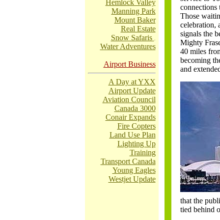
Hemlock Valley
connections 
Manning Park
Those waitin
Mount Baker
celebration, 
Real Estate
signals the 
Snow Safaris
.
Mighty Fraser
Water Adventures
40 miles from
becoming the
Airport Business
and extended
A Day at YXX
Airport Update
Aviation Council
Canada 3000
Conair Expands
Fire Copters
Land Use Plan
Lighting Up
Training
Transport Canada
Young Eagles
Westjet Update
that the pub
tied behind 