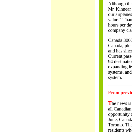
Although the
Mr. Kinnear s
our airplanes
value." Thank
hours per da
company clai
Canada 3000'
Canada, plus
and has since
Current passe
94 destinatio
expanding its
systems, and
system.
From previou
T
he news is 
all Canadian 
opportunity o
June, Canada
Toronto. Th
residents wh