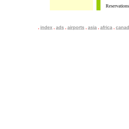
Reservation
.
.
.
index
.
.
.
ads
.
.
.
airports
.
.
.
asia
.
.
.
africa
.
.
.
cana