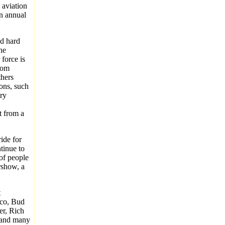
 aviation
an annual
nd hard
he
 force is
hom
thers
ons, such
ary
t from a
ide for
tinue to
of people
rshow, a
t
aco, Bud
er, Rich
t and many