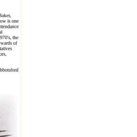
Baker,
how is one
attendance
al
970's, the
pwards of
tatives
ors,
Abbotsford