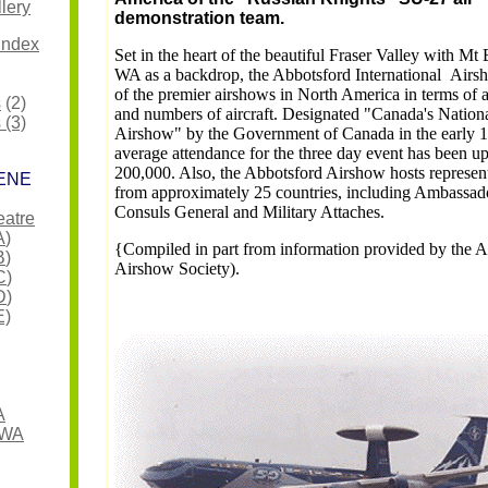
lery
demonstration team.
Index
Set in the heart of the beautiful Fraser Valley with Mt 
WA as a backdrop, the Abbotsford International Airs
of the premier airshows in North America in terms of 
s
(2)
and numbers of aircraft. Designated "Canada's Nation
 (3)
Airshow" by the Government of Canada in the early 1
average attendance for the three day event has been u
200,000. Also, the Abbotsford Airshow hosts represen
ENE
from approximately 25 countries, including Ambassad
Consuls General and Military Attaches.
eatre
A
)
{Compiled in part from information provided by the 
B
)
Airshow Society).
C
)
D
)
E)
A
 WA