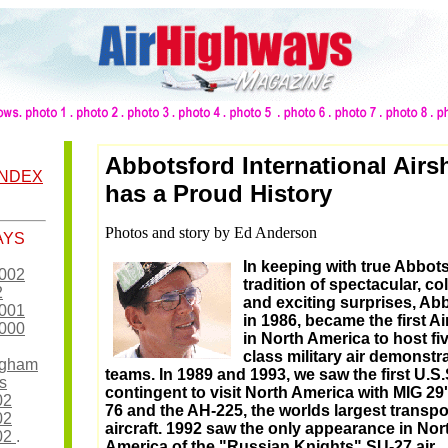
Abbotsford International Air
INDEX
has a Proud History
Photos and story by Ed Anderson
AYS
In keeping with true Abbot
2002
tradition of spectacular, col
2
and exciting surprises, Ab
2001
in 1986, became the first A
2000
in North America to host fi
class military air demonstr
ingham
teams. In 1989 and 1993, we saw the first U.S.
s
contingent to visit North America with MIG 29'
02
76 and the AH-225, the worlds largest transpo
02
aircraft. 1992 saw the only appearance in Nor
002
.
America of the "Russian Knights" SU-27 air