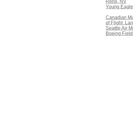
Reno, NV
Young Eagle
Canadian M
of Flight, La
Seattle Air 
Boeing Field