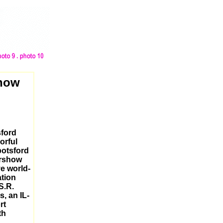
show
sford
orful
botsford
irshow
ve world-
ation
S.R.
s, an IL-
rt
th