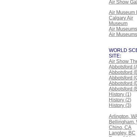
Air Show Gal
Air Museum 
Calgary Air
Museum
Air Museum
Air Museums
WORLD SC
SITE:
Air Show Th
Abbotsford (
Abbotsford (
Abbotsford (
Abbotsford (
Abbotsford (
History (1)
History (2
)
History (3
)
Arlington, W
Bellingham,
Chino, CA
Langley, BC