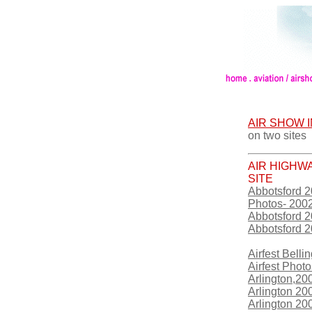
AIR SHOW 
on two sites
AIR HIGHW
SITE
Abbotsford 
Photos- 200
Abbotsford 
Abbotsford 
Airfest Bell
Airfest Photo
Arlington,20
Arlington 20
Arlington 2