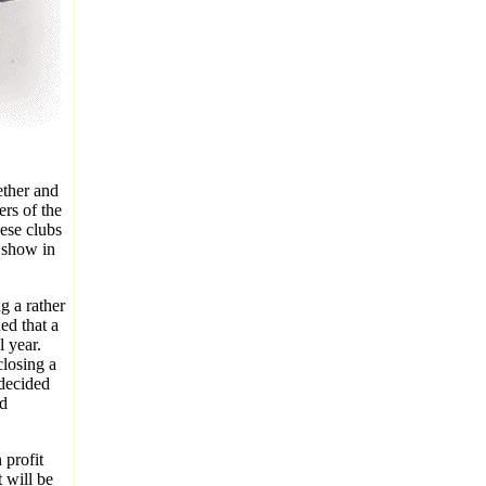
ether and
rs of the
ese clubs
 show in
g a rather
ed that a
 year.
losing a
 decided
rd
 profit
 will be