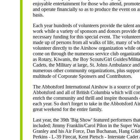
enjoyable entertainment for those who attend, promote
and operate financially so as to produce the event on 
basis.
Each year hundreds of volunteers provide the talent a
work while a variety of sponsors and donors provide t
necessary funding for this special event. The volunteer
made up of persons from all walks of life, many of w
volunteer directly to the Airshow organization while o
come on through the numerous service club organizati
as Rotary, Kiwanis, the Boy Scouts/Girl Guides/Milit
Cadets, the Military at large, St. Johns Ambulance and
numerous other community organizations, plus suppor
multitude of Corporate Sponsers and Contributors.
The Abbotsford International Airshow is a source of pr
Abbotsford and all of British Columbia which will con
enrich the community and thrill and inspire thousands 
each year. So don't forget to take in the Abbotsford Ai
great weekend for the entire family.
Last year, the 39th 'Big Show' featured performers tha
included; Jimmy Franklin/Carol Pilon in the Super W
Granley and his Air Force, Dan Buchanan, Hang Glid
Perkins - L-39 Firecat, Kent Pietsch - Interstate Cade