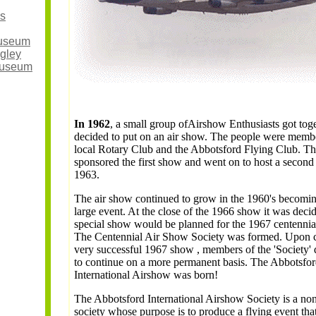
s
useum
ngley
Museum
In 1962
, a small group ofAirshow Enthusiasts got tog
decided to put on an air show. The people were membe
local Rotary Club and the Abbotsford Flying Club. Th
sponsored the first show and went on to host a second
1963.
The air show continued to grow in the 1960's becomin
large event. At the close of the 1966 show it was decid
special show would be planned for the 1967 centennial
The Centennial Air Show Society was formed. Upon c
very successful 1967 show , members of the 'Society'
to continue on a more permanent basis. The Abbotsfo
International Airshow was born!
The Abbotsford International Airshow Society is a non
society whose purpose is to produce a flying event that