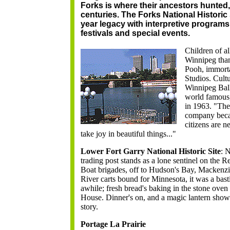
Forks is where their ancestors hunted
centuries. The Forks National Historic 
year legacy with interpretive programs,
festivals and special events.
Children of al
Winnipeg than
Pooh, immorta
Studios. Cult
Winnipeg Bal
world famous
in 1963. "The
company becau
citizens are n
take joy in beautiful things..."
Lower Fort Garry National Historic Site
:
N
trading post stands as a lone sentinel on the 
Boat brigades, off to Hudson's Bay, Mackenz
River carts bound for Minnesota, it was a bast
awhile; fresh bread's baking in the stone ove
House. Dinner's on, and a magic lantern show is
story.
Portage La Prairie