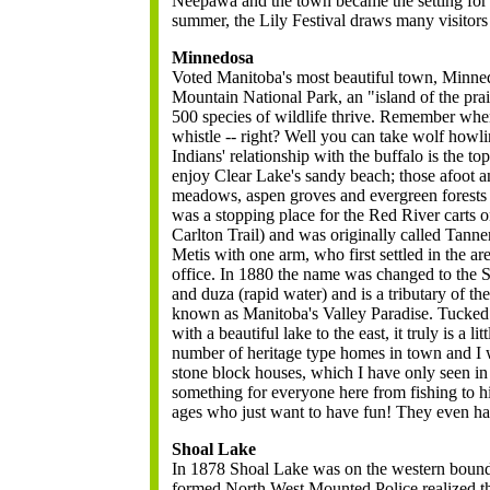
Neepawa and the town became the setting for 
summer, the Lily Festival draws many visitors 
Minnedosa
Voted Manitoba's most beautiful town, Minned
Mountain National Park, an "island of the pra
500 species of wildlife thrive. Remember whe
whistle -- right? Well you can take wolf howli
Indians' relationship with the buffalo is the t
enjoy Clear Lake's sandy beach; those afoot a
meadows, aspen groves and evergreen forests 
was a stopping place for the Red River carts o
Carlton Trail) and was originally called Tanne
Metis with one arm, who first settled in the a
office. In 1880 the name was changed to the 
and duza (rapid water) and is a tributary of t
known as Manitoba's Valley Paradise. Tucked in
with a beautiful lake to the east, it truly is a li
number of heritage type homes in town and I 
stone block houses, which I have only seen in
something for everyone here from fishing to hist
ages who just want to have fun! They even ha
Shoal Lake
In 1878 Shoal Lake was on the western boun
formed North West Mounted Police realized th