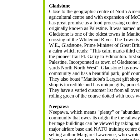
Gladstone
Close to the geographic centre of North Ameri
agricultural centre and with expansion of McC
has great promise as a food processing centre. 
originally known as Palestine. It was named af
Gladstone is one of the oldest towns in Manitob
crossing of the Whitemud River. The Town is
W.E., Gladstone, Prime Minister of Great Brita
a cairn which reads: "This cairn marks third 
the pioneer trail Ft. Garry to Edmonton. first
Palestine. Incorporated as town of Gladstone 
yards North North West". Gladstone has now 
community and has a beautiful park, golf co
They also boast "Manitoba's Largest gift shop
shop is incredible and has unique gifts, porcela
They have a varied customer list from all over
rolling green of the course dotted with trees wa
Neepawa
Neepawa, which means "plenty" or "abundance
community that owes its origin the the railway.
heritage buildings can be viewed by taking an
major airfare base and NATO training centre 
selling author Margaret Lawrence, who wrote