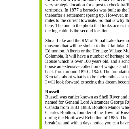
very strategic location for a post to check tra
territories. In 1877 a barracks was built as th
thereafter a settlement sprang up. However, in
miles to the current townsite. So that is why
here. The one in the photo that looks across th
the log cabin is the second location.
Shoal Lake and the RM of Shoal Lake have som
museum that will be similar to the Ukrainian C
Edmonton, Alberta or the Heritage Village M
Columbia. It will have a number of heritage bui
House which is over 100 years old, and a scho
house an extensive collection of wagons and 
back from around 1850 - 1940. The foundatio
Ken talk about what is to be their enthusiasm
I will look forward to seeing this dream becom
Russell
Russell was earlier known as Shell River and i
named for General Lord Alexander George Rus
Canada from 1883-1888. Boulton Manor whic
Charles Boulton, founder of the Town of Russ
during the Northwest Rebellion of 1885. The
breakfast and with a days notice you can have 