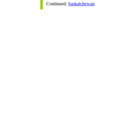
Continued:
Saskatchewan