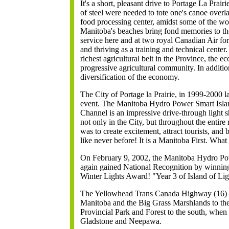
It's a short, pleasant drive to Portage La Prai
of steel were needed to tote one's canoe overl
food processing center, amidst some of the wo
Manitoba's beaches bring fond memories to th
service here and at two royal Canadian Air for
and thriving as a training and technical center
richest agricultural belt in the Province, the 
progressive agricultural community. In additi
diversification of the economy.
The City of Portage la Prairie, in 1999-2000 
event. The Manitoba Hydro Power Smart Islan
Channel is an impressive drive-through light s
not only in the City, but throughout the entire
was to create excitement, attract tourists, and
like never before! It is a Manitoba First. What 
On February 9, 2002, the Manitoba Hydro Pow
again gained National Recognition by winni
Winter Lights Award! "Year 3 of Island of Li
The Yellowhead Trans Canada Highway (16) is
Manitoba and the Big Grass Marshlands to th
Provincial Park and Forest to the south, when i
Gladstone and Neepawa.