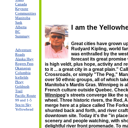
Canada
Keynote
Communities
Manitoba
Sask
I am the Yellowh
Alberta
BC
Summary
Great cities have grown u
Rudyard Kipling, world f
Adventure
was enthralled by the wes
Roads
forecast its great promise
Alaska Hwy
Rogers Pass
is high veldt, plus hope, activity and 
Okanagan
to it ... a great city in a great plain." 
Columbia
Crossroads, or simply "The Peg," Mani
Icefields
over 50 ethnic groups, all of which tak
Pkwy
Manitoba's Mardis Gras. Winnipeg is al
Goldrush
French culture outside Quebec. Chec
Trail
Winnipeg
's streets converge like the 
Pacific Route
wheel. Three historic rivers, the Red, 
99 and 1-5
Sea to Sky
merge here at a place called The Forks
Yellowhead
shunted back and forth, and river craf
downtown site. Today it's the "in place
scenery and people watching, with sho
delightful river front promenade. To m