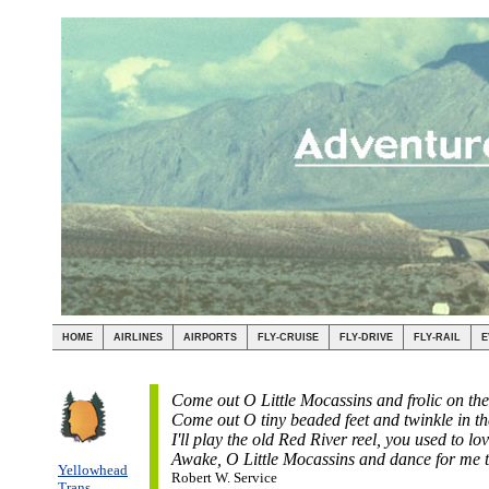
HOME
AIRLINES
AIRPORTS
FLY-CRUISE
FLY-DRIVE
FLY-RAIL
E
Come out O Little Mocassins and frolic on th
Come out O tiny beaded feet and twinkle in th
I'll play the old Red River reel, you used to lov
Awake, O Little Mocassins and dance for me t
Yellowhead
Robert W. Service
Trans