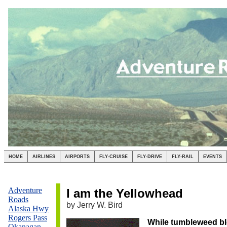
HOME
AIRLINES
AIRPORTS
FLY-CRUISE
FLY-DRIVE
FLY-RAIL
EVENTS
,dff
Adventure
I am the Yellowhead
Roads
by Jerry W. Bird
Alaska Hwy
Rogers Pass
While tumbleweed bl
Okanagan