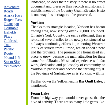
landscape, so does their history if there is no effort
document and preserve their records and stories. 
Adventure
establishment of the Country Grain Elevator Histo
Roads
is one way this heritage can be preserved.
Alaska Hwy
Rogers Pass
Yorkton
Okanagan
Thanks to its strategic location, Yorkton has beco
Columbia
trading area, now serving over 250,000. Founded 
Icefields
Ontario's York County, the early settlement, then p
Pkwy
relocated several miles to the newly constructed r
Goldrush
railway's continuing efforts in promoting Western
Trail
influx of settlers from Europe, which added a new
Pacific
and the province.
The promise of a homestead in C
Route
place to grow, became the main attraction for th
99 and 1-5
came from Ukraine. Most had experience with farmi
Sea to Sky
work, dedication and philosophy of community coo
Yellowhead
Yorkton to prosper and become the thriving city it i
the Province of Saskatchewan is Yorkton, with i
Further down the Yellowhead is
Big Quill Lake
,
mentioned.
Foam Lake
From the highway you would never guess that the
hive of activity. There are so many little gems l