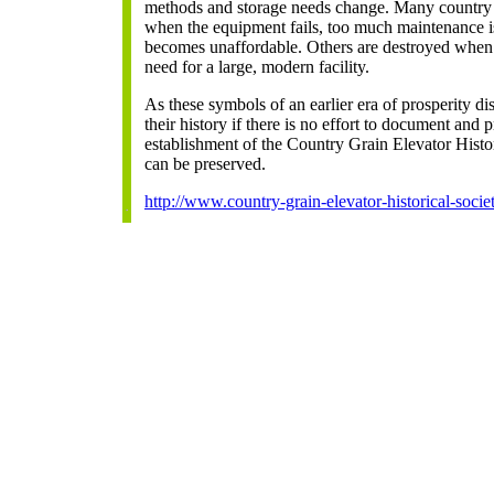
methods and storage needs change. Many country
when the equipment fails, too much maintenance is 
becomes unaffordable. Others are destroyed when the
need for a large, modern facility.
As these symbols of an earlier era of prosperity d
their history if there is no effort to document and 
establishment of the Country Grain Elevator Histor
can be preserved.
http://www.country-grain-elevator-historical-societ