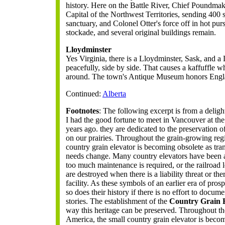
history. Here on the Battle River, Chief Poundmak
Capital of the Northwest Territories, sending 400 se
sanctuary, and Colonel Otter's force off in hot p
stockade, and several original buildings remain.
Lloydminster
Yes Virginia, there is a Lloydminster, Sask, and a 
peacefully, side by side. That causes a kaffuffle w
around. The town's Antique Museum honors Engla
Continued:
Alberta
Footnotes
: The following excerpt is from a deli
I had the good fortune to meet in Vancouver at t
years ago. they are dedicated to the preservation 
on our prairies. Throughout the grain-growing reg
country grain elevator is becoming obsolete as tr
needs change. Many country elevators have been 
too much maintenance is required, or the railroad
are destroyed when there is a liability threat or the
facility. As these symbols of an earlier era of pros
so does their history if there is no effort to docum
stories. The establishment of the
Country Grain E
way this heritage can be preserved. Throughout t
America, the small country grain elevator is becom