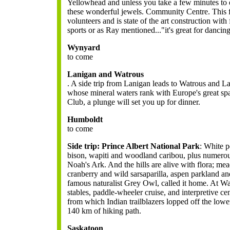
Yellowhead and unless you take a few minutes to 
these wonderful jewels. Community Centre. This fa
volunteers and is state of the art construction with
sports or as Ray mentioned..."it's great for dancin
Wynyard
to come
Lanigan and Watrous
. A side trip from Lanigan leads to Watrous and L
whose mineral waters rank with Europe's great sp
Club, a plunge will set you up for dinner.
Humboldt
to come
Side trip: Prince Albert National Park
:
White pe
bison, wapiti and woodland caribou, plus numerous 
Noah's Ark. And the hills are alive with flora; me
cranberry and wild sarsaparilla, aspen parkland an
famous naturalist Grey Owl, called it home. At Wa
stables, paddle-wheeler cruise, and interpretive cen
from which Indian trailblazers lopped off the low
140 km of hiking path.
Saskatoon