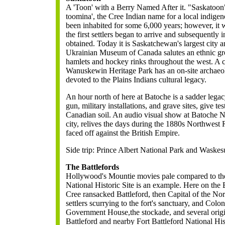
A 'Toon' with a Berry Named After it.
"Saskatoon"
toomina', the Cree Indian name for a local indige
been inhabited for some 6,000 years; however, it 
the first settlers began to arrive and subsequently
obtained. Today it is Saskatchewan's largest city 
Ukrainian Museum of Canada salutes an ethnic gr
hamlets and hockey rinks throughout the west. A ce
Wanuskewin Heritage Park has an on-site archaeolo
devoted to the Plains Indians cultural legacy.
An hour north of here at Batoche is a sadder legacy
gun, military installations, and grave sites, give te
Canadian soil. An audio visual show at Batoche Nat
city, relives the days during the 1880s Northwest
faced off against the British Empire.
Side trip: Prince Albert National Park and Waskes
The Battlefords
Hollywood's Mountie movies pale compared to the
National Historic Site is an example. Here on the
Cree ransacked Battleford, then Capital of the Nor
settlers scurrying to the fort's sanctuary, and Colone
Government House,the stockade, and several origi
Battleford and nearby Fort Battleford National Hist