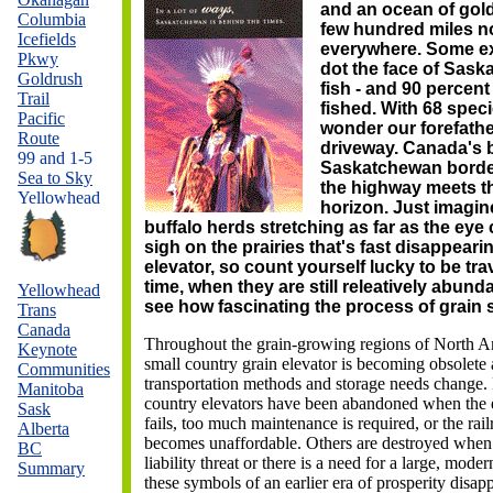
and an ocean of gold
Columbia
few hundred miles nor
Icefields
everywhere. Some exp
Pkwy
dot the face of Sas
Goldrush
fish - and 90 percen
Trail
fished. With 68 spec
Pacific
wonder our forefathe
Route
driveway.
Canada's b
99 and 1-5
Saskatchewan border
Sea to Sky
the highway meets th
Yellowhead
horizon. Just imagin
buffalo herds stretching as far as the eye
sigh on the prairies that's fast disappearin
elevator, so count yourself lucky to be tra
time, when they are still releatively abund
Yellowhead
see how fascinating the process of grain s
Trans
Canada
Throughout the grain-growing regions of North A
Keynote
small country grain elevator is becoming obsolete 
Communities
transportation methods and storage needs change
Manitoba
country elevators have been abandoned when the
Sask
fails, too much maintenance is required, or the rail
Alberta
becomes unaffordable. Others are destroyed when 
BC
liability threat or there is a need for a large, moder
Summary
these symbols of an earlier era of prosperity disap