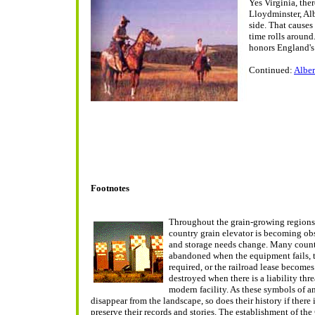
Yes Virginia, ther
Lloydminster, Alb
side. That causes
time rolls aroun
honors England's
Continued:
Alber
Footnotes
Throughout the grain-growing regions 
country grain elevator is becoming ob
and storage needs change. Many count
abandoned when the equipment fails, 
required, or the railroad lease becomes
destroyed when there is a liability threa
modern facility. As these symbols of an 
disappear from the landscape, so does their history if there
preserve their records and stories. The establishment of the