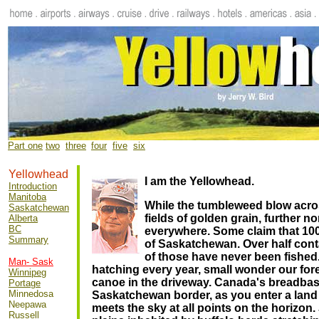
Part one
two
.
three
l
four
.
five
..
six
Yellowhead
I am the Yellowhead.
Introduction
Manitoba
While the tumbleweed blow acro
Saskatchewan
fields of golden grain, further nor
Alberta
BC
everywhere. Some claim that 100
Summary
of Saskatchewan.
Over half cont
of those have never been fished
Man- Sask
hatching every year, small wonder our for
Winnipeg
canoe in the driveway.
Canada's breadbask
Portage
Minnedosa
Saskatchewan border, as you enter a lan
Neepawa
meets the sky at all points on the horizon
Russell