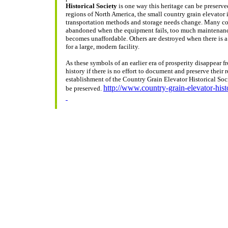
Historical Society
is one way this heritage can be preserv
regions of North America, the small country grain elevator
transportation methods and storage needs change. Many co
abandoned when the equipment fails, too much maintenance i
becomes unaffordable. Others are destroyed when there is a l
for a large, modern facility.
As these symbols of an earlier era of prosperity disappear f
history if there is no effort to document and preserve their 
establishment of the Country Grain Elevator Historical Soci
http://www.country-grain-elevator-hist
be preserved.