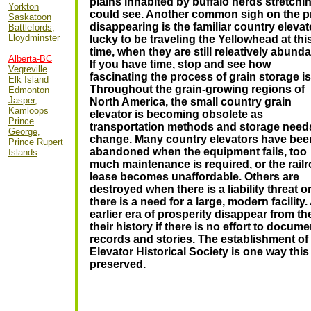
plains inhabited by buffalo herds stretchin
Yorkton
could see.
Another common sigh on the pra
Saskatoon
disappearing is the familiar country elevat
Battlefords,
Lloydminster
lucky to be traveling the Yellowhead at t
hi
time, when they are still releatively abunda
Alberta-BC
If you have time, stop and see how
Vegreville
fascinating the process of grain storage is
Elk Island
Throughout the grain-growing regions of
Edmonton
Jasper,
North America, the small country grain
Kamloops
elevator is becoming obsolete as
Prince
transportation methods and storage need
George,
change. Many country elevators have bee
Prince Rupert
abandoned when the equipment fails, too
Islands
much maintenance is required, or the rail
lease becomes unaffordable. Others are
destroyed when there is a liability threat o
there is a need for a large, modern facilit
earlier era of prosperity disappear from t
their history if there is no effort to docum
records and stories. The establishment of
Elevator Historical Society is one way this
preserved.