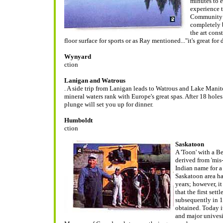
minutes to e
experience 
Community C
completely b
the art cons
floor surface for sports or as Ray mentioned..."it's great for
Wynyard
ction
Lanigan and Watrous
. A side trip from Lanigan leads to Watrous and Lake Manit
mineral waters rank with Europe's great spas. After 18 hol
plunge will set you up for dinner.
Humboldt
ction
Saskatoon
A 'Toon' with a B
derived from 'mis
Indian name for a
Saskatoon area ha
years; however, i
that the first sett
subsequently in 1
obtained. Today it
and major univesi