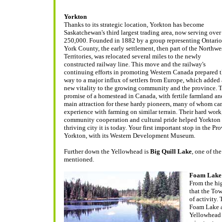
Yorkton
Thanks to its strategic location, Yorkton has become
Saskatchewan's third largest trading area, now serving over
250,000. Founded in 1882 by a group representing Ontario
York County, the early settlement, then part of the Northwe
Territories, was relocated several miles to the newly
constructed railway line. This move and the railway's
continuing efforts in promoting Western Canada prepared 
way to a major influx of settlers from Europe, which added 
new vitality to the growing community and the province.
T
promise of a homestead in Canada, with fertile farmland an
main attraction for these hardy pioneers, many of whom c
experience with farming on similar terrain. Their hard wor
community cooperation and cultural pride helped Yorkton 
thriving city it is today. Your first important stop in the P
Yorkton, with its Western Development Museum.
Further down the Yellowhead is
Big Quill Lake
, one of t
mentioned.
Foam Lake
From the hi
that the Tow
of activity.
Foam Lake a
Yellowhead 