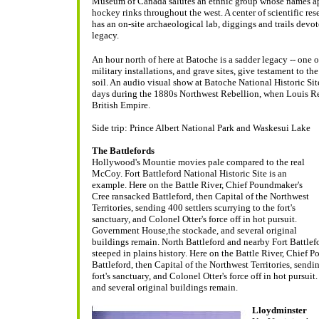
Museum of Canada salutes an ethnic group whose names app
hockey rinks throughout the west. A center of scientific r
has an on-site archaeological lab, diggings and trails devot
legacy.
An hour north of here at Batoche is a sadder legacy -- one of
military installations, and grave sites, give testament to t
soil. An audio visual show at Batoche National Historic Site,
days during the 1880s Northwest Rebellion, when Louis Reil
British Empire.
Side trip: Prince Albert National Park and Waskesui Lake
The Battlefords
Hollywood's Mountie movies pale compared to the real
McCoy. Fort Battleford National Historic Site is an
example. Here on the Battle River, Chief Poundmaker's
Cree ransacked Battleford, then Capital of the Northwest
Territories, sending 400 settlers scurrying to the fort's
sanctuary, and Colonel Otter's force off in hot pursuit.
Government House,the stockade, and several original
buildings remain.
North Battleford and nearby Fort Battlefo
steeped in plains history. Here on the Battle River, Chief
Battleford, then Capital of the Northwest Territories, sendin
fort's sanctuary, and Colonel Otter's force off in hot pursu
and several original buildings remain.
Lloydminster