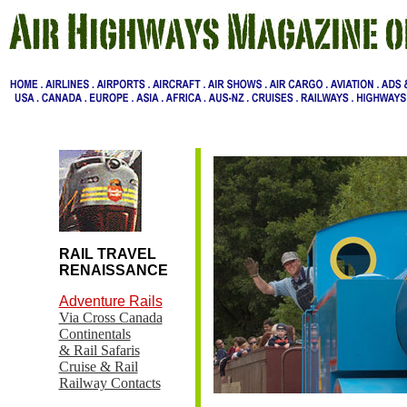
RAIL TRAVEL
RENAISSANCE
Adventure Rails
Via Cross Canada
Continentals
& Rail Safaris
Cruise & Rail
Railway Contacts