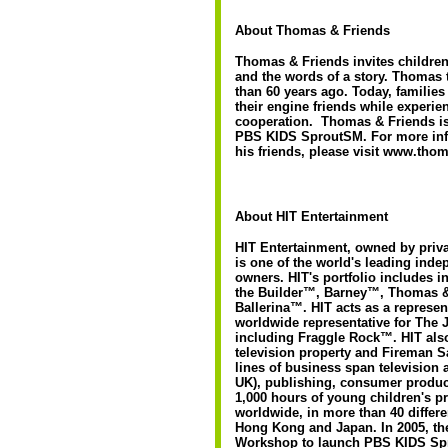
About Thomas & Friends
Thomas & Friends invites children 
and the words of a story. Thomas 
than 60 years ago. Today, families
their engine friends while experie
cooperation. Thomas & Friends is
PBS KIDS SproutSM. For more inf
his friends, please visit www.tho
About HIT Entertainment
HIT Entertainment, owned by priva
is one of the world's leading inde
owners. HIT's portfolio includes i
the Builder™, Barney™, Thomas 
Ballerina™. HIT acts as a represe
worldwide representative for The 
including Fraggle Rock™. HIT al
television property and Fireman S
lines of business span television 
UK), publishing, consumer product
1,000 hours of young children's p
worldwide, in more than 40 differ
Hong Kong and Japan. In 2005, t
Workshop to launch PBS KIDS Spro