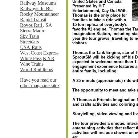
United States and Canada.
Railway Museums
Presented by HIT
Railways: In BC
Entertainment, Day Out With
Rocky Mountaineer
Thomas is the only place for
Rapid Transit
families to take a ride with a
15-ton replica of everybody's
Rovos Rail
. SA
favorite #1 engine, Thomas the Ta
Sierra Madre
Imagination Station, including st
Sky Train
year the tour grows, traveling to
Streetcars
visitors.
USA-Rails
West Coast Express
Thomas the Tank Engine, star o
SproutSM will be kicking off his 
White Pass
& YR
expected to welcome more than 1 
Wine Trains
engagement experience features a 
World Rail Items
entire family, including:
Have you read our
A 25-minute (approximate) ride w
other magazine site?
The opportunity to meet and take 
A Thomas & Friends Imagination St
and crafts activities and coloring 
Storytelling, video viewing and li
The tour provides a unique, interac
entertaining activities that reflect
activities will include clowns on ev
etc.