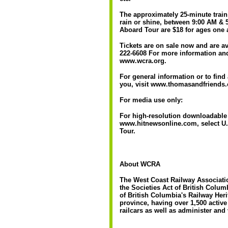
The approximately 25-minute train
rain or shine, between 9:00 AM & 5
Aboard Tour are $18 for ages one 
Tickets are on sale now and are av
222-6608 For more information and
www.wcra.org.
For general information or to fin
you, visit www.thomasandfriends
For media use only:
For high-resolution downloadable 
www.hitnewsonline.com, select U.
Tour.
About WCRA
The West Coast Railway Associatio
the Societies Act of British Columb
of British Columbia's Railway Herita
province, having over 1,500 activ
railcars as well as administer and 