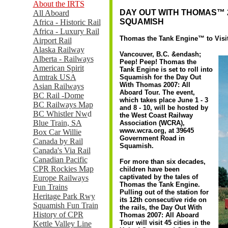
About the IRTS
DAY OUT WITH THOMAS™ 2
All Aboard
SQUAMISH
Africa - Historic Rail
Africa - Luxury Rail
Thomas the Tank Engine™ to Visit 
Airport Rail
Alaska Railway
Vancouver, B.C. &endash;
Alberta - Railways
Peep! Peep! Thomas the
American Spirit
Tank Engine is set to roll into
Amtrak USA
Squamish for the Day Out
With Thomas 2007: All
Asian Railways
Aboard Tour. The event,
BC Rail -Dome
which takes place June 1 - 3
BC Railways Map
and 8 - 10, will be hosted by
BC Whistler Nw
d
the West Coast Railway
Blue Train, SA
Association (WCRA),
www.wcra.org, at 39645
Box Car Willie
Government Road in
Canada by Rail
Squamish.
Canada's Via Rail
Canadian Pacific
For more than six decades,
CPR Rockies Map
children have been
captivated by the tales of
Europe Railways
Thomas the Tank Engine.
Fun Trains
Pulling out of the station for
Heritage Park Rwy
its 12th consecutive ride on
Squamish Fun Train
the rails, the Day Out With
History of CPR
Thomas 2007: All Aboard
Tour will visit 45 cities in the
Kettle Valley Line