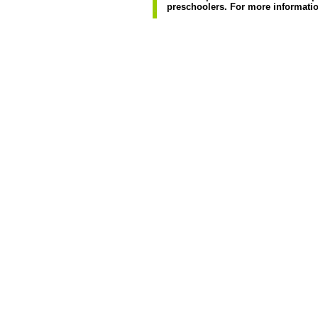
preschoolers. For more informatio