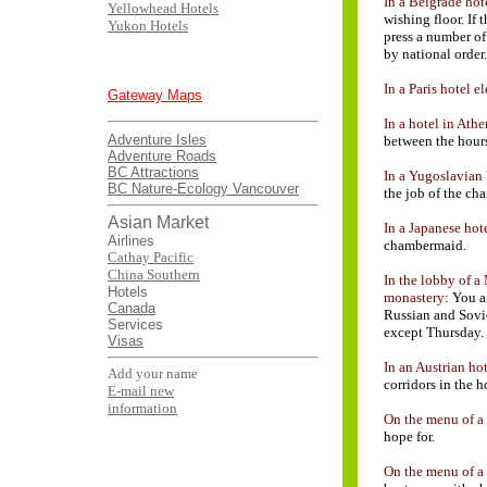
In a Belgrade hot
Yellowhead Hotels
wishing floor. If
Yukon Hotels
press a number of
by national order.
In a Paris hotel e
Gateway Maps
In a hotel in Athe
Adventure Isles
between the hours
Adventure Roads
BC Attractions
In a Yugoslavian 
BC Nature-Ecology
Vancouver
the job of the c
Asian Market
In a Japanese hot
Airlines
chambermaid.
Cathay Pacific
China Southern
In the lobby of 
Hotels
monastery
: You a
Canada
Russian and Sovie
Services
except Thursday.
Visas
In an Austrian hot
Add your name
corridors in the h
E-mail new
information
On the menu of a 
hope for.
On the menu of a 