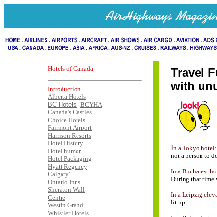
Hotels of Canada
Travel F
with unu
Introduction
Alberta Hotels
BC Hotels
-
BCYHA
Canada's Castles
Choice Hotels
Fairmont Airport
..
...
Harrison Resorts
Hotel History
I
n a Tokyo hotel:
Hotel humor
not a person to do
Hotel Packaging
Hyatt Regency
In a Bucharest ho
Calgary'
During that time 
Ontario Inns
Sheraton Wall
In a Leipzig elev
Centre
lit up.
Westin Grand
Whistler Hotels