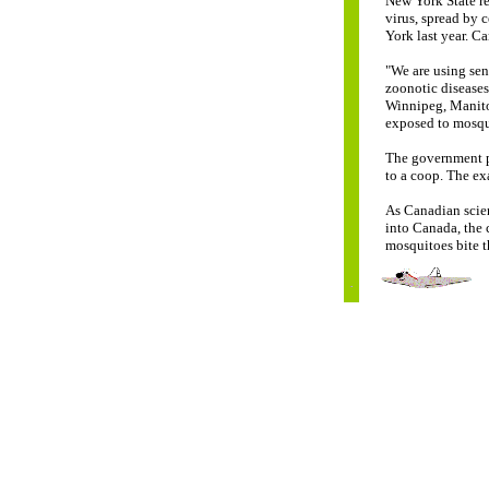
New York State re
virus, spread by 
York last year. Ca
"We are using sen
zoonotic diseases
Winnipeg, Manito
exposed to mosqu
The government pl
to a coop. The exa
As Canadian scient
into Canada, the 
mosquitoes bite th