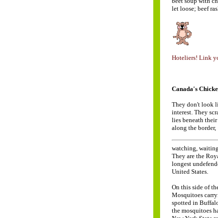
beet soup with ch
let loose; beef ra
Hoteliers! Link yo
Canada's Chicke
They don't look 
interest. They scr
lies beneath their
along the border,
watching, waiting
They are the Roy
longest undefende
United States.
On this side of th
Mosquitoes carryi
spotted in Buffalo
the mosquitoes ha