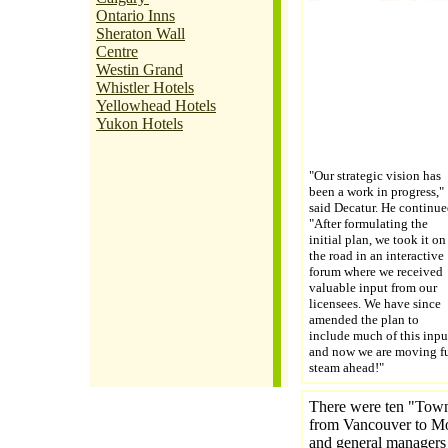
Ontario Inns
Sheraton Wall
Centre
Westin Grand
Whistler Hotels
Yellowhead Hotels
Yukon Hotels
"Our strategic vision has
been a work in progress,"
said Decatur. He continue
"After formulating the
initial plan, we took it on
the road in an interactive
forum where we received
valuable input from our
licensees. We have since
amended the plan to
include much of this inpu
and now we are moving fu
steam ahead!"
There were ten "Town 
from Vancouver to Mon
and general managers 