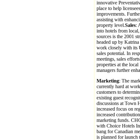
innovative Preventati
place to help licensees
improvements. Furthe
assisting with enhanci
property level.
Sales
: 
into hotels from local,
sources is the 2001 st
headed up by Katrina
work closely with its
sales potential. In re
meetings, sales efforts
properties at the local
managers further enhan
Marketing
: The mark
currently hard at work
customers to determi
existing guest recogn
discussions at Town Ha
increased focus on re
increased contributio
marketing funds. CHC w
with Choice Hotels Int
bang for Canadian med
is planned for launch