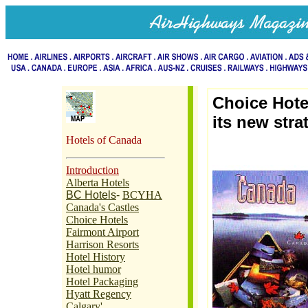
Choice Hote
its new stra
Hotels of Canada
Introduction
Alberta Hotels
BC Hotels
-
BCYHA
Canada's Castles
Choice Hotels
Fairmont Airport
Harrison Resorts
Hotel History
Hotel humor
Hotel Packaging
Hyatt Regency
Calgary'