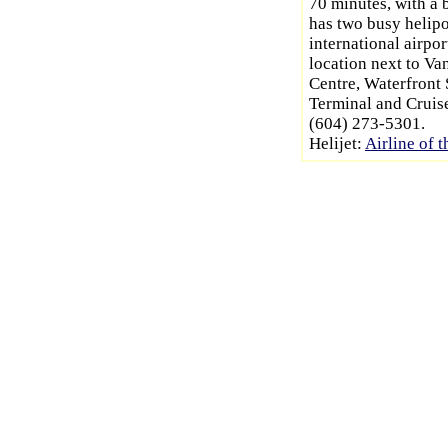
70 minutes, with a b
has two busy helipo
international airpo
location next to V
Centre, Waterfront
Terminal and Cruis
(604) 273-5301.
Helijet:
Airline of t