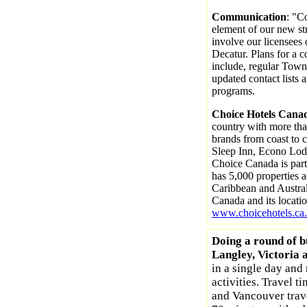
Communication
: "C
element of our new str
involve our licensees
Decatur. Plans for a
include, regular Town
updated contact lists 
programs.
Choice Hotels Cana
country with more tha
brands from coast to c
Sleep Inn, Econo Lod
Choice Canada is part
has 5,000 properties 
Caribbean and Austral
Canada and its locati
www.choicehotels.ca.
Doing a round of b
Langley, Victoria 
in a single day and 
activities. Travel t
and Vancouver trav