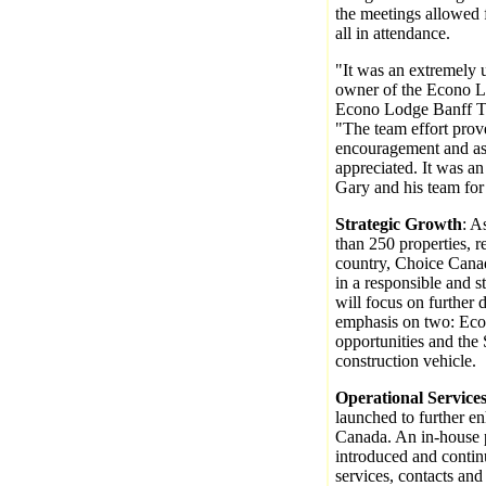
the meetings allowed
all in attendance.
"It was an extremely u
owner of the Econo L
Econo Lodge Banff Tr
"The team effort prov
encouragement and ass
appreciated. It was an
Gary and his team for 
Strategic Growth
: A
than 250 properties, r
country, Choice Canad
in a responsible and 
will focus on further 
emphasis on two: Eco
opportunities and the 
construction vehicle.
Operational Service
launched to further e
Canada. An in-house 
introduced and conti
services, contacts and