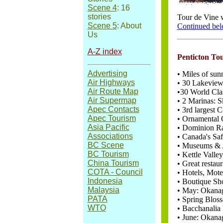
Scene 4
: 16
stories
Tour de Vine w
Scene 5
: About
Continued be
Us
A-Z index
Penticton To
Advertising
• Miles of sun
Air Highways
• 30 Lakeview
Air Route Map
•30 World Cla
Air Supermap
• 2 Marinas: 
Apec Contacts
• 3rd largest 
Apec Tourism
• Ornamental G
Asia Pacific
• Dominion Ra
Associations
• Canada's Sa
BC Scene
• Museums & A
BC Tourism
• Kettle Valle
China Tourism
• Great restau
COTA - Council
• Hotels, Mot
Indonesia
• Boutique Sh
Malaysia
• May: Okanag
PATA
• Spring Blos
WTO
• Bacchanalia 
• June: Okan