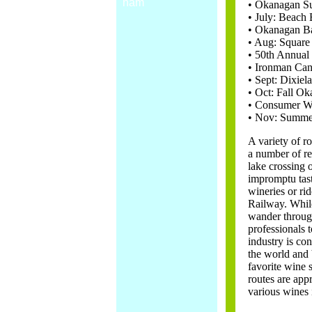
nam
• Okanagan Su
• July: Beach 
• Okanagan Ba
• Aug: Square
• 50th Annual 
• Ironman Can
• Sept: Dixiel
• Oct: Fall Ok
• Consumer Wi
• Nov: Summer
A variety of ro
a number of re
lake crossing 
impromptu tast
wineries or rid
Railway. While
wander through
professionals 
industry is con
the world and 
favorite wine 
routes are app
various wines i