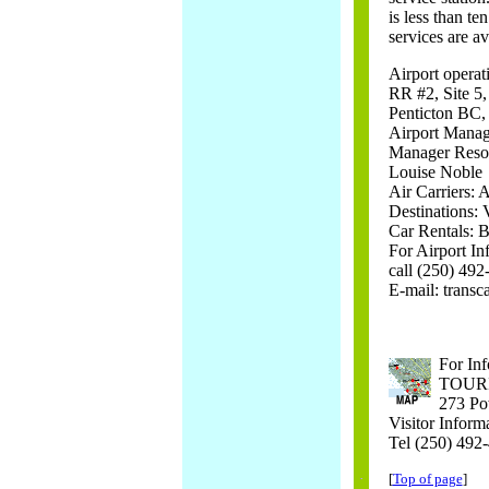
is less than te
services are av
Airport operat
RR #2, Site 5
Penticton BC
Airport Manag
Manager Reso
Louise Noble
Air Carriers:
Destinations:
Car Rentals: B
For Airport In
call (250) 49
E-mail: transc
For Inf
TOUR
273 Po
Visitor Inform
Tel (250) 492
[
Top of page
]