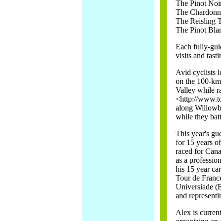
The Pinot Noi
The Chardonn
The Reisling 
The Pinot Bla
Each fully-gui
visits and tast
Avid cyclists l
on the 100-km 
Valley while ra
<http://www.t
along Willowb
while they batt
This year's gu
for 15 years o
raced for Cana
as a professio
his 15 year ca
Tour de France
Universiade 
and representi
Alex is curren