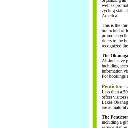
organizing an 
well as promo
cycling skill 
America.
This is the th
brainchild of 
promote cyclin
riders to the 
recognized the 
The Okanagan
All-inclusive
including acco
information vi
For bookings a
Penticton - 
Less than a 50
offers visitors
Lakes Okanaga
are all natural
The Penticton
including a gif
service statio