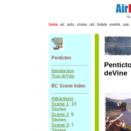
Penticton
Pentict
Introduction
deVine
Tour deVine
BC Scene Index
Attractions
Scene 1
: 10
Stories
Scene 2
: 9
Stories
Scene 3
: 7
Stories