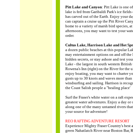
Pitt Lake and Canyon
: Pitt Lake is one 
lake is fed from Garibaldi Park's ice field
has carved out of the Earth. Enjoy your da
can captain a cruise up the Pitt River Can
home to a variety of marsh bird species, at 
afternoons, you may want to test your wate
order.
Cultus Lake, Harrison Lake and Hot Spr
a dozen public beaches at this popular Lake
may entertainment options on and off the l
hidden secrets, or stay ashore and test you
Lake - the largest in south western Britis
Rowena's Inn (right) on the River for the
enjoy boating, you may want to charter yo
gusts up to 30 knots and waves more than 
windsurfing and sailing. Harrison is recogn
the Coast Salish people a "healing place'
Surf the Fraser's white water on a raft exp
greatest water adventures. Enjoy a day o
along one of the many untamed rivers that
your source for adventure!
REO RAFTING ADVENTURE RESORT
Experience Mighty Fraser Country's best 
green Nahatlatch River near Boston Bar, R