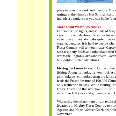
place to combine work and pleasure. Fire up
springs at the Harrison Hot Springs Resort 
include a popular spot you can bathe for f
More about Water Adventures
Experience the sights, and sounds of Migh
expedition or fish along the shores for sal
adventure journey along the quiet rivers a
water adventures, it is hard to decide wha
Fraser Country will set you in awe. Captiv
with raspberry fields and other flavourful
drains the Region's lakes and rivers. Comp
best outdoor water adventures.
Fishing the Lower Fraser
: As one of the
fishing. Along its banks, try your luck at
pink, sokeye , chinook) during the fall s
feeds the Fraser, has runs of 100,000 Chi
only restriction in May. While visiting the
Fraser. You'll find this river bountiful wi
more than 100 years and growing to 450 k
Witnessing the salmon turn bright red in t
locations in Mighty Fraser Country to vie
Agassiz, and Hope. Weaver Creek near Harr
November.