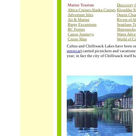
Marine Tourism
Discovery 
Africa Cruises
Alaska Cruises
Klondike 
Adventure Isles
Queen Char
Air & Marine
Rivers of Af
Barge
Excursions
Seaplane T
BC Ferries
Shipwrecks
Canoe Journeys
Water Adve
Cruise Map
World of Cr
Cultus and Chilliwack Lakes have been on 
streetcar
) carried picnickers and vacatione
year; in fact the city of Chilliwack itsel