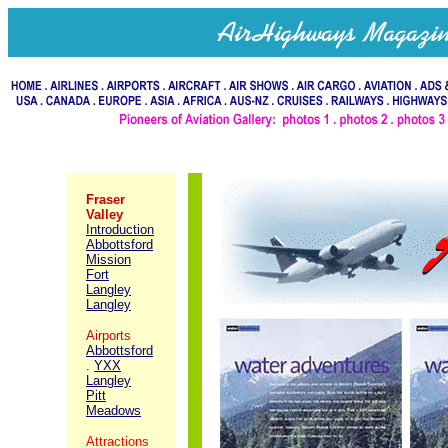
Fraser
Valley
Introduction
Abbottsford
Mission
Fort
Langley
Langley
Airports
Abbottsford
.
YXX
Langley
Pitt
Meadows
Attractions