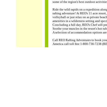
some of the region's best outdoor activitie
Ride the wild rapids on a expedition alon
rafting adventure! At REO's 11 acre resort, 
volleyball or just relax on as private bea
amenities in a wilderness setting and spec
Concluding a full day, REO's Chef will pre
Soothe your muscles in the resort's hot t
A selection of accommodation options are 
Call REO Rafting Adventures to book you 
America call toll free 1-800-736-7238 (