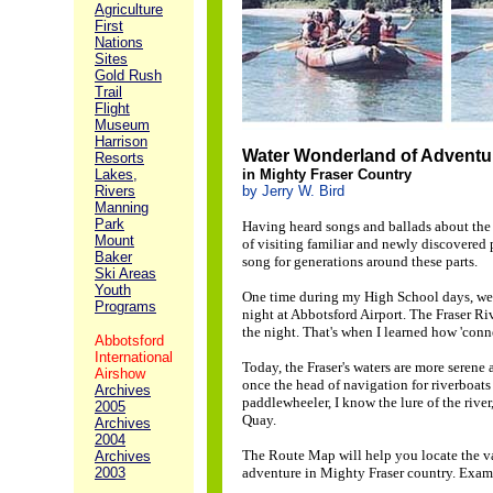
Agriculture
First
Nations
Sites
Gold Rush
Trail
Flight
Museum
Harrison
Water Wonderland of Adventu
Resorts
Lakes,
in Mighty Fraser Country
Rivers
by Jerry W. Bird
Manning
Park
Having heard songs and ballads about the Mi
Mount
of visiting familiar and newly discovered
Baker
song for generations around these parts.
Ski Areas
Youth
One time during my High School days, we p
Programs
night at Abbotsford Airport. The Fraser R
the night. That's when I learned how 'conne
Abbotsford
International
Today, the Fraser's waters are more serene
Airshow
once the head of navigation for riverboat
Archives
paddlewheeler, I know the lure of the rive
2005
Quay.
Archives
2004
The Route Map will help you locate the var
Archives
2003
adventure in Mighty Fraser country. Examp