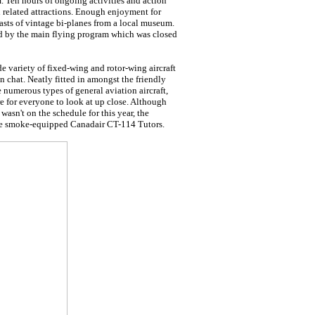
. Ten hours of ongoing activities and action
 related attractions. Enough enjoyment for
asts of vintage bi-planes from a local museum.
d by the main flying program which was closed
e variety of fixed-wing and rotor-wing aircraft
n chat. Neatly fitted in amongst the friendly
e numerous types of general aviation aircraft,
e for everyone to look at up close. Although
asn't on the schedule for this year, the
le smoke-equipped Canadair CT-114 Tutors.