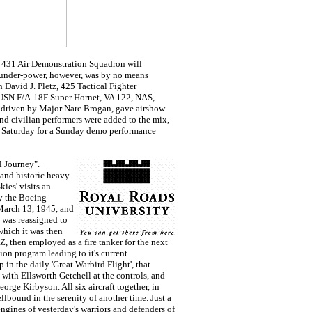
e 431 Air Demonstration Squadron will
hunder-power, however, was by no means
 David J. Pletz, 425 Tactical Fighter
a USN F/A-18F Super Hornet, VA 122, NAS,
driven by Major Narc Brogan, gave airshow
and civilian performers were added to the mix,
ate Saturday for a Sunday demo performance
l Journey".
and historic heavy
ies' visits an
by the Boeing
March 13, 1945, and
 was reassigned to
which it was then
, then employed as a fire tanker for the next
ion program leading to it's current
in the daily 'Great Warbird Flight', that
ith Ellsworth Getchell at the controls, and
ge Kirbyson. All six aircraft together, in
ellbound in the serenity of another time. Just a
ngines of yesterday's warriors and defenders of