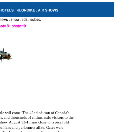
le will come. The 42nd edition of Canada's
, and thousands of enthusiastic visitors to the
 show. August 13-15 saw close to typical old
 of fans and performers alike.
Gates were