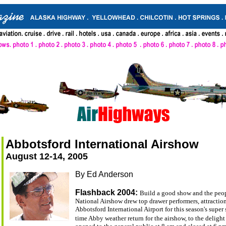
Abbotsford International Airshow
August 12-14, 2005
By Ed Anderson
Flashback 2004:
Build a good show and the peop
National Airshow drew top drawer performers, attractions
Abbotsford International Airport for this season's super
time Abby weather return for the airshow, to the delight