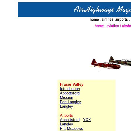
Fraser Valley
Introduction
Abbottsford
Mission
Fort Langley
Langley
Airports
Abbottsford
.
YXX
Langley
Pitt
Meadows