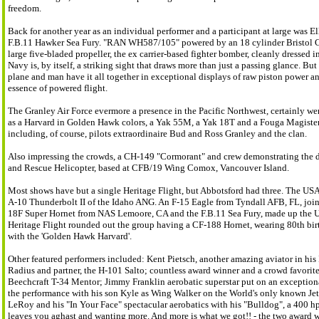
freedom.
Back for another year as an individual performer and a participant at large was El
F.B.11 Hawker Sea Fury. "RAN WH587/105" powered by an 18 cylinder Bristol Ce
large five-bladed propeller, the ex carrier-based fighter bomber, cleanly dressed 
Navy is, by itself, a striking sight that draws more than just a passing glance. But 
plane and man have it all together in exceptional displays of raw piston power a
essence of powered flight.
The Granley Air Force evermore a presence in the Pacific Northwest, certainly w
as a Harvard in Golden Hawk colors, a Yak 55M, a Yak 18T and a Fouga Magister 
including, of course, pilots extraordinaire Bud and Ross Granley and the clan.
Also impressing the crowds, a CH-149 "Cormorant" and crew demonstrating the div
and Rescue Helicopter, based at CFB/19 Wing Comox, Vancouver Island.
Most shows have but a single Heritage Flight, but Abbotsford had three. The US
A-10 Thunderbolt II of the Idaho ANG. An F-15 Eagle from Tyndall AFB, FL, joine
18F Super Hornet from NAS Lemoore, CA and the F.B.11 Sea Fury, made up the U
Heritage Flight rounded out the group having a CF-188 Hornet, wearing 80th bi
with the 'Golden Hawk Harvard'.
Other featured performers included: Kent Pietsch, another amazing aviator in his
Radius and partner, the H-101 Salto; countless award winner and a crowd favorite
Beechcraft T-34 Mentor; Jimmy Franklin aerobatic superstar put on an exception
the performance with his son Kyle as Wing Walker on the World's only known Jet-
LeRoy and his "In Your Face" spectacular aerobatics with his "Bulldog", a 400 hp
leaves you aghast and wanting more. And more is what we got!! - the two awar