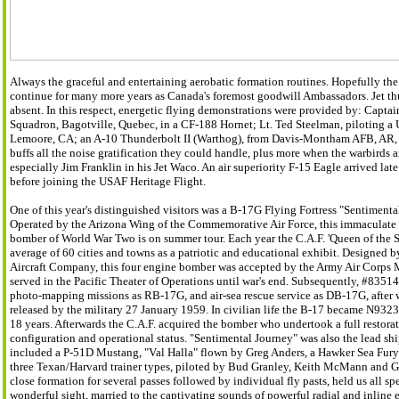
Always the graceful and entertaining aerobatic formation routines. Hopefully th
continue for many more years as Canada's foremost goodwill Ambassadors. Jet t
absent. In this respect, energetic flying demonstrations were provided by: Captain
Squadron, Bagotville, Quebec, in a CF-188 Hornet; Lt. Ted Steelman, piloting 
Lemoore, CA; an A-10 Thunderbolt II (Warthog), from Davis-Montham AFB, AR, 
buffs all the noise gratification they could handle, plus more when the warbirds 
especially Jim Franklin in his Jet Waco. An air superiority F-15 Eagle arrived l
before joining the USAF Heritage Flight.
One of this year's distinguished visitors was a B-17G Flying Fortress "Sentimenta
Operated by the Arizona Wing of the Commemorative Air Force, this immaculate 
bomber of World War Two is on summer tour. Each year the C.A.F. 'Queen of the Sk
average of 60 cities and towns as a patriotic and educational exhibit. Designed 
Aircraft Company, this four engine bomber was accepted by the Army Air Corps 
served in the Pacific Theater of Operations until war's end. Subsequently, #83514
photo-mapping missions as RB-17G, and air-sea rescue service as DB-17G, after 
released by the military 27 January 1959. In civilian life the B-17 became N9323Z
18 years. Afterwards the C.A.F. acquired the bomber who undertook a full restorat
configuration and operational status. "Sentimental Journey" was also the lead ship 
included a P-51D Mustang, "Val Halla" flown by Greg Anders, a Hawker Sea Fury w
three Texan/Harvard trainer types, piloted by Bud Granley, Keith McMann and Geor
close formation for several passes followed by individual fly pasts, held us all sp
wonderful sight, married to the captivating sounds of powerful radial and inline e