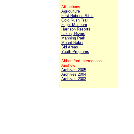
Attractions
Agriculture
First Nations Sites
Gold Rush Trail
Flight Museum
Harrison Resorts
Lakes, Rivers
Manning Park
Mount Baker
Ski Areas
Youth Programs
Abbotsford International
Airshow
Archives 2005
Archives 2004
Archives 2003