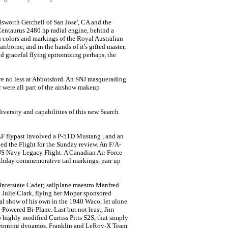
lsworth Getchell of San Jose', CA and the
ntaurus 2480 hp radial engine, behind a
in colors and markings of the Royal Australian
airborne, and in the hands of it's gifted master,
nd graceful flying epitomizing perhaps, the
ere no less at Abbotsford. An SNJ masquerading
were all part of the airshow makeup
ersity and capabilities of this new Search
AF flypast involved a P-51D Mustang , and an
d the Flight for the Sunday review. An F/A-
S Navy Legacy Flight. A Canadian Air Force
rthday commemorative tail markings, pair up
 Interstate Cadet; sailplane maestro Manfred
 Julie Clark, flying her Mopar sponsored
al show of his own in the 1940 Waco, let alone
Powered Bi-Plane. Last but not least, Jim
 highly modified Curtiss Pitts S2S, that simply
d winning dynamos, Franklin and LeRoy-X Team