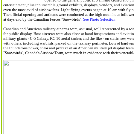
opened to the general public at 8 am and closed at 6 pm
entertainment, plus innumerable ground exhibits, displays, vendors, and aviation
even the most avid of airshow fans. Light flying events began at 10 am with fly p
The official opening and anthems were conducted at the high noon hour followe
at days end by the Canadian Forces "Snowbirds".
See Photo Selection
Canadian and American military air arms were, as usual, well represented by a wid
for public display. Host aircrews were also close at hand for questions and aviatio
military giants - C-5 Galaxy, KC 10 aerial tanker, and the like - on static row, wer
with others, including warbirds, parked on the taxiway perimeter. Lots of hardwar
the thunderous power, color and pizzazz of an American military jet display team w
"Snowbirds", Canada's Airshow Team, were much in evidence with their venerab