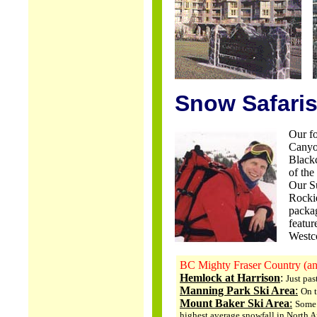
..
Snow Safaris
Our fo
Canyo
Blackc
of the
Our Su
Rockie
packag
featur
Westco
BC Mighty Fraser Country (a
Hemlock at Harrison
:
Just pas
Manning Park Ski Area
:
On 
Mount Baker Ski Area
:
Some 
highest average snowfall in North A