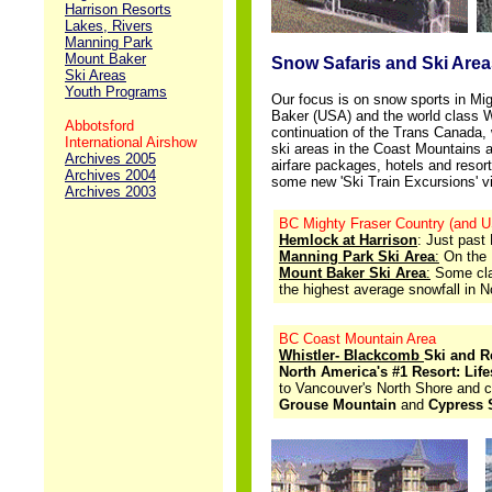
Harrison Resorts
Lakes, Rivers
..
Manning Park
Mount Baker
Snow Safaris and Ski Area
Ski Areas
Youth Programs
Our focus is on snow sports in M
Baker (USA) and the world class W
Abbotsford
continuation of the Trans Canada,
International Airshow
ski areas
in the Coast Mountains an
Archives 2005
airfare packages, hotels and resort
Archives 2004
some new 'Ski Train Excursions' v
Archives 2003
BC Mighty Fraser Country (and U
Hemlock at Harrison
: Just past
Manning Park Ski Area
:
On the 
Mount Baker Ski Area
:
Some clai
the highest average snowfall in N
BC Coast Mountain Area
Whistler- Blackcomb
Ski and R
North America's #1 Resort: Lif
to Vancouver's North Shore and 
Grouse Mountain
and
Cypress 