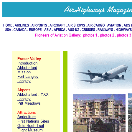
Fraser Valley
Introduction
Abbottsford
Mission
Fort Langley
Langley
Airports
Abbottsford
.
YXX
Langley
Pitt
Meadows
Attractions
Agriculture
First Nations Sites
Gold Rush Trail
Flight Museum