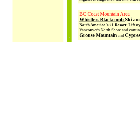
BC Coast Mountain Area
Whistler- Blackcomb
Ski an
North America's #1 Resort: Lifest
Vancouver's North Shore and conti
Grouse Mountain
Cypres
and