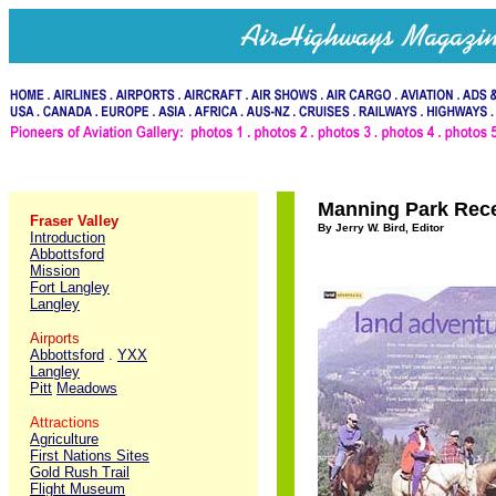
Manning Park Rece
Fraser Valley
By Jerry W. Bird, Editor
Introduction
Abbottsford
Mission
Fort Langley
Langley
Airports
Abbottsford
.
YXX
Langley
Pitt
Meadows
Attractions
Agriculture
First Nations Sites
Gold Rush Trail
Flight Museum