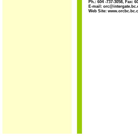
Ph.: 604 -737-3058, Fax: 6
E-mail: orc@intergate.bc.
Web Site: www.orcbc.bc.