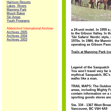
Harrison Resorts
Lakes, Rivers
Manning Park
Mount Baker
Ski Areas
Youth Programs
Abbotsford International Airshow
a 24-unit motel. In 1959 a
Archives 2005
to the Gibson Valley. In t
Archives 2004
'Ski Safaris' Nordic styl
Archives 2003
1970s. In 1984, the Mannin
operating as Gibson Pass 
Trails at Manning Park (c
Legend of the Sasquatch
You won't travel very far
mythical Sasquatch, BC's 
walks like a man.
TRAIL MAPS: The Outdoor 
areas, including Mighty F
contain information on a 
sporting goods stores and
Ste. 334 - 1367 West Bro
Vancouver, BC V6H 4A9