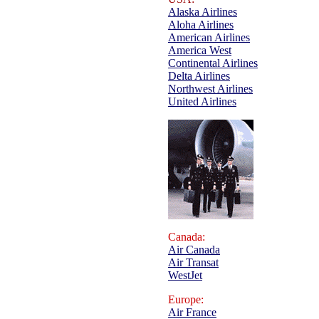
Alaska Airlines
Aloha Airlines
American Airlines
America West
Continental Airlines
Delta Airlines
Northwest Airlines
United Airlines
Canada:
Air Canada
Air Transat
WestJet
Europe:
Air France