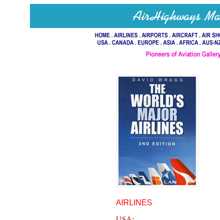
AIRLINES
USA: