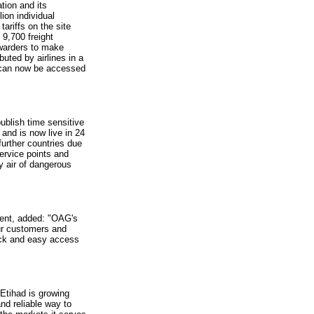
tion and its
ion individual
tariffs on the site
9,700 freight
rwarders to make
uted by airlines in a
x can now be accessed
ublish time sensitive
and is now live in 24
further countries due
service points and
y air of dangerous
ment, added: "OAG's
our customers and
uick and easy access
Etihad is growing
nd reliable way to