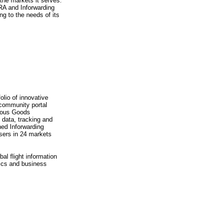
 the markets it serves.
RA and Inforwarding
ng to the needs of its
lio of innovative
 community portal
erous Goods
e data, tracking and
ned Inforwarding
users in 24 markets
al flight information
tics and business