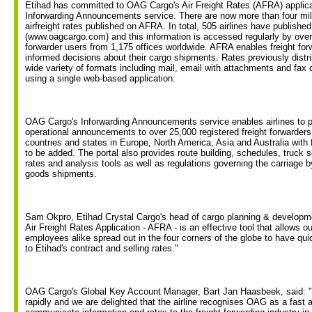
Etihad has committed to OAG Cargo's Air Freight Rates (AFRA) applica
Inforwarding Announcements service. There are now more than four mill
airfreight rates published on AFRA. In total, 505 airlines have published 
(www.oagcargo.com) and this information is accessed regularly by over 
forwarder users from 1,175 offices worldwide. AFRA enables freight fo
informed decisions about their cargo shipments. Rates previously distrib
wide variety of formats including mail, email with attachments and fa
using a single web-based application.
OAG Cargo's Inforwarding Announcements service enables airlines to p
operational announcements to over 25,000 registered freight forwarders 
countries and states in Europe, North America, Asia and Australia with 
to be added. The portal also provides route building, schedules, truck 
rates and analysis tools as well as regulations governing the carriage b
goods shipments.
Sam Okpro, Etihad Crystal Cargo's head of cargo planning & develop
Air Freight Rates Application - AFRA - is an effective tool that allows 
employees alike spread out in the four corners of the globe to have q
to Etihad's contract and selling rates."
OAG Cargo's Global Key Account Manager, Bart Jan Haasbeek, said: "
rapidly and we are delighted that the airline recognises OAG as a fast a