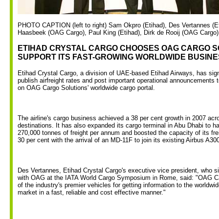
PHOTO CAPTION (left to right) Sam Okpro (Etihad), Des Vertannes (Et
Haasbeek (OAG Cargo), Paul King (Etihad), Dirk de Rooij (OAG Cargo)
ETIHAD CRYSTAL CARGO CHOOSES OAG CARGO S
SUPPORT ITS FAST-GROWING WORLDWIDE BUSINE
Etihad Crystal Cargo, a division of UAE-based Etihad Airways, has sign
publish airfreight rates and post important operational announcements t
on OAG Cargo Solutions' worldwide cargo portal.
The airline's cargo business achieved a 38 per cent growth in 2007 acro
destinations. It has also expanded its cargo terminal in Abu Dhabi to h
270,000 tonnes of freight per annum and boosted the capacity of its frei
30 per cent with the arrival of an MD-11F to join its existing Airbus A30
Des Vertannes, Etihad Crystal Cargo's executive vice president, who 
with OAG at the IATA World Cargo Symposium in Rome, said: "OAG Ca
of the industry's premier vehicles for getting information to the worldwid
market in a fast, reliable and cost effective manner."