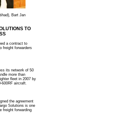
ihad), Bart Jan
OLUTIONS TO
SS
ed a contract to
o freight forwarders
ss its network of 50
andle more than
ghter fleet in 2007 by
0-600RF aircraft.
signed the agreement
rgo Solutions is one
e freight forwarding