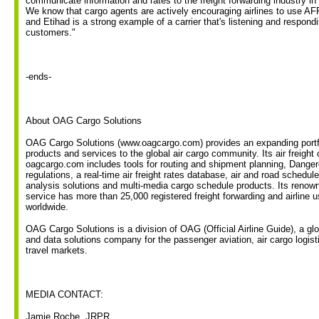
communicate information and rates to the freight forwarding industry in
We know that cargo agents are actively encouraging airlines to use AF
and Etihad is a strong example of a carrier that's listening and respondi
customers."
-ends-
About OAG Cargo Solutions
OAG Cargo Solutions (www.oagcargo.com) provides an expanding portfo
products and services to the global air cargo community. Its air freight
oagcargo.com includes tools for routing and shipment planning, Dang
regulations, a real-time air freight rates database, air and road schedul
analysis solutions and multi-media cargo schedule products. Its renow
service has more than 25,000 registered freight forwarding and airline 
worldwide.
OAG Cargo Solutions is a division of OAG (Official Airline Guide), a glob
and data solutions company for the passenger aviation, air cargo logis
travel markets.
MEDIA CONTACT:
Jamie Roche, JRPR