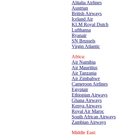
Alitalia Airlines
Austrian
British Airways
Iceland Air
KLM Royal Dutch
Lufthansa
Ryanair
SN Brussels
Virgin Atlantic
Africa:
Air Namibia
Air Mauritius
Air Tanzania
Air Zimbabwe
Cameroon Airlines
Egyptair
Ethiopian Airways
Ghana Airways
Kenya Airways
Royal Air Maroc
South African Airways
Zambian Airways
Middle East: