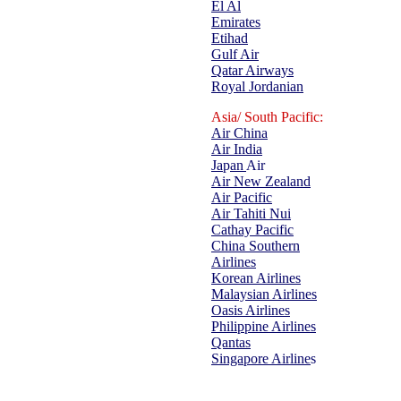
El Al
Emirates
Etihad
Gulf Air
Qatar Airways
Royal Jordanian
Asia/ South Pacific:
Air China
Air India
Ja
p
an
Air
Air New Zealand
Air Pacific
Air Tahiti Nui
Cathay Pacific
China Southern
Airlines
Korean Airlines
Malaysian Airlines
Oasis Airlines
Philippine Airlines
Qantas
Singapore Airline
s