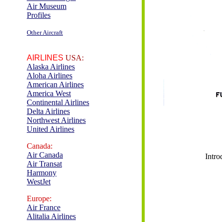
Air Museum
Profiles
Other Aircraft
AIRLINES
USA:
Alaska Airlines
Aloha Airlines
American Airlines
America West
Continental Airlines
Delta Airlines
Northwest Airlines
United Airlines
Canada:
Air Canada
Intro
Air Transat
Harmony
WestJet
Europe:
Air France
Alitalia Airlines