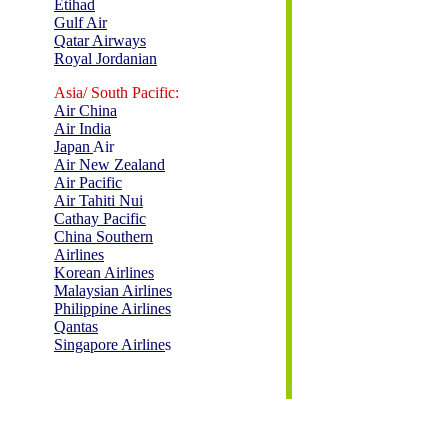
Etihad
Gulf Air
Qatar Airways
Royal Jordanian
Asia/ South Pacific:
Air China
Air India
Ja
p
an
Air
Air New Zealand
Air Pacific
Air Tahiti Nui
Cathay Pacific
China Southern
Airlines
Korean Airlines
Malaysian Airlines
Philippine Airlines
Qantas
Singapore Airline
s