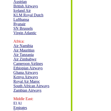
Austrian
British Airways
Iceland Air
KLM Royal Dutch
Lufthansa
Ryanair
SN Brussels
Virgin Atlantic
Africa:
Air Namibia
Air Mauritius
Air Tanzania
Air Zimbabwe
Cameroon Airlines
Ethiopian Airways
Ghana Airways
Kenya Airways
Royal Air Maroc
South African Airways
Zambian Airways
Middle East:
El Al
Emirates