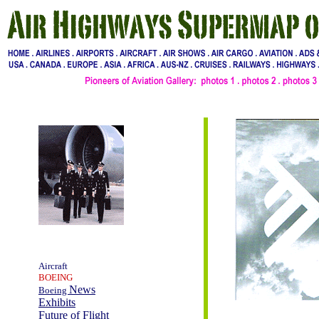
Aircraft
BOEING
News
Boeing
Exhibits
Future of Flight