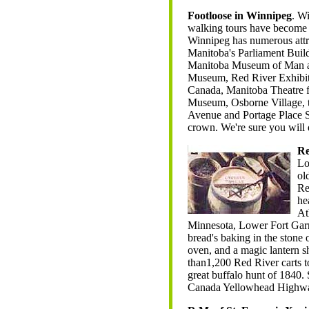
Footloose in Winnipeg
. Wi
walking tours have become a
Winnipeg has numerous attra
Manitoba's Parliament Buil
Manitoba Museum of Man a
Museum, Red River Exhibitio
Canada, Manitoba Theatre f
Museum, Osborne Village, th
Avenue and Portage Place Sh
crown. We're sure you will
Re
Lo
ol
Re
he
At
Minnesota, Lower Fort Garry
bread's baking in the stone
oven, and a magic lantern sh
than1,200 Red River carts t
great buffalo hunt of 1840.
Canada Yellowhead Highw