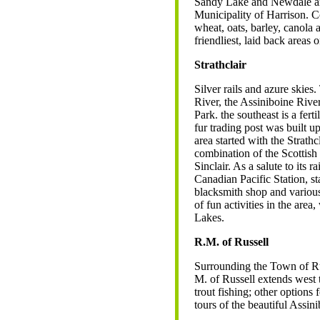
Sandy Lake and Newdale are 
Municipality of Harrison. Co
wheat, oats, barley, canola 
friendliest, laid back area
Strathclair
Silver rails and azure skies.
River, the Assiniboine Riv
Park. the southeast is a fe
fur trading post was built u
area started with the Strath
combination of the Scottish 
Sinclair. As a salute to its 
Canadian Pacific Station, s
blacksmith shop and various
of fun activities in the area
Lakes.
R.M. of Russell
Surrounding the Town of Rus
M. of Russell extends west 
trout fishing; other options
tours of the beautiful Assin