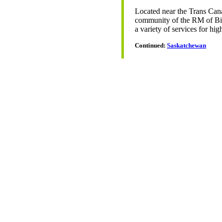
Located near the Trans Can
community of the RM of Bir
a variety of services for hig
Continued:
Saskatchewan