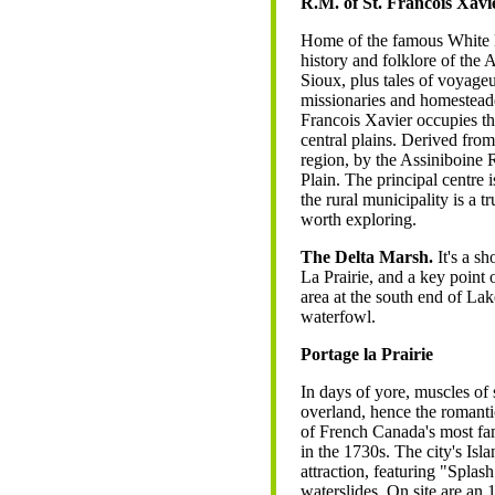
R.M. of St. Francois Xavi
Home of the famous White 
history and folklore of the 
Sioux, plus tales of voyage
missionaries and homesteade
Francois Xavier occupies t
central plains. Derived from
region, by the Assiniboine 
Plain. The principal centre
the rural municipality is a t
worth exploring.
The Delta Marsh.
It's a s
La Prairie, and a key point 
area at the south end of La
waterfowl.
Portage la Prairie
In days of yore, muscles of 
overland, hence the romanti
of French Canada's most fa
in the 1730s. The city's Is
attraction, featuring "Splas
waterslides. On site are an 