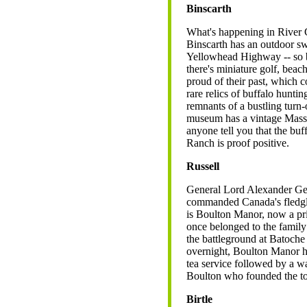
Binscarth
What's happening in River Cit
Binscarth has an outdoor sw
Yellowhead Highway -- so br
there's miniature golf, beac
proud of their past, which
rare relics of buffalo hunti
remnants of a bustling turn
museum has a vintage Massey 
anyone tell you that the buf
Ranch is proof positive.
Russell
General Lord Alexander Ge
commanded Canada's fledglin
is Boulton Manor, now a prim
once belonged to the famil
the battleground at Batoche
overnight, Boulton Manor h
tea service followed by a w
Boulton who founded the tow
Birtle