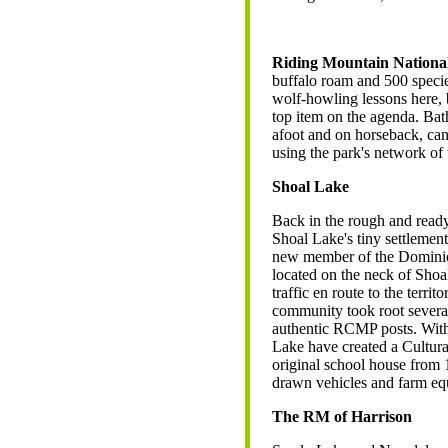
Riding Mountain Nationa
buffalo roam and 500 species
wolf-howling lessons here, b
top item on the agenda. Bat
afoot and on horseback, ca
using the park's network of 
Shoal Lake
Back in the rough and ready d
Shoal Lake's tiny settlemen
new member of the Dominio
located on the neck of Shoa
traffic en route to the terri
community took root severa
authentic RCMP posts. With
Lake have created a Cultura
original school house from 
drawn vehicles and farm eq
The RM of Harrison