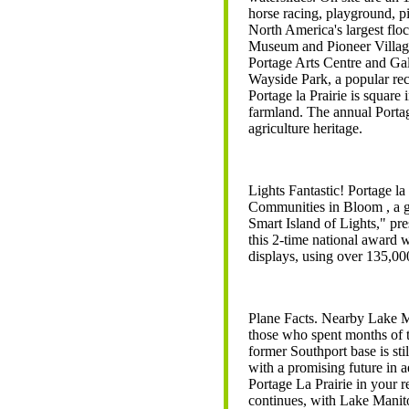
horse racing, playground, pi
North America's largest flo
Museum and Pioneer Village
Portage Arts Centre and Gall
Wayside Park, a popular rec
Portage la Prairie is square
farmland. The annual Portag
agriculture heritage.
Lights Fantastic! Portage l
Communities in Bloom , a 
Smart Island of Lights," pr
this 2-time national award 
displays, using over 135,00
Plane Facts. Nearby Lake M
those who spent months of t
former Southport base is stil
with a promising future in a
Portage La Prairie in your
continues, with Lake Manit