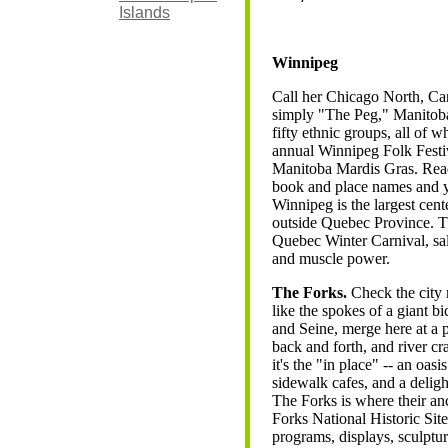
Islands
Winnipeg
Call her Chicago North, Ca
simply "The Peg," Manitoba'
fifty ethnic groups, all of w
annual Winnipeg Folk Festi
Manitoba Mardis Gras. Read
book and place names and yo
Winnipeg is the largest cent
outside Quebec Province. Th
Quebec Winter Carnival, sal
and muscle power.
The Forks.
Check the city 
like the spokes of a giant b
and Seine, merge here at a 
back and forth, and river c
it's the "in place" -- an oa
sidewalk cafes, and a deligh
The Forks is where their an
Forks National Historic Site
programs, displays, sculpture