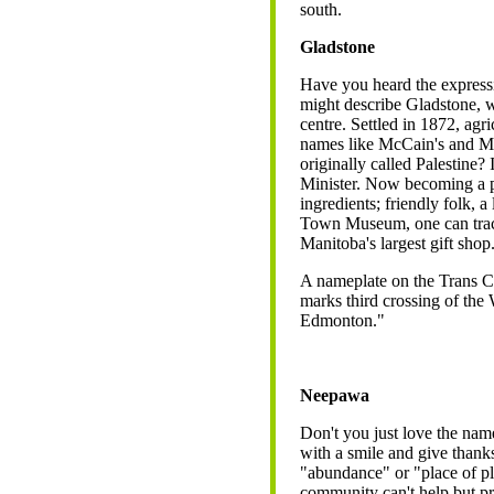
south.
Gladstone
Have you heard the express
might describe Gladstone, w
centre. Settled in 1872, agr
names like McCain's and M
originally called Palestine?
Minister. Now becoming a p
ingredients; friendly folk, a
Town Museum, one can trace 
Manitoba's largest gift shop
A nameplate on the Trans 
marks third crossing of the
Edmonton."
Neepawa
Don't you just love the name
with a smile and give than
"abundance" or "place of pl
community can't help but pr