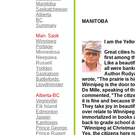
Manitoba
Saskatchewan
Alberta
BC
MANITOBA
Summary
Man- Sask
Winnipeg
I am the Yell
Portage
Minnedosa
Great cities 
Neepawa
first among t
Russell
Like a beauti
Yorkton
all were banke
Saskatoon
Author Rudya
Battlefords,
wrote, "The prairie is h
Lloydminster
Winnipeg is the door to i
De Mille, speaking of t
Alberta-BC
commented, "The citiz
Vegreville
it is fine and because t
Elk Island
They take joy in beauti
Edmonton
over relate to Winnipeg
Jasper,
immortalized in books 
Kamloops
back to grade school d
Prince George,
"Winnipeg at Christmas
Prince Rupert
Yes, the citizens here re