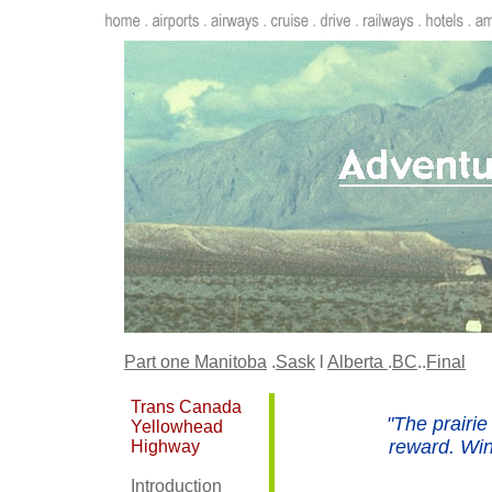
Part one
Manitoba
.
Sask
l
Alberta
.
BC
..
Final
Trans Canada
"The prairie
Yellowhead
reward. Winn
Highway
Introduction