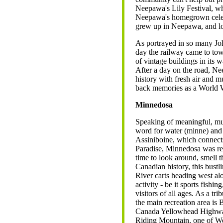
Neepawa's Lily Festival, w
Neepawa's homegrown celeb
grew up in Neepawa, and loca
As portrayed in so many Joh
day the railway came to town
of vintage buildings in its
After a day on the road, N
history with fresh air and
back memories as a World W
Minnedosa
Speaking of meaningful, m
word for water (minne) and ra
Assiniboine, which connect
Paradise, Minnedosa was rec
time to look around, smell t
Canadian history, this bust
River carts heading west al
activity - be it sports fishi
visitors of all ages. As a tr
the main recreation area is
Canada Yellowhead Highway,
Riding Mountain, one of We