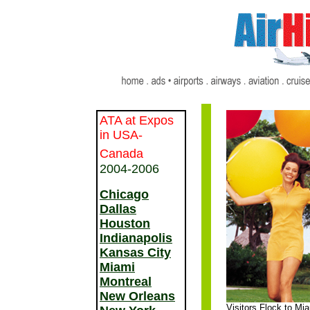
ATA at Expos
in USA-
Canada
2004-2006
Chicago
Dallas
Houston
Indianapolis
Kansas City
Miami
Montreal
New Orleans
Visitors Flock to Mi