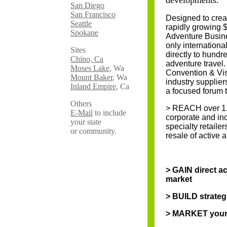
developments.
San Diego
San Francisco
Designed to crea
Seattle
rapidly growing $
Spokane
Adventure Busine
only internationa
Sites
directly to hundr
Chino, Ca
adventure travel. 
Moses Lake
, Wa
Convention & Visi
Mount Baker
, Wa
industry supplier
Inland Empire
, Ca
a focused forum t
Others
> REACH over 1,5
E-Mail
to include
corporate and inc
your state
specialty retaile
or community.
resale of active 
> GAIN direct ac
market
> BUILD strateg
> MARKET your 