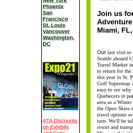
New York
Phoenix
Join us fo
San
Francisco
Adventure
St. Louis
Miami, FL,
Vancouver
Washington,
DC
O
ur
last visit t
Seattle aboard U
Travel Market in
to return for th
this year in St. 
Golf Supermap 20
easy to see why
Quebecers in part
area as a Winter
the Open Skies a
travel options a
ATA Discounts
turn. We'll be ta
on Exhibits
resort and trans