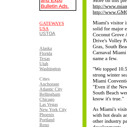
and Expo
More on this ple
Bulletin Ads.
http://www.miam
http://www.GM
Miami's visitor 
GATEWAYS
solid for major 
USA
USTOA
Coconut Grove A
Drive's Volley 
Gras, South Bea
Alaska
Carnaval Miami 
Florida
name a few.
Texas
Utah
"We topped 10.5 
Washington
strong winter se
Cities
Miami Conventi
Anchorage
"Even if the Ne
Atlantic City
South Beach were
Bellingham
know it's true."
Chicago
Las Vegas
As Miami's visit
New York City
Phoenix
with hot deals a
Portland
other industry p
Reno