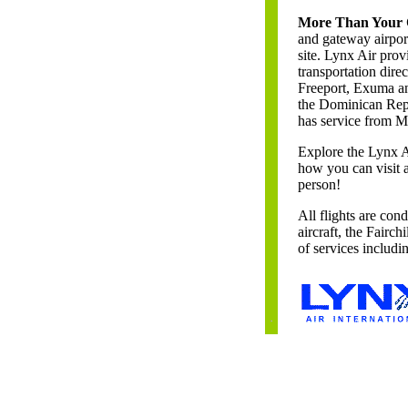
More Than Your O
and gateway airpor
site. Lynx Air prov
transportation dire
Freeport, Exuma an
the Dominican Rep
has service from M
Explore the Lynx 
how you can visit 
person!
All flights are con
aircraft, the Fairc
of services includ