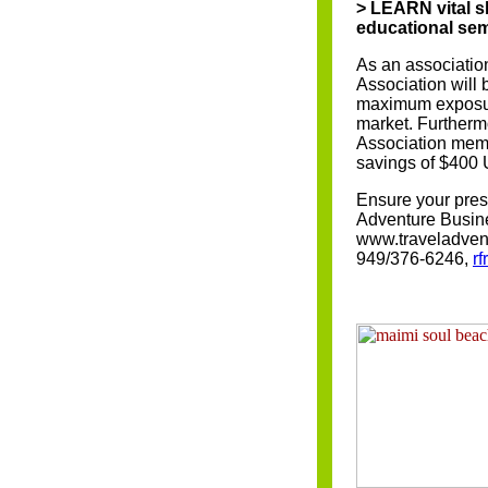
> LEARN vital s
educational se
As an associatio
Association will
maximum exposure
market. Furthermo
Association memb
savings of $400
Ensure your prese
Adventure Busine
www.traveladvent
949/376-6246,
r