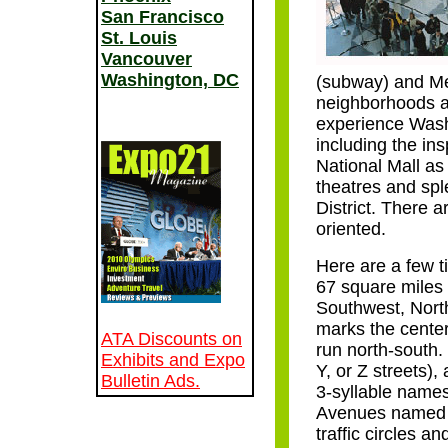
San Francisco
St. Louis
Vancouver
Washington, DC
(subway) and Me
neighborhoods ar
experience Washi
including the i
National Mall as
theatres and spl
District. There a
oriented.
Here are a few ti
67 square miles 
Southwest, Nort
marks the cente
ATA Discounts on
run north-south. 
Exhibits and Expo
Y, or Z streets)
Bulletin Ads.
3-syllable names
Avenues named fo
traffic circles 