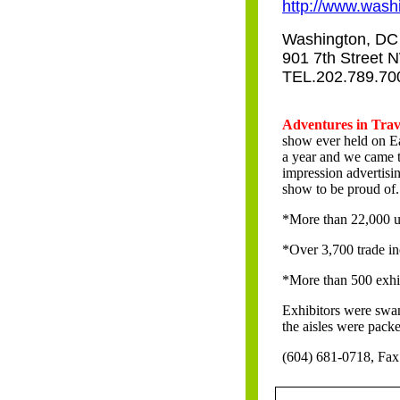
http://www.washi
Washington, DC 
901 7th Street 
TEL.202.789.70
It finally happened!
Adventures in Tra
show ever held on Ea
a year and we came 
impression advertisi
show to be proud of.
*More than 22,000 u
*Over 3,700 trade in
*More than 500 exhi
Exhibitors were swamp
the aisles were pack
(604) 681-0718, Fax