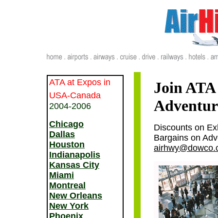
ATA at Expos in
Join ATA 
USA-Canada
Adventure
2004-2006
Chicago
Discounts on Ex
Dallas
Bargains on Adve
Houston
airhwy@dowco.
Indianapolis
Kansas City
Miami
Montreal
New Orleans
New York
Phoenix