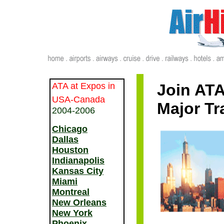
ATA at Expos in
Join ATA
USA-Canada
Major Tr
2004-2006
Chicago
Dallas
Houston
Indianapolis
Kansas City
Miami
Montreal
New Orleans
New York
Phoenix