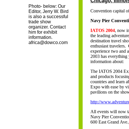
Chicago, Illinoi
Photo- below: Our
Convention capital 
Editor, Jerry W. Bird
is also a successful
Navy Pier Convent
trade show
organizer. Contact
IATOS 2004
, now in
him for exhibit
the leading adventur
information.
destination travel sh
africa@dowco.com
enthusiast travelers
experience two and a
2003 has everything y
information about:
The IATOS 2004 Expo i
and products focusin
countries and learn a
Expo with ease by vis
pavilions on the show
http://www.adventur
All events will now t
Navy Pier Conventio
600 East Grand Ave.