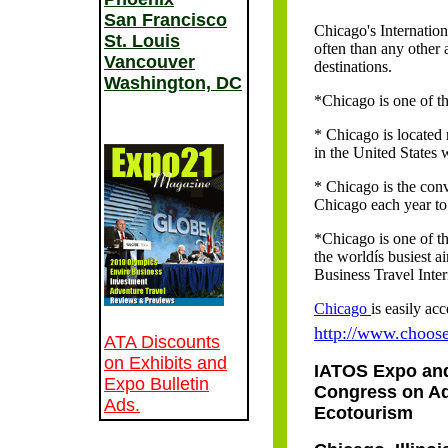
San Francisco
Chicago's Internation
St. Louis
often than any other 
Vancouver
destinations.
Washington, DC
*Chicago is one of th
* Chicago is located 
in the United States 
* Chicago is the conv
Chicago each year t
*Chicago is one of th
the worldís busiest a
Business Travel Inter
Chicago
is easily ac
http://www.choos
ATA Discounts
on Exhibits and
IATOS Expo an
Expo Bulletin
Congress on A
Ads.
Ecotourism