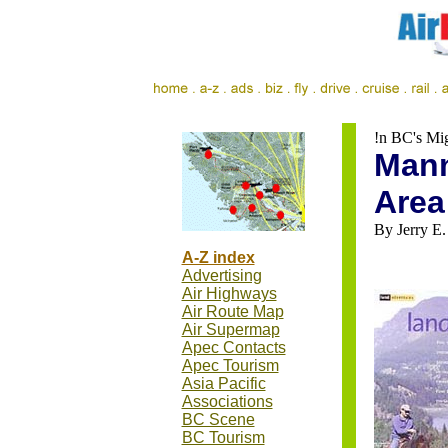
!n BC's Mi
Mann
Area
By Jerry E.
A-Z index
Advertising
Air Highways
Air Route Map
Air Supermap
Apec Contacts
Apec Tourism
Asia Pacific
Associations
BC Scene
BC Tourism