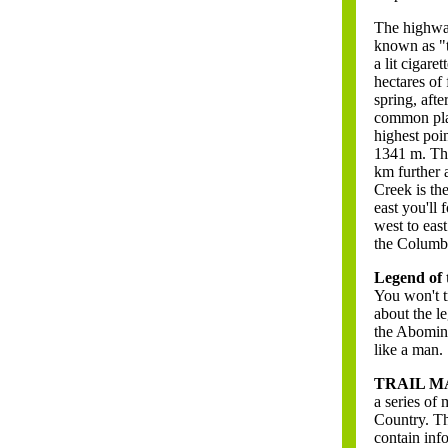
The highway
known as "t
a lit cigare
hectares of
spring, afte
common plac
highest poi
1341 m. The
km further 
Creek is th
east you'll
west to eas
the Columbi
Legend of 
You won't t
about the l
the Abomina
like a man.
TRAIL M
a series of 
Country. Th
contain inf