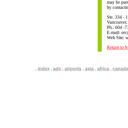
may be purc
by contacti
Ste. 334 -
Vancouver
Ph.: 604 -7
E-mail: orc
Web Site: 
Return to 
.
.
.
index
.
.
.
ads
.
.
.
airports
.
.
.
asia
.
.
.
africa
.
.
.
canad