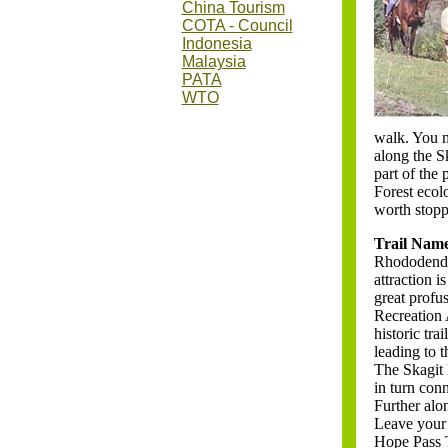
China Tourism
COTA - Council
Indonesia
Malaysia
PATA
WTO
nam
walk. You m
along the Sk
part of the 
Forest ecol
worth stopp
Trail Nam
Rhododendron
attraction 
great profus
Recreation A
historic tr
leading to 
The Skagit 
in turn con
Further alon
Leave your 
Hope Pass T