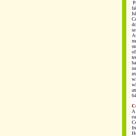
P
.
fa
Is
Ce
do
se
As
mo
st
of
te
ba
su
mi
wi
wh
an
64
C
A 
ea
Co
fr
He