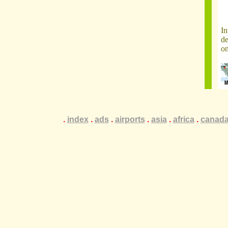
In
de
on
.
.
.
index
.
.
.
ads
.
.
.
airports
.
.
.
asia
.
.
.
africa
.
.
.
canad