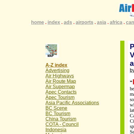
.
home
.
.
.
index
.
.
.
ads
.
.
.
airports
.
.
.
asia
.
.
.
africa
.
.
.
ca
P
V
a
A-Z index
by
Advertising
Air Highways
Air Route Map
"
Air Supermap
be
Apec Contacts
ma
Apec Tourism
so
Asia Pacific
Associations
wh
BC Scene
la
BC Tourism
C
China Tourism
Ci
COTA - Council
sp
Indonesia
Se