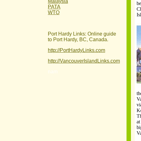
Malaysia
be
PATA
Ch
WTO
Is
Port Hardy Links: Online guide
to Port Hardy, BC, Canada.
http://PortHardyLinks.com
http://VancouverIslandLinks.com
nam
th
Va
vi
Ke
Th
at
bi
V