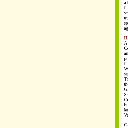
a 
fi
sc
tr
sp
ag
H
A 
Co
an
po
fi
Wi
st
Tr
th
Ga
Sa
Co
bu
la
Va
C