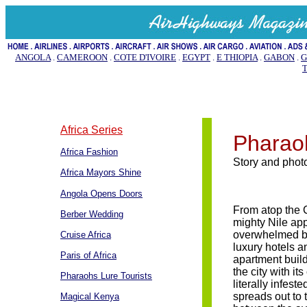
ANGOLA
.
CAMEROON
.
COTE D'IVOIRE
.
EGYPT
.
E THIOPIA
.
GABON
.
G
Africa Series
Pharaoh
Africa Fashion
Story and pho
Africa Mayors Shine
Angola Opens Doors
From atop the 
Berber Wedding
mighty Nile ap
overwhelmed b
Cruise Africa
luxury hotels a
Paris of Africa
apartment buil
the city with it
Pharaohs Lure Tourists
literally infest
spreads out to 
Magical Kenya