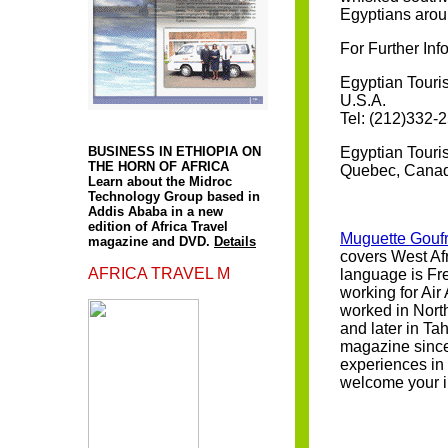
Egyptians aro
For Further Inf
Egyptian Touris
U.S.A.
A
Tel: (212)332-
BUSINESS IN ETHIOPIA ON
Egyptian Touris
THE HORN OF AFRICA
Quebec, Canada
Learn about the Midroc
Technology Group based in
Addis Ababa in a new
edition of Africa Travel
Muguette Goufr
magazine and DVD.
Details
covers West Afr
AFRICA TRAVEL M
language is Fre
working for Air
worked in Nort
and later in Ta
magazine since
experiences in 
welcome your i