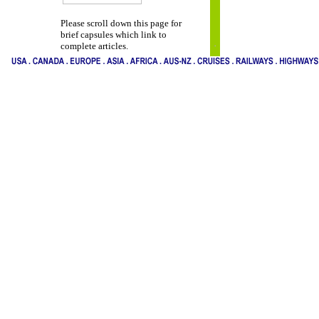
Please scroll down this page for
brief capsules which link to
complete articles.