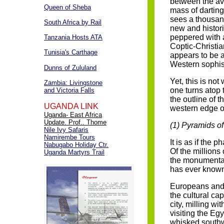
between the av
Queen of Sheba
mass of darting
sees a thousan
South Africa by Rail
new and histor
peppered with 
Tanzania Hosts ATA
Coptic-Christian
Tunisia's Carthage
appears to be a
Western sophist
Dunns of Zululand
Yet, this is not
Zambia: Livingstone
one turns atop t
and Victoria Falls
the outline of 
UGANDA LINK
western edge of
Uganda- East Africa
Update. Prof.. Thome
(1) Pyramids o
Nile Ivy Safaris
Namirembe Tours
It is as if the 
Nabugabo Holiday Ctr.
Of the millions 
Uganda Martyrs Trail
the monumental 
has ever know
Europeans and N
the cultural cap
city, milling w
visiting the Eg
whisked southw