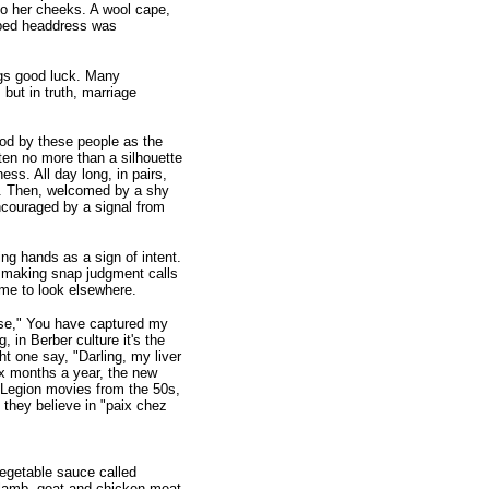
to her cheeks. A wool cape,
haped headdress was
ings good luck. Many
but in truth, marriage
ood by these people as the
ten no more than a silhouette
ss. All day long, in pairs,
s. Then, welcomed by a shy
encouraged by a signal from
ng hands as a sign of intent.
n making snap judgment calls
time to look elsewhere.
se," You have captured my
, in Berber culture it's the
ght one say, "Darling, my liver
ix months a year, the new
n Legion movies from the 50s,
 they believe in "paix chez
egetable sauce called
 lamb, goat and chicken meat,