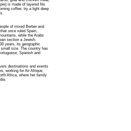
pie) is made of layered filo
rning coffee, try a light deep
es.
people of mixed Berber and
that once ruled Spain,
mountains, while the Arabs
pean section a Jewish
00 years, its geographic
 small size. The country has
Portuguese, Spanish and
vers destinations and events
s, working for Air Afrique,
rth Africa, where her family
dia.