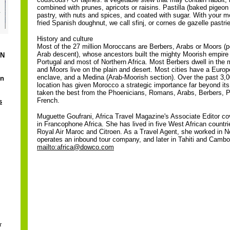
combined with prunes, apricots or raisins. Pastilla (baked pigeon 
pastry, with nuts and spices, and coated with sugar. With your mo
fried Spanish doughnut, we call sfinj, or cornes de gazelle pastri
History and culture
Most of the 27 million Moroccans are Berbers, Arabs or Moors (
Arab descent), whose ancestors built the mighty Moorish empire 
ON
Portugal and most of Northern Africa. Most Berbers dwell in the 
and Moors live on the plain and desert. Most cities have a Euro
enclave, and a Medina (Arab-Moorish section). Over the past 3,0
in
location has given Morocco a strategic importance far beyond its
taken the best from the Phoenicians, Romans, Arabs, Berbers, 
French.
s
Muguette Goufrani, Africa Travel Magazine's Associate Editor co
in Francophone Africa. She has lived in five West African countrie
Royal Air Maroc and Citroen. As a Travel Agent, she worked in No
operates an inbound tour company, and later in Tahiti and Cambo
mailto:africa@dowco.com
r