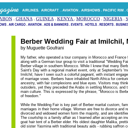
ABON
.
GHANA
.
GUINEA
.
KENYA
.
MOROCCO
.
NIGERIA
.
Berber Wedding Fair at Imilchil,
by Muguette Goufrani
My father, who operated a tour company in Morocco and France 
along with a German tour group to visit a traditional "Wedding Fai
Berber village in southern Morocco. While I knew that many Berb
Saint's Day with a regional market event, only at September's 'm
Imilchil, have I seen such a colorful pageant, with instant eng
of marriage vows. Berbers have inhabited North Africa for centu
ancestry, with fair complexions and blue eyes. Visitors may thin
outsiders, yet they preceded the Arabs in settling Morocco, and 
main culture. This is expressed by the phrase, "Morocco is Berbe
of freedom."
While the Wedding Fair is key part of Berber marital custom, fami
marriages in their home village. Women are free to divorce and 
divorced and widowed women form the majority, and are identifie
The courtship is a family affair as I learned after accepting an inv
goat hair tent of a Berber elder. His oldest daughter Malika, pret
old sister Yasmina with traditional beauty aids - rubbing saffron c