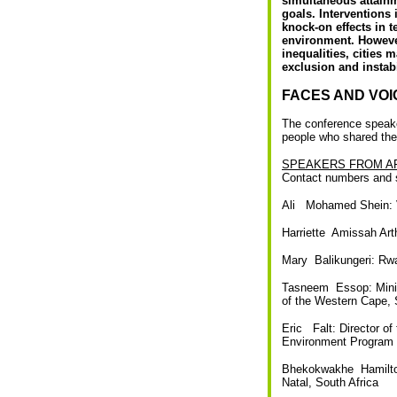
simultaneous attainme
goals. Interventions
knock-on effects in t
environment. However
inequalities, cities 
exclusion and instab
FACES AND VOI
The conference speaker
people who shared thei
SPEAKERS FROM A
Contact numbers and s
Ali Mohamed Shein: V
Harriette Amissah Art
Mary Balikungeri: R
Tasneem Essop: Minis
of the Western Cape, 
Eric Falt: Director of
Environment Program
Bhekokwakhe Hamilton
Natal, South Africa