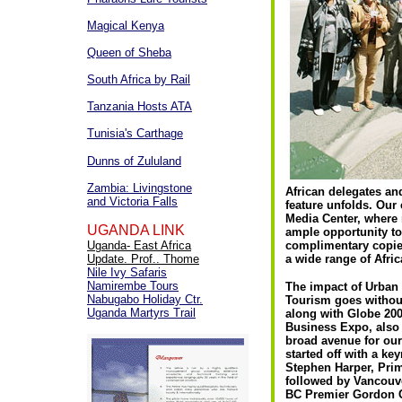
Magical Kenya
Queen of Sheba
South Africa by Rail
Tanzania Hosts ATA
Tunisia's Carthage
Dunns of Zululand
Zambia: Livingstone
African delegates an
and Victoria Falls
feature unfolds. Our 
Media Center, where 
UGANDA LINK
ample opportunity t
Uganda- East Africa
complimentary copies
Update. Prof.. Thome
a wide range of Afric
Nile Ivy Safaris
Namirembe Tours
The impact of Urban
Nabugabo Holiday Ctr.
Tourism goes without
Uganda Martyrs Trail
along with Globe 200
Business Expo, also
broad avenue for our
started off with a ke
Stephen Harper, Prim
followed by Vancouv
BC Premier Gordon 