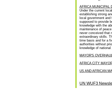
AFRICA MUNICIPAL
Under the current loca
establishing strong an
local government and f
supposed to provide bo
knowledge with the abi
maintenance of peace an
never conceived that r
extraordinary skills. 
time basis and for a f
authorities without pr
knowledge of national 
MAYOR'S OVERHAUL
AFRICA CITY MAYOR
US AND AFRICAN M
UN WUF3 Newslet