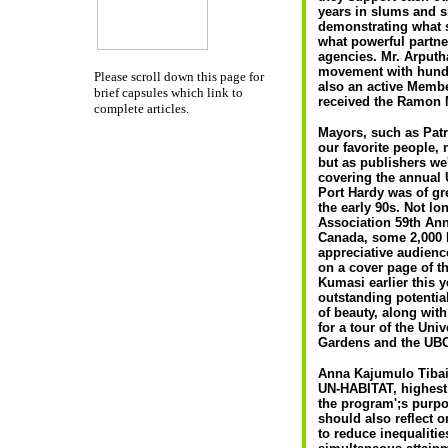
years in slums and s
demonstrating what 
what powerful partne
agencies. Mr. Arput
movement with hundr
Please scroll down this page for
also an active Membe
brief capsules which link to
received the Ramon M
complete articles.
Mayors, such as Patr
our favorite people,
but as publishers we
covering the annual
Port Hardy was of gre
the early 90s. Not lo
Association 59th An
Canada, some 2,000 k
appreciative audienc
on a cover page of 
Kumasi earlier this 
outstanding potentia
of beauty, along wit
for a tour of the Uni
Gardens and the UB
Anna Kajumulo Tibai
UN-HABITAT, highest 
the program';s purpo
should also reflect 
to reduce inequalitie