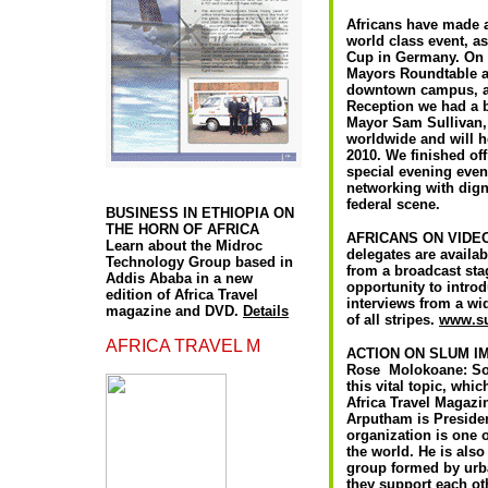
Africans have made a
world class event, a
Cup in Germany. On 
Mayors Roundtable at
downtown campus, an
Reception we had a b
Mayor Sam Sullivan, 
worldwide and will h
2010. We finished off
special evening even
A
networking with digni
federal scene.
BUSINESS IN ETHIOPIA ON
THE HORN OF AFRICA
AFRICANS ON VIDEO:
Learn about the Midroc
delegates are availab
Technology Group based in
from a broadcast stag
Addis Ababa in a new
opportunity to intro
edition of Africa Travel
interviews from a wi
magazine and DVD.
Details
of all stripes.
www.su
AFRICA TRAVEL M
ACTION ON SLUM 
Rose Molokoane: Sou
this vital topic, wh
Africa Travel Magazi
Arputham is Presiden
organization is one 
the world. He is als
group formed by urba
they support each ot