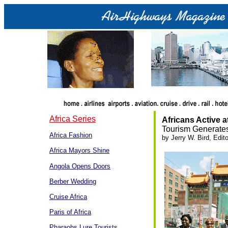
Africa Series
Africans Active 
Tourism Generate
Africa Fashion
by Jerry W. Bird, Edito
Africa Mayors Shine
Angola Opens Doors
Berber Wedding
Cruise Africa
Paris of Africa
Pharaohs Lure Tourists