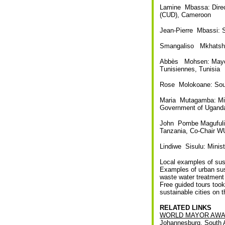
Lamine Mbassa: Direc
(CUD), Cameroon
Jean-Pierre Mbassi: S
Smangaliso Mkhatshwa
Abbès Mohsen: Mayor o
Tunisiennes, Tunisia
Rose Molokoane: Sout
Maria Mutagamba: Mini
Government of Ugand
John Pombe Magufuli 
Tanzania, Co-Chair W
Lindiwe Sisulu: Minis
Local examples of sust
Examples of urban sus
waste water treatment 
Free guided tours took
sustainable cities on t
RELATED LINKS
WORLD MAYOR AWA
Johannesburg, South A