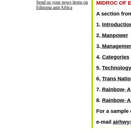
Send us your news items on
MIDROC OF E
Ethiopia and Africa
A section fro
1.
Introductio
2.
Manpower
3.
Managemen
4.
Categories
5.
Technolog
6,
Trans Nati
7.
Rainbow- A
8.
Rainbow- A
For a sample 
e-mail
airhw