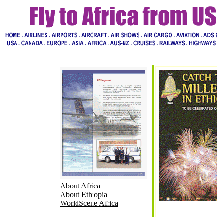
About Africa
About Ethiopia
WorldScene Africa