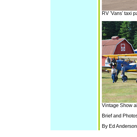
RV 'Vans' taxi 
Vintage Show air
Brief and Photo
By Ed Anderson