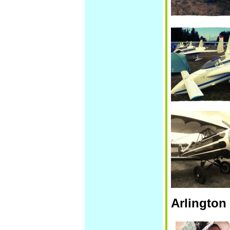
Arlington