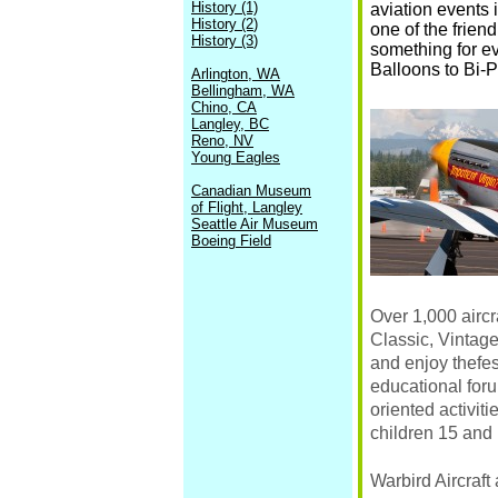
History (1)
aviation events 
History (2
)
one of the frien
History (3
)
something for eve
Balloons to Bi-P
Arlington, WA
Bellingham, WA
Chino, CA
Langley, BC
Reno, NV
Young Eagles
Canadian Museum
of Flight, Langley
Seattle Air Museum
Boeing Field
Over 1,000 airc
Classic, Vintage
and enjoy thefes
educational foru
oriented activit
children 15 and 
Warbird Aircraft 