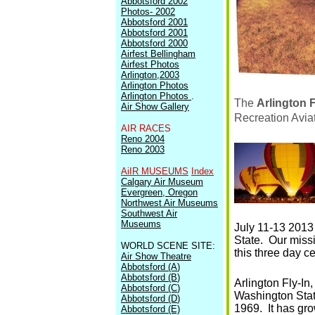
Abbotsford 2002
Photos- 2002
Abbotsford 2001
Abbotsford 2001
Abbotsford 2000
Airfest Bellingham
Airfest Photos
Arlington,2003
Arlington Photos
Arlington Photos
.
The
Arlington F
Air Show Gallery
Recreation Avia
AIR RACES
Reno 2004
Reno 2003
AiIR MUSEUMS
Index
Calgary Air Museum
Evergreen, Oregon
Northwest Air Museums
Southwest Air
Museums
July 11-13 2013 
State. Our missi
WORLD SCENE SITE:
this three day ce
Air Show Theatre
Abbotsford (A
)
Abbotsford (B
)
Arlington Fly-In,
Abbotsford (C
)
Washington State
Abbotsford (D
)
1969. It has gr
Abbotsford (E)