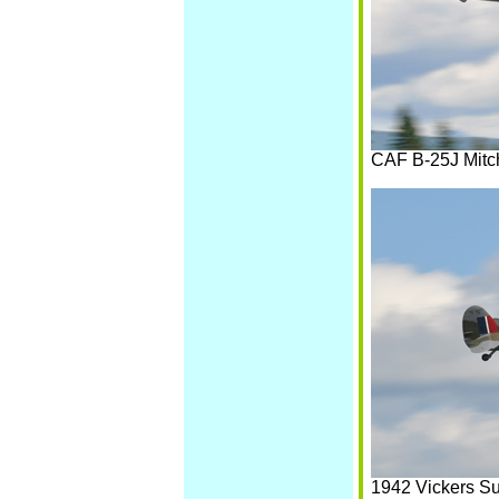
CAF B-25J Mitc
1942 Vickers Su