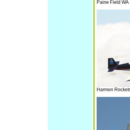
Paine Field WA
Harmon Rockets 