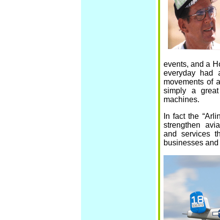
events, and a H
everyday had a
movements of all
simply a great
machines.
In fact the “Arl
strengthen avia
and services t
businesses and