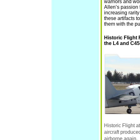
warriors and wor
Allen’s passion 
increasing rarity
these artifacts 
them with the pu
Historic Flight
the L4 and C45
Historic Flight
at
aircraft produc
airborne again. 