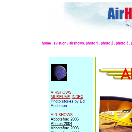
AIRSHOWS,
MUSEUMS
INDEX
Photo stories by Ed
Anderson
AIR SHOWS
Abbotsford 2005
Photos 2004
Abbotsford 2003