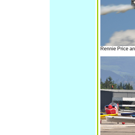
Rennie Price an