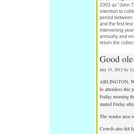
2003 as “John T.
intention to coll
period between t
and the first tes
intervening years
annually and eng
return the collec
Good ole-
July 15, 2013
by
Ge
ARLINGTON, Was
In
attendees this y
Friday morning the
started Friday aft
The vendor area w
Crowds also felt l