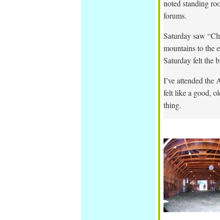
noted standing ro
forums.
Saturday saw “Ch
mountains to the e
Saturday felt the b
I’ve attended the 
felt like a good, 
thing.