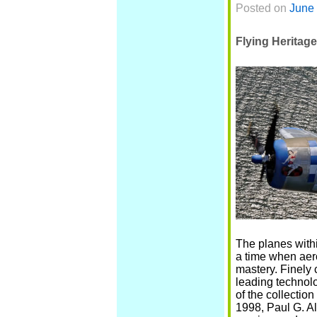
Posted on
June 
Flying Heritage
The planes withi
a time when aer
mastery. Finely 
leading technol
of the collectio
1998, Paul G. A