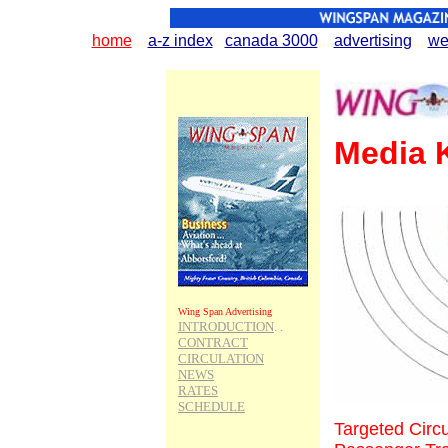
home
...
.
a-z index
..
.
canada 3000
.
..
.
advertising
...
.
we
Media K
Wing Span Advertising
INTRODUCTION
. .
CONTRACT
CIRCULATION
NEWS
RATES
SCHEDULE
Targeted Circu
Wing Span Topics
Aviation