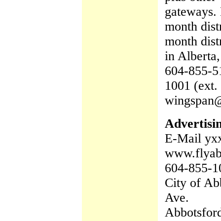
gateways. 
month dist
month dist
in Alberta,
604-855-51
1001 (ext.
wingspan
Advertisi
E-Mail yx
www.flya
604-855-1
City of Ab
Ave.
Abbotsfor