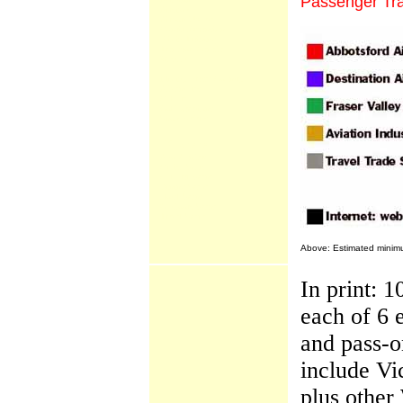
Passenger Tra
Airshow
Airport Update
Conair Expansion
Flight Training
Transport Canada
WestJet
Mighty Fraser Country
Adventures
Culture
Golf Vacations
Snow Safaris
BC Scene
A to Z Index
Cruise Scene
Cultural Scene
Dining Scene
Hotel Scene
Outdoors Scene
Travel Scene
Above: Estimated minimum
In print:
each of 6 
and pass-o
include Vi
plus other