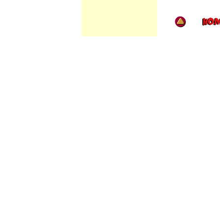
//
/
/