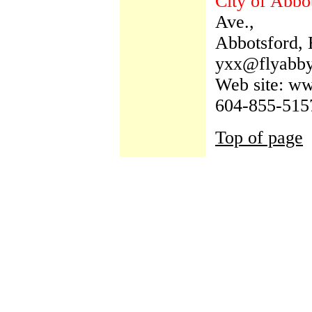
City of Abbo
Ave.,
Abbotsford,
yxx@flyabb
Web site: w
604-855-515
Top of page