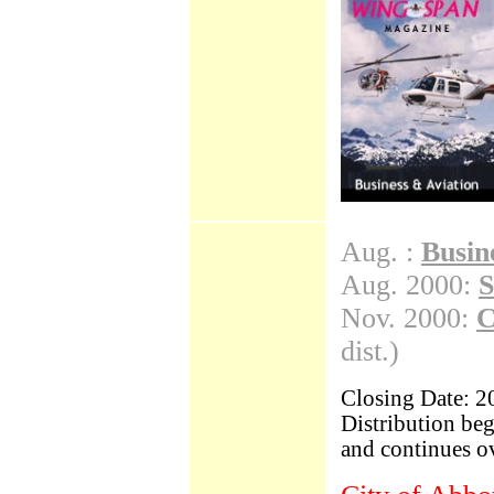
BC Scene
A to Z Index
Cruise Scene
Cultural Scene
Dining Scene
Hotel Scene
Outdoors Scene
Travel Scene
Aug. :
Busin
Aug. 2000:
S
Nov. 2000:
C
dist.)
Closing Date: 2
Distribution be
and continues ov