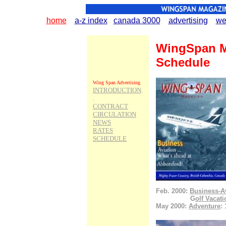
home
...
.
a-z index
..
.
canada 3000
.
..
.
advertising
...
.
we
WingSpan Me
Schedule
Wing Span Advertising
INTRODUCTION
.
.
CONTRACT
CIRCULATION
NEWS
RATES
SCHEDULE
Wing Span Topics
Aviation
Airshow
Airport Update
Conair Expansion
Flight Training
Transport Canada
Feb. 2000:
Business-A
WestJet
.................
G
olf Vacat
Mighty Fraser Country
May 2000:
Adventure
:
Adventures
Culture
Golf Vacations
Snow Safaris