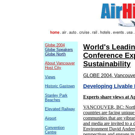
Globe 2004
World's Leadi
Globe Speakers
Conference Exp
Globe North
Sustainability
About Vancouver
Host City
GLOBE 2004, Vancouver,
Views
Developing Livable
Historic Gastown
Stanley Park
Experts share views at Ap
Beaches
VANCOUVER, BC: Northern
Elevated Railway
countries are facing unique
communities that are vibran
Airport
and media are invited to a 
Convention
Environment David Anderson
Centre
perspectives and engage in 