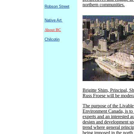
northern communities.
Robson Street
Native Art
About BC
Chilcotin
Brigitte Shim, Principal, S
Russ Froese will be modera
The purpose of the Livabl
Environment Canada, is to b
experts and an interested a
design and development spe
trend where general princi
being imposed in the north 