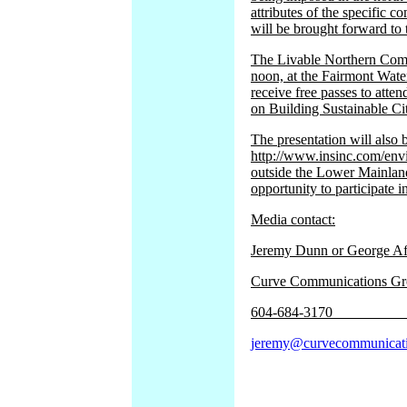
attributes of the specific
will be brought forward t
The Livable Northern Commu
noon, at the Fairmont Water
receive free passes to atte
on Building Sustainable Cit
The presentation will also 
http://www.insinc.com/env
outside the Lower Mainland
opportunity to participate i
Media contact:
Jeremy Dunn 
Curve Communications G
604-
jeremy@curvecommunicat