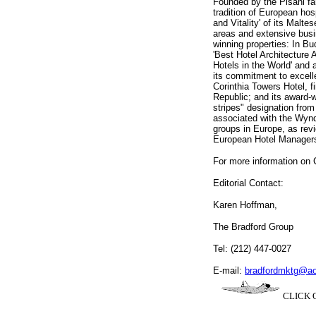
Founded by the Pisani fam
tradition of European hos
and Vitality' of its Malte
areas and extensive busine
winning properties: In B
'Best Hotel Architecture 
Hotels in the World' and 
its commitment to excell
Corinthia Towers Hotel, 
Republic; and its award-w
stripes" designation fro
associated with the Wynd
groups in Europe, as revi
European Hotel Managers
For more information on C
Editorial Contact:
Karen Hoffman,
The Bradford Group
Tel: (212) 447-0027
E-mail:
bradfordmktg@a
CLICK O