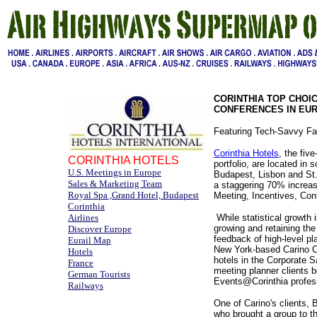
CORINTHIA TOP CHOI
CONFERENCES IN EU
Featuring Tech-Savvy Fa
Corinthia Hotels
, the fiv
CORINTHIA HOTELS
portfolio, are located in
U.S. Meetings in Europe
Budapest, Lisbon and St.
Sales & Marketing Team
a staggering 70% increas
Royal Spa ,Grand Hotel, Budapest
Meeting, Incentives, Con
Corinthia
Airlines
While statistical growth 
growing and retaining the
Discover Europe
feedback of high-level pl
Eurail Map
New York-based Carino Col
Hotels
hotels in the Corporate S
France
meeting planner clients b
German Tourists
Events@Corinthia profess
Railways
One of Carino's clients,
who brought a group to th