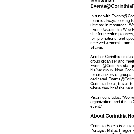
Innovative
Events@Corinthi
In tune with Events@Cori
team is always looking fo
ultimate in resources. Wi
Events@Corinthia Web P
site for meeting planners
for promotions and specia
received &endash; and t
Shawn.
Another Corinthia-exclus
group organizer and meet
Events@Corinthia staff p
his/her group. Now, Corin
for organizers of groups
dedicated Events@Corinthi
Corinthia Hotel, travel to
where they brief the new
Pisani concludes, "We re
organization, and it is in
event."
About Corinthia Ho
Corinthia Hotels is a luxu
Portugal; Malta; Prague -