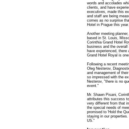
words and accolades whic
clients, and have experie
executives, made this ex
and staff are being mea
comes as no surprise that
Hotel in Prague this year.
Another meeting planner,
based in St. Louis, Miss
Corinthia Grand Hotel Roy
business and the overall 
have experienced, there ar
Grand Hotel Royal is one 
Following a recent meetin
Oleg Nesterov, Diagnost
and management of their 
so impressed with the exc
Nesterov, "there is no qu
event."
Mr. Shawn Pisani, Corint
attributes this success 
very different from that
the special needs of mee
promised to 'Hold the Quo
staying in our properties.
US."